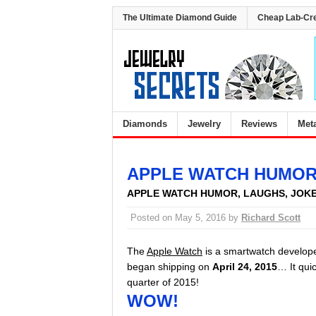
The Ultimate Diamond Guide
Cheap Lab-Cr
Diamonds
Jewelry
Reviews
Met
APPLE WATCH HUMO
APPLE WATCH HUMOR, LAUGHS, JOK
Posted on
May 5, 2016
by
Richard Scott
The
Apple Watch
is a smartwatch develop
began shipping on
April 24, 2015
… It qui
quarter of 2015!
WOW!