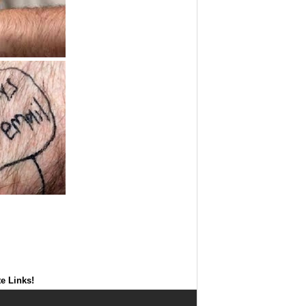
te Links!