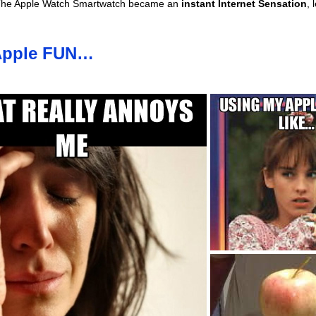
he Apple Watch Smartwatch became an
instant Internet Sensation
, 
 Apple FUN…