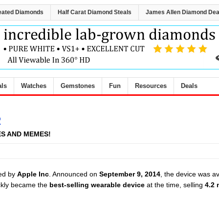
eated Diamonds
Half Carat Diamond Steals
James Allen Diamond Dea
als
Watches
Gemstones
Fun
Resources
Deals
R
ES AND MEMES!
ed by
Apple Inc
. Announced on
September 9, 2014
, the device was av
ckly became the
best-selling wearable device
at the time, selling
4.2 