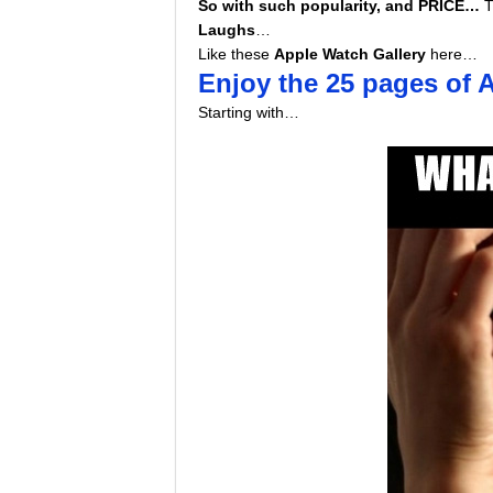
So with such popularity, and PRICE…
T
Laughs
…
Like these
Apple Watch Gallery
here…
Enjoy the 25 pages of
Starting with…