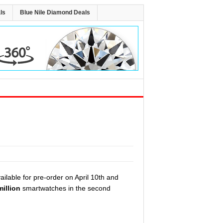
ls
Blue Nile Diamond Deals
ailable for pre-order on April 10th and
million
smartwatches in the second