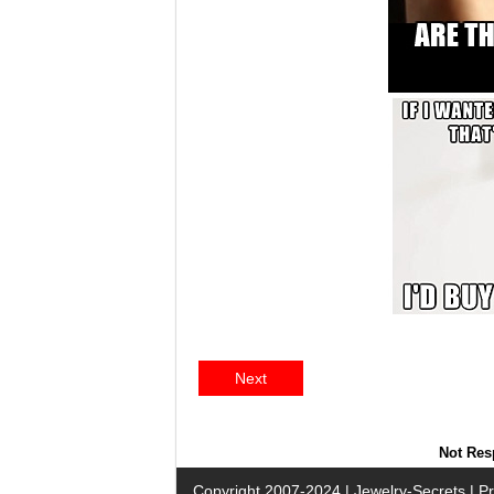
Next
Not Resp
Copyright 2007-2024 |
Jewelry-Secrets
|
Pr