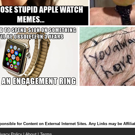
onsible for Content on External Internet Sites. Any Links may be Affilia
ivacy Policy
|
About
|
Terms