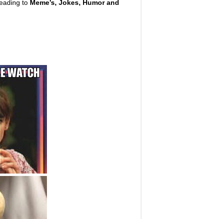
leading to
Meme’s, Jokes, Humor and