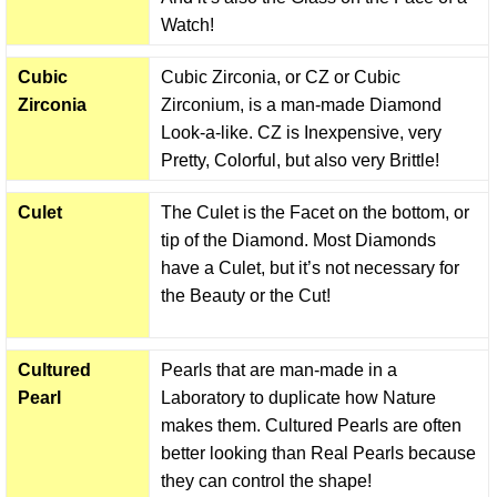
Watch!
Cubic
Cubic Zirconia, or CZ or Cubic
Zirconia
Zirconium, is a man-made Diamond
Look-a-like. CZ is Inexpensive, very
Pretty, Colorful, but also very Brittle!
Culet
The Culet is the Facet on the bottom, or
tip of the Diamond. Most Diamonds
have a Culet, but it’s not necessary for
the Beauty or the Cut!
Cultured
Pearls that are man-made in a
Pearl
Laboratory to duplicate how Nature
makes them. Cultured Pearls are often
better looking than Real Pearls because
they can control the shape!