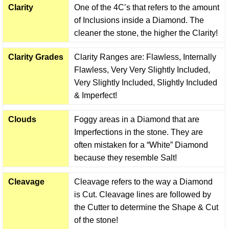
Clarity
One of the 4C’s that refers to the amount
of Inclusions inside a Diamond. The
cleaner the stone, the higher the Clarity!
Clarity Grades
Clarity Ranges are: Flawless, Internally
Flawless, Very Very Slightly Included,
Very Slightly Included, Slightly Included
& Imperfect!
Clouds
Foggy areas in a Diamond that are
Imperfections in the stone. They are
often mistaken for a “White” Diamond
because they resemble Salt!
Cleavage
Cleavage refers to the way a Diamond
is Cut. Cleavage lines are followed by
the Cutter to determine the Shape & Cut
of the stone!