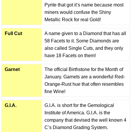
Pyrite that got it’s name because most
miners would confuse the Shiny
Metallic Rock for real Gold!
Full Cut
A name given to a Diamond that has all
58 Facets to it. Some Diamonds are
also called Single Cuts, and they only
have 18 Facets on them!
Garnet
The official Birthstone for the Month of
January. Garnets are a wonderful Red-
Orange-Rust hue that often resembles
fine Wine!
G.I.A.
G.I.A. is short for the Gemological
Institute of America. G.I.A. is the
company that devised the well known 4
C’s Diamond Grading System.