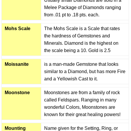
Usually small Diamonds are sold in a
Melee Package of Diamonds ranging
from .01 pt to .18 pts. each.
Mohs Scale
The Mohs Scale is a Scale that rates
the hardness of Gemstones and
Minerals. Diamond is the highest on
the scale being a 10. Gold is 2.5
Moissanite
is a man-made Gemstone that looks
similar to a Diamond, but has more Fire
and a Yellowish Cast to it.
Moonstone
Moonstones are from a family of rock
called Feldspars. Ranging in many
wonderful Colors, Moonstones are
known for their great healing powers!
Mounting
Name given for the Setting, Ring, or