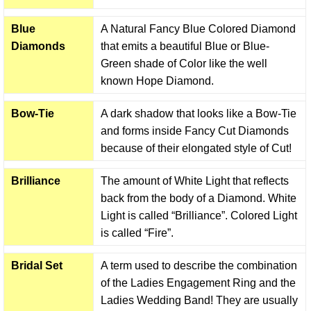
Blue
A Natural Fancy Blue Colored Diamond
Diamonds
that emits a beautiful Blue or Blue-
Green shade of Color like the well
known Hope Diamond.
Bow-Tie
A dark shadow that looks like a Bow-Tie
and forms inside Fancy Cut Diamonds
because of their elongated style of Cut!
Brilliance
The amount of White Light that reflects
back from the body of a Diamond. White
Light is called “Brilliance”. Colored Light
is called “Fire”.
Bridal Set
A term used to describe the combination
of the Ladies Engagement Ring and the
Ladies Wedding Band! They are usually