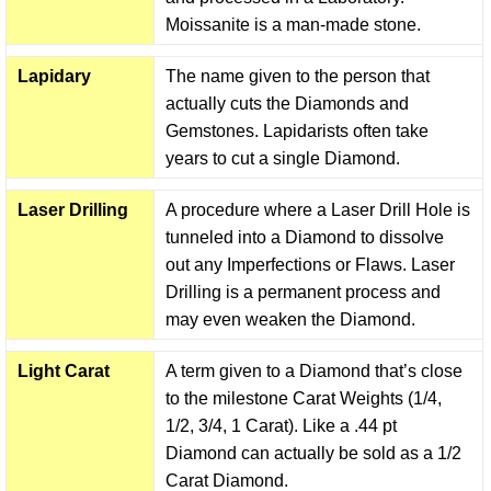
Moissanite is a man-made stone.
Lapidary
The name given to the person that
actually cuts the Diamonds and
Gemstones. Lapidarists often take
years to cut a single Diamond.
Laser Drilling
A procedure where a Laser Drill Hole is
tunneled into a Diamond to dissolve
out any Imperfections or Flaws. Laser
Drilling is a permanent process and
may even weaken the Diamond.
Light Carat
A term given to a Diamond that’s close
to the milestone Carat Weights (1/4,
1/2, 3/4, 1 Carat). Like a .44 pt
Diamond can actually be sold as a 1/2
Carat Diamond.