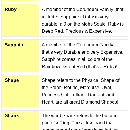
Ruby
A member of the Corundum Family (that
includes Sapphire). Ruby is very
durable, a 9 on the Mohs Scale. Ruby is
Deep Red, Precious & Expensive.
Sapphire
A member of the Corundum Family
that’s very Durable and very Expensive.
Sapphire comes in all colors of the
Rainbow except Red (that’s a Ruby)!
Shape
Shape refers to the Physical Shape of
the Stone. Round, Marquise, Oval,
Princess Cut, Trilliant, Radiant, and
Heart, are all great Diamond Shapes!
Shank
The word Shank refers to the bottom
part of a Ring. The actual band that