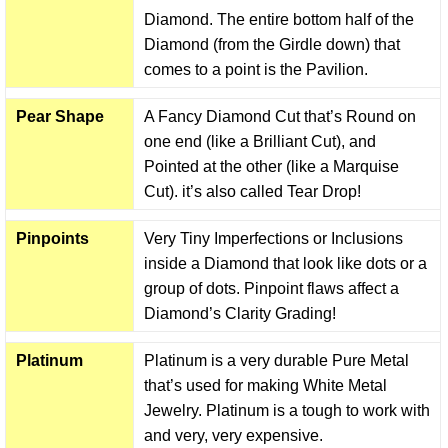
Diamond. The entire bottom half of the
Diamond (from the Girdle down) that
comes to a point is the Pavilion.
Pear Shape
A Fancy Diamond Cut that’s Round on
one end (like a Brilliant Cut), and
Pointed at the other (like a Marquise
Cut). it’s also called Tear Drop!
Pinpoints
Very Tiny Imperfections or Inclusions
inside a Diamond that look like dots or a
group of dots. Pinpoint flaws affect a
Diamond’s Clarity Grading!
Platinum
Platinum is a very durable Pure Metal
that’s used for making White Metal
Jewelry. Platinum is a tough to work with
and very, very expensive.