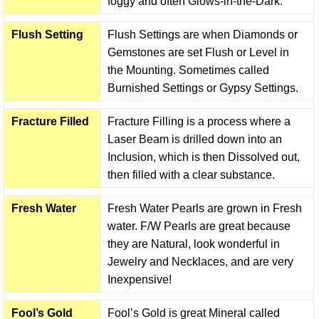
foggy and often Glows-in-the-Dark.
Flush Setting
Flush Settings are when Diamonds or
Gemstones are set Flush or Level in
the Mounting. Sometimes called
Burnished Settings or Gypsy Settings.
Fracture Filled
Fracture Filling is a process where a
Laser Beam is drilled down into an
Inclusion, which is then Dissolved out,
then filled with a clear substance.
Fresh Water
Fresh Water Pearls are grown in Fresh
water. F/W Pearls are great because
they are Natural, look wonderful in
Jewelry and Necklaces, and are very
Inexpensive!
Fool’s Gold
Fool’s Gold is great Mineral called