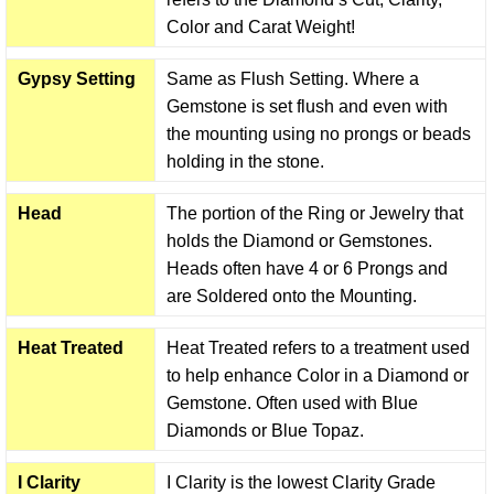
Color and Carat Weight!
Gypsy Setting
Same as Flush Setting. Where a
Gemstone is set flush and even with
the mounting using no prongs or beads
holding in the stone.
Head
The portion of the Ring or Jewelry that
holds the Diamond or Gemstones.
Heads often have 4 or 6 Prongs and
are Soldered onto the Mounting.
Heat Treated
Heat Treated refers to a treatment used
to help enhance Color in a Diamond or
Gemstone. Often used with Blue
Diamonds or Blue Topaz.
I Clarity
I Clarity is the lowest Clarity Grade