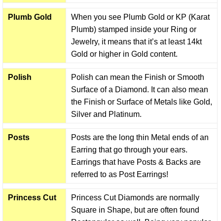
Plumb Gold
When you see Plumb Gold or KP (Karat
Plumb) stamped inside your Ring or
Jewelry, it means that it’s at least 14kt
Gold or higher in Gold content.
Polish
Polish can mean the Finish or Smooth
Surface of a Diamond. It can also mean
the Finish or Surface of Metals like Gold,
Silver and Platinum.
Posts
Posts are the long thin Metal ends of an
Earring that go through your ears.
Earrings that have Posts & Backs are
referred to as Post Earrings!
Princess Cut
Princess Cut Diamonds are normally
Square in Shape, but are often found