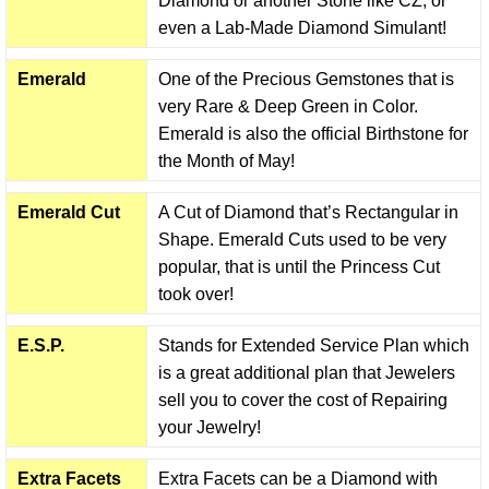
Diamond or another Stone like CZ, or
even a Lab-Made Diamond Simulant!
Emerald
One of the Precious Gemstones that is
very Rare & Deep Green in Color.
Emerald is also the official Birthstone for
the Month of May!
Emerald Cut
A Cut of Diamond that’s Rectangular in
Shape. Emerald Cuts used to be very
popular, that is until the Princess Cut
took over!
E.S.P.
Stands for Extended Service Plan which
is a great additional plan that Jewelers
sell you to cover the cost of Repairing
your Jewelry!
Extra Facets
Extra Facets can be a Diamond with