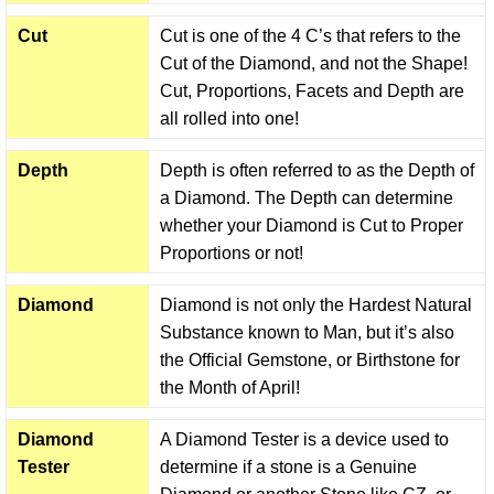
Cut
Cut is one of the 4 C’s that refers to the
Cut of the Diamond, and not the Shape!
Cut, Proportions, Facets and Depth are
all rolled into one!
Depth
Depth is often referred to as the Depth of
a Diamond. The Depth can determine
whether your Diamond is Cut to Proper
Proportions or not!
Diamond
Diamond is not only the Hardest Natural
Substance known to Man, but it’s also
the Official Gemstone, or Birthstone for
the Month of April!
Diamond
A Diamond Tester is a device used to
Tester
determine if a stone is a Genuine