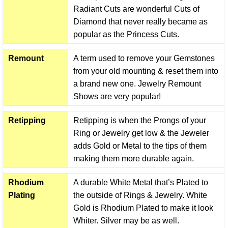
Radiant Cuts are wonderful Cuts of
Diamond that never really became as
popular as the Princess Cuts.
Remount
A term used to remove your Gemstones
from your old mounting & reset them into
a brand new one. Jewelry Remount
Shows are very popular!
Retipping
Retipping is when the Prongs of your
Ring or Jewelry get low & the Jeweler
adds Gold or Metal to the tips of them
making them more durable again.
Rhodium
A durable White Metal that’s Plated to
Plating
the outside of Rings & Jewelry. White
Gold is Rhodium Plated to make it look
Whiter. Silver may be as well.