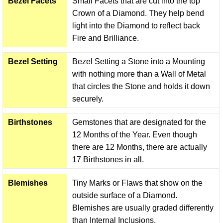
Bezel Facets
Small Facets that are cut into the top
Crown of a Diamond. They help bend
light into the Diamond to reflect back
Fire and Brilliance.
Bezel Setting
Bezel Setting a Stone into a Mounting
with nothing more than a Wall of Metal
that circles the Stone and holds it down
securely.
Birthstones
Gemstones that are designated for the
12 Months of the Year. Even though
there are 12 Months, there are actually
17 Birthstones in all.
Blemishes
Tiny Marks or Flaws that show on the
outside surface of a Diamond.
Blemishes are usually graded differently
than Internal Inclusions.