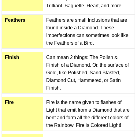
Trilliant, Baguette, Heart, and more.
Feathers
Feathers are small Inclusions that are
found inside a Diamond. These
Imperfections can sometimes look like
the Feathers of a Bird.
Finish
Can mean 2 things: The Polish &
Finish of a Diamond. Or, the surface of
Gold, like Polished, Sand Blasted,
Diamond Cut, Hammered, or Satin
Finish.
Fire
Fire is the name given to flashes of
Light that emit from a Diamond that are
bent and form all the different colors of
the Rainbow. Fire is Colored Light!