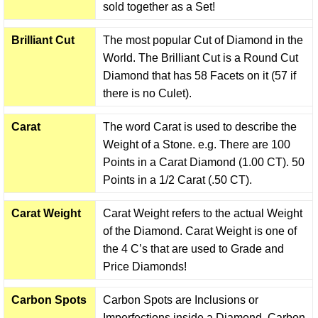
sold together as a Set!
Brilliant Cut
The most popular Cut of Diamond in the
World. The Brilliant Cut is a Round Cut
Diamond that has 58 Facets on it (57 if
there is no Culet).
Carat
The word Carat is used to describe the
Weight of a Stone. e.g. There are 100
Points in a Carat Diamond (1.00 CT). 50
Points in a 1/2 Carat (.50 CT).
Carat Weight
Carat Weight refers to the actual Weight
of the Diamond. Carat Weight is one of
the 4 C’s that are used to Grade and
Price Diamonds!
Carbon Spots
Carbon Spots are Inclusions or
Imperfections inside a Diamond. Carbon