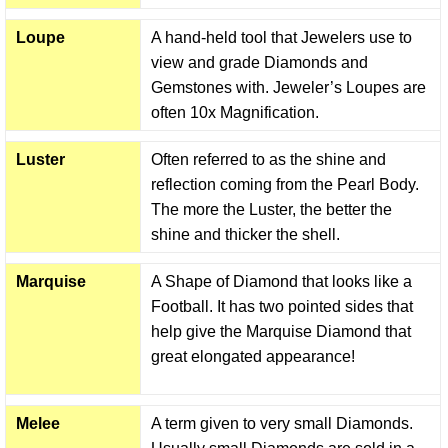
Loupe
A hand-held tool that Jewelers use to
view and grade Diamonds and
Gemstones with. Jeweler’s Loupes are
often 10x Magnification.
Luster
Often referred to as the shine and
reflection coming from the Pearl Body.
The more the Luster, the better the
shine and thicker the shell.
Marquise
A Shape of Diamond that looks like a
Football. It has two pointed sides that
help give the Marquise Diamond that
great elongated appearance!
Melee
A term given to very small Diamonds.