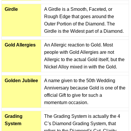
Girdle
A Girdle is a Smooth, Faceted, or
Rough Edge that goes around the
Outer Portion of the Diamond. The
Girdle is the Widest part of a Diamond.
Gold Allergies
An Allergic reaction to Gold. Most
people with Gold Allergies are not
Allergic to the actual Gold itself, but the
Nickel Alloy mixed in with the Gold.
Golden Jubilee
A name given to the 50th Wedding
Anniversary because Gold is one of the
official Gift to give for such a
momentum occasion.
Grading
The Grading System is actually the 4
System
C’s Diamond Grading System, that
refers to the Diamond’s Cut, Clarity,