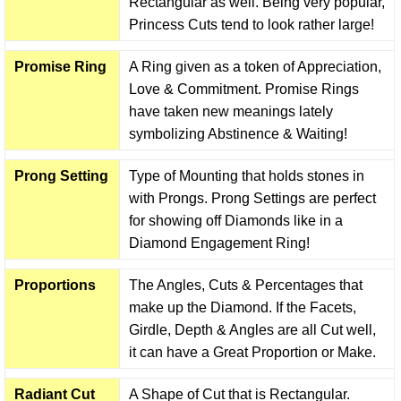
Rectangular as well. Being very popular,
Princess Cuts tend to look rather large!
Promise Ring
A Ring given as a token of Appreciation,
Love & Commitment. Promise Rings
have taken new meanings lately
symbolizing Abstinence & Waiting!
Prong Setting
Type of Mounting that holds stones in
with Prongs. Prong Settings are perfect
for showing off Diamonds like in a
Diamond Engagement Ring!
Proportions
The Angles, Cuts & Percentages that
make up the Diamond. If the Facets,
Girdle, Depth & Angles are all Cut well,
it can have a Great Proportion or Make.
Radiant Cut
A Shape of Cut that is Rectangular.