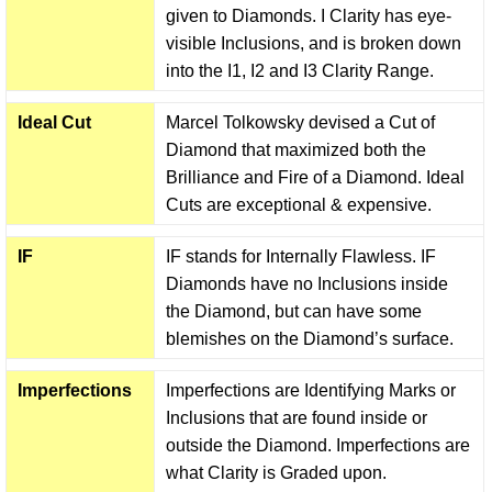
given to Diamonds. I Clarity has eye-
visible Inclusions, and is broken down
into the I1, I2 and I3 Clarity Range.
Ideal Cut
Marcel Tolkowsky devised a Cut of
Diamond that maximized both the
Brilliance and Fire of a Diamond. Ideal
Cuts are exceptional & expensive.
IF
IF stands for Internally Flawless. IF
Diamonds have no Inclusions inside
the Diamond, but can have some
blemishes on the Diamond’s surface.
Imperfections
Imperfections are Identifying Marks or
Inclusions that are found inside or
outside the Diamond. Imperfections are
what Clarity is Graded upon.