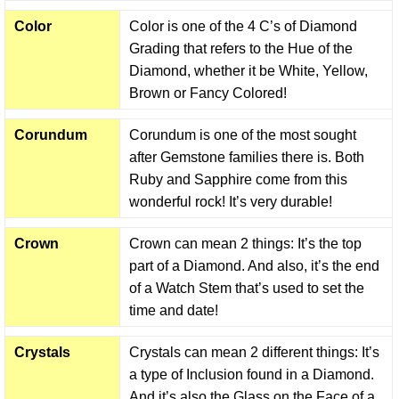
Color
Color is one of the 4 C’s of Diamond
Grading that refers to the Hue of the
Diamond, whether it be White, Yellow,
Brown or Fancy Colored!
Corundum
Corundum is one of the most sought
after Gemstone families there is. Both
Ruby and Sapphire come from this
wonderful rock! It’s very durable!
Crown
Crown can mean 2 things: It’s the top
part of a Diamond. And also, it’s the end
of a Watch Stem that’s used to set the
time and date!
Crystals
Crystals can mean 2 different things: It’s
a type of Inclusion found in a Diamond.
And it’s also the Glass on the Face of a