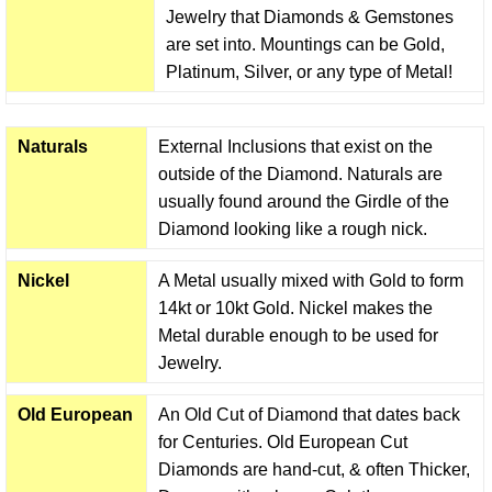
Jewelry that Diamonds & Gemstones
are set into. Mountings can be Gold,
Platinum, Silver, or any type of Metal!
Naturals
External Inclusions that exist on the
outside of the Diamond. Naturals are
usually found around the Girdle of the
Diamond looking like a rough nick.
Nickel
A Metal usually mixed with Gold to form
14kt or 10kt Gold. Nickel makes the
Metal durable enough to be used for
Jewelry.
Old European
An Old Cut of Diamond that dates back
for Centuries. Old European Cut
Diamonds are hand-cut, & often Thicker,