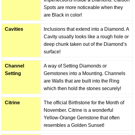
Spots are more noticeable when they
are Black in color!
Cavities
Inclusions that extend into a Diamond. A
Cavity usually looks like a rough hole or
deep chunk taken out of the Diamond’s
surface!
Channel
A way of Setting Diamonds or
Setting
Gemstones into a Mounting. Channels
are Walls that are built into the Ring
which then hold the stones securely!
Citrine
The official Birthstone for the Month of
November. Citrine is a wonderful
Yellow-Orange Gemstone that often
resembles a Golden Sunset!