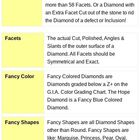
more than 58 Facets. Or a Diamond with
an Extra Facet Cut out of the stone to rid
the Diamond of a defect or Inclusion!
Facets
The actual Cut, Polished, Angles &
Slants of the outer surface of a
Diamond. All Facets should be
Symmetrical and Exact.
Fancy Color
Fancy Colored Diamonds are
Diamonds graded below a Z+ on the
G.I.A. Color Grading Chart. The Hope
Diamond is a Fancy Blue Colored
Diamond.
Fancy Shapes
Fancy Shapes are all Diamond Shapes
other than Round. Fancy Shapes are
like: Marquise, Princess, Pear, Oval,