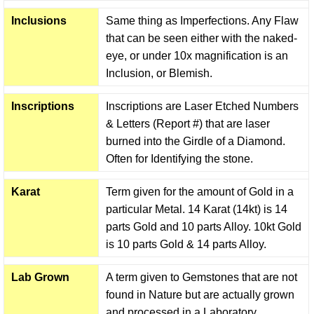
Inclusions
Same thing as Imperfections. Any Flaw
that can be seen either with the naked-
eye, or under 10x magnification is an
Inclusion, or Blemish.
Inscriptions
Inscriptions are Laser Etched Numbers
& Letters (Report #) that are laser
burned into the Girdle of a Diamond.
Often for Identifying the stone.
Karat
Term given for the amount of Gold in a
particular Metal. 14 Karat (14kt) is 14
parts Gold and 10 parts Alloy. 10kt Gold
is 10 parts Gold & 14 parts Alloy.
Lab Grown
A term given to Gemstones that are not
found in Nature but are actually grown
and processed in a Laboratory.