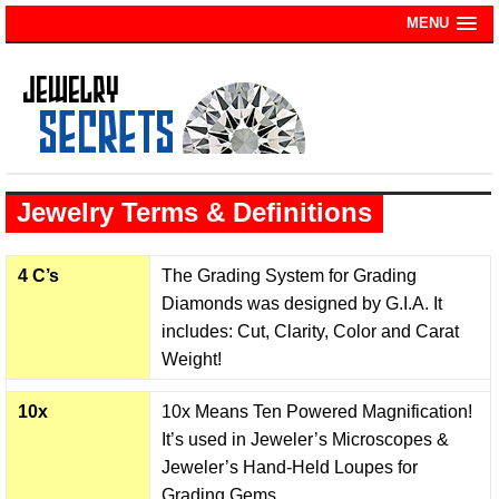
MENU
Jewelry Terms & Definitions
4 C’s
The Grading System for Grading
Diamonds was designed by G.I.A. It
includes: Cut, Clarity, Color and Carat
Weight!
10x
10x Means Ten Powered Magnification!
It’s used in Jeweler’s Microscopes &
Jeweler’s Hand-Held Loupes for
Grading Gems.