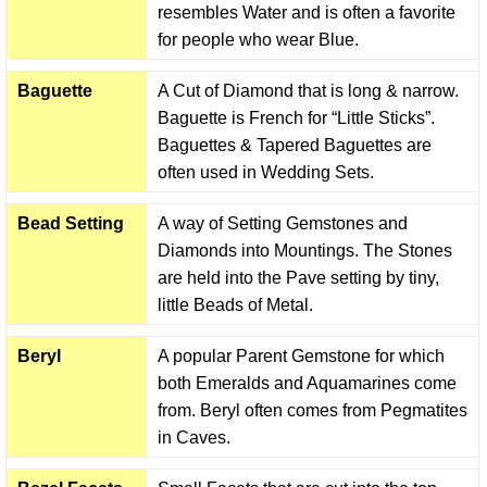
resembles Water and is often a favorite
for people who wear Blue.
Baguette
A Cut of Diamond that is long & narrow.
Baguette is French for “Little Sticks”.
Baguettes & Tapered Baguettes are
often used in Wedding Sets.
Bead Setting
A way of Setting Gemstones and
Diamonds into Mountings. The Stones
are held into the Pave setting by tiny,
little Beads of Metal.
Beryl
A popular Parent Gemstone for which
both Emeralds and Aquamarines come
from. Beryl often comes from Pegmatites
in Caves.