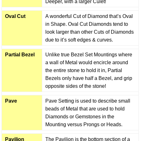
Deeper, with a larger Culet!
Oval Cut
A wonderful Cut of Diamond that’s Oval
in Shape. Oval Cut Diamonds tend to
look larger than other Cuts of Diamonds
due to it’s soft edges & curves.
Partial Bezel
Unlike true Bezel Set Mountings where
a wall of Metal would encircle around
the entire stone to hold it in, Partial
Bezels only have half a Bezel, and grip
opposite sides of the stone!
Pave
Pave Setting is used to describe small
beads of Metal that are used to hold
Diamonds or Gemstones in the
Mounting versus Prongs or Heads.
Pavilion
The Pavilion is the bottom section of a