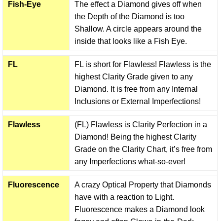
Fish-Eye
The effect a Diamond gives off when
the Depth of the Diamond is too
Shallow. A circle appears around the
inside that looks like a Fish Eye.
FL
FL is short for Flawless! Flawless is the
highest Clarity Grade given to any
Diamond. It is free from any Internal
Inclusions or External Imperfections!
Flawless
(FL) Flawless is Clarity Perfection in a
Diamond! Being the highest Clarity
Grade on the Clarity Chart, it’s free from
any Imperfections what-so-ever!
Fluorescence
A crazy Optical Property that Diamonds
have with a reaction to Light.
Fluorescence makes a Diamond look