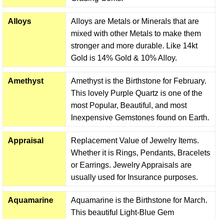
Alloys
Alloys are Metals or Minerals that are
mixed with other Metals to make them
stronger and more durable. Like 14kt
Gold is 14% Gold & 10% Alloy.
Amethyst
Amethyst is the Birthstone for February.
This lovely Purple Quartz is one of the
most Popular, Beautiful, and most
Inexpensive Gemstones found on Earth.
Appraisal
Replacement Value of Jewelry Items.
Whether it is Rings, Pendants, Bracelets
or Earrings. Jewelry Appraisals are
usually used for Insurance purposes.
Aquamarine
Aquamarine is the Birthstone for March.
This beautiful Light-Blue Gem