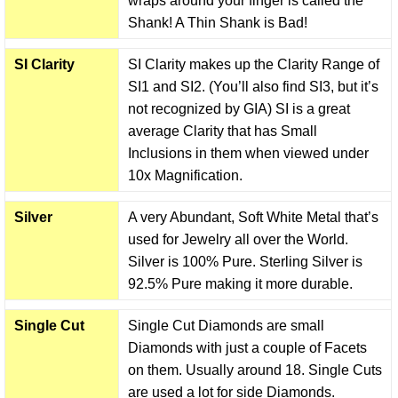
wraps around your finger is called the
Shank! A Thin Shank is Bad!
SI Clarity
SI Clarity makes up the Clarity Range of
SI1 and SI2. (You’ll also find SI3, but it’s
not recognized by GIA) SI is a great
average Clarity that has Small
Inclusions in them when viewed under
10x Magnification.
Silver
A very Abundant, Soft White Metal that’s
used for Jewelry all over the World.
Silver is 100% Pure. Sterling Silver is
92.5% Pure making it more durable.
Single Cut
Single Cut Diamonds are small
Diamonds with just a couple of Facets
on them. Usually around 18. Single Cuts
are used a lot for side Diamonds.