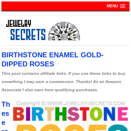
MENU
BIRTHSTONE ENAMEL GOLD-
DIPPED ROSES
This post contains affiliate links. If you use these links to buy
something I may earn a commission. Thanks! As an Amazon
Associate I also earn from qualifying purchases.
Th
es
e