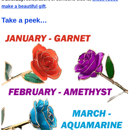
make a beautiful gift
.
Take a peek…