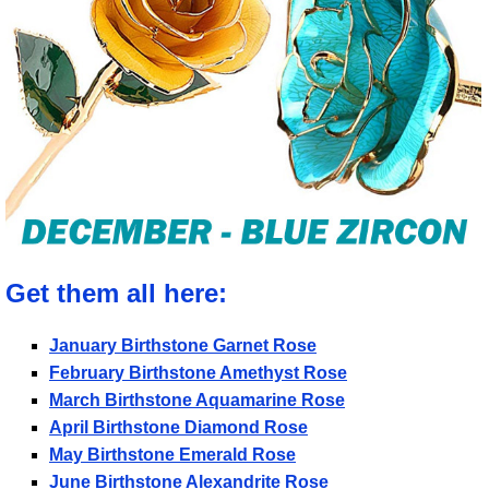
Get them all here:
January Birthstone Garnet Rose
February Birthstone Amethyst Rose
March Birthstone Aquamarine Rose
April Birthstone Diamond Rose
May Birthstone Emerald Rose
June Birthstone Alexandrite Rose