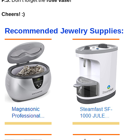
P.S.
Don’t forget the
rose vase!
Cheers! :)
Recommended Jewelry Supplies: