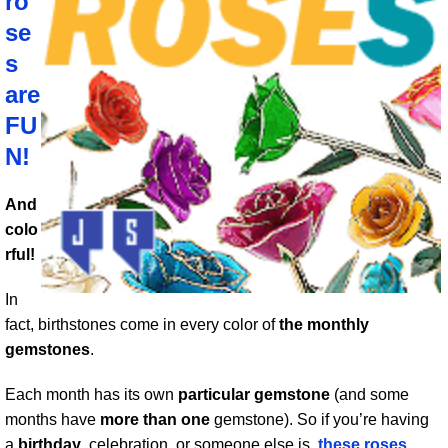
ro
se
s
are
FU
N!
And
colo
rful!
In
fact, birthstones come in every color of
the monthly
gemstones
.
Each month has its own
particular gemstone
(and some
months have
more than one
gemstone). So if you’re having
a
birthday
, celebration, or someone else is,
these roses