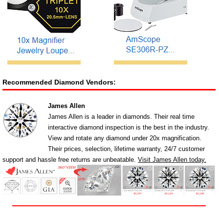
Recommended Diamond Vendors:
James Allen
James Allen is a leader in diamonds. Their real time
interactive diamond inspection is the best in the industry.
View and rotate any diamond under 20x magnification.
Their prices, selection, lifetime warranty, 24/7 customer
support and hassle free returns are unbeatable.
Visit James Allen today.