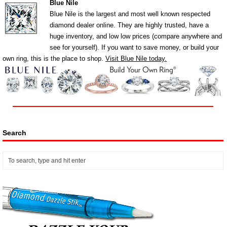
Blue Nile
Blue Nile is the largest and most well known respected
diamond dealer online. They are highly trusted, have a
huge inventory, and low low prices (compare anywhere and
see for yourself). If you want to save money, or build your
own ring, this is the place to shop.
Visit Blue Nile today.
Search