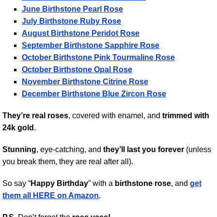
June Birthstone Pearl Rose
July Birthstone Ruby Rose
August Birthstone Peridot Rose
September Birthstone Sapphire Rose
October Birthstone Pink Tourmaline Rose
October Birthstone Opal Rose
November Birthstone Citrine Rose
December Birthstone Blue Zircon Rose
They’re real roses
, covered with enamel, and
trimmed with
24k gold
.
Stunning
, eye-catching, and
they’ll last you forever
(unless
you break them, they are real after all).
So say “
Happy Birthday
” with a
birthstone rose
, and
get
them all HERE on Amazon
.