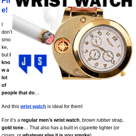
Fir
e!
I
don’t
smo
ke,
but
I
kno
w a
lot
of
people that do
…
And this
wrist watch
is ideal for them!
For it’s a
regular men’s wrist watch
, brown rubber strap,
gold tone
… That also has a built in cigarette lighter (or
cigars, or
whatever else it is you smoke
).