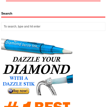
Search