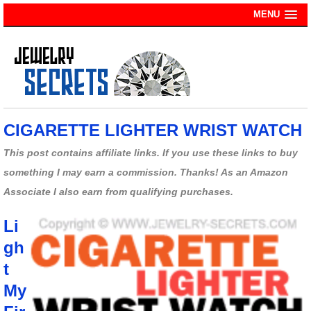
MENU
CIGARETTE LIGHTER WRIST WATCH
This post contains affiliate links. If you use these links to buy
something I may earn a commission. Thanks! As an Amazon
Associate I also earn from qualifying purchases.
Li
gh
t
My