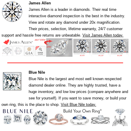
James Allen
James Allen is a leader in diamonds. Their real time
interactive diamond inspection is the best in the industry.
View and rotate any diamond under 20x magnification.
Their prices, selection, lifetime warranty, 24/7 customer
support and hassle free returns are unbeatable.
Visit James Allen today.
Blue Nile
Blue Nile is the largest and most well known respected
diamond dealer online. They are highly trusted, have a
huge inventory, and low low prices (compare anywhere and
see for yourself). If you want to save money, or build your
own ring, this is the place to shop.
Visit Blue Nile today.