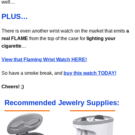
well…
PLUS…
There is even another wrist watch on the market that emits
a
real FLAME
from the top of the case for
lighting your
cigarette
…
View that Flaming Wrist Watch HERE!
So have a smoke break, and
buy this watch TODAY!
Cheers! ;)
Recommended Jewelry Supplies: