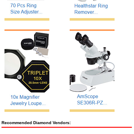
Recommended Diamond Vendors: