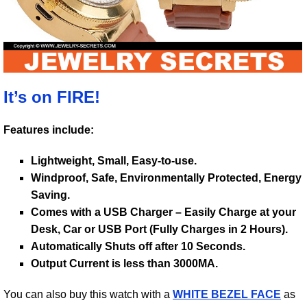
It’s on FIRE!
Features include:
Lightweight, Small, Easy-to-use.
Windproof, Safe, Environmentally Protected, Energy
Saving.
Comes with a USB Charger – Easily Charge at your
Desk, Car or USB Port (Fully Charges in 2 Hours).
Automatically Shuts off after 10 Seconds.
Output Current is less than 3000MA.
You can also buy this watch with a
WHITE BEZEL FACE
as