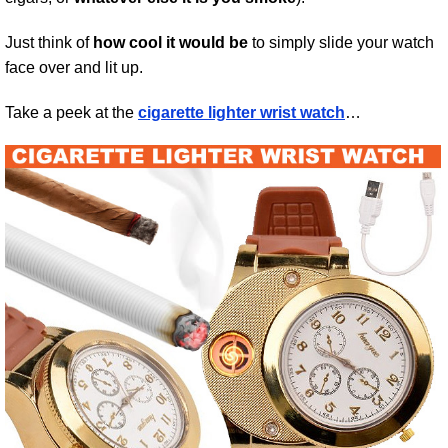
Just think of
how cool it would be
to simply slide your watch
face over and lit up.
Take a peek at the
cigarette lighter wrist watch
…