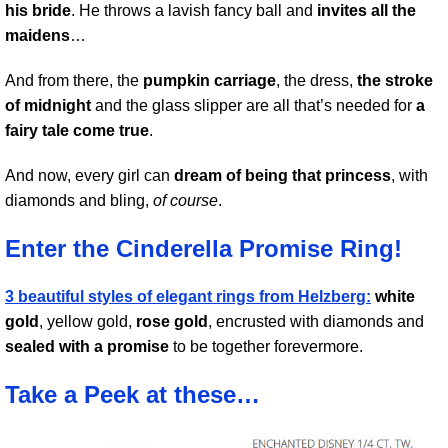
his bride
. He throws a lavish fancy ball and
invites all the
maidens
…
And from there, the
pumpkin carriage
, the dress,
the stroke
of midnight
and the glass slipper are all that’s needed for
a
fairy tale come true
.
And now, every girl can
dream of being that princess
, with
diamonds and bling,
of course
.
Enter the Cinderella Promise Ring!
3 beautiful styles of elegant rings from Helzberg:
white
gold
, yellow gold,
rose gold
, encrusted with diamonds and
sealed with a promise
to be together forevermore.
Take a Peek at these…