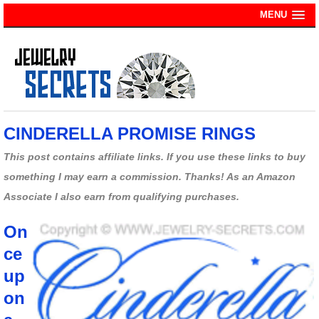
MENU
CINDERELLA PROMISE RINGS
This post contains affiliate links. If you use these links to buy
something I may earn a commission. Thanks! As an Amazon
Associate I also earn from qualifying purchases.
On
ce
up
on