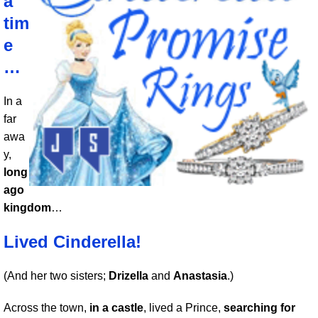
a
tim
e
…
In a
far
awa
y,
long
ago
kingdom
…
Lived Cinderella!
(And her two sisters;
Drizella
and
Anastasia
.)
Across the town,
in a castle
, lived a Prince,
searching for