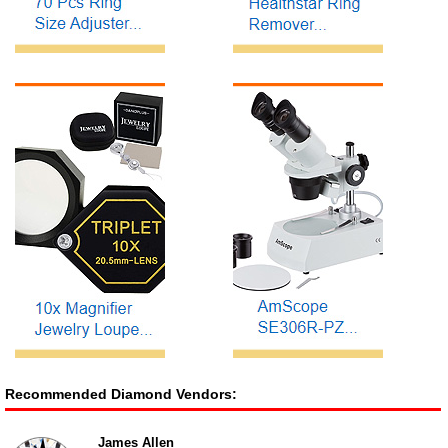
Recommended Diamond Vendors:
James Allen