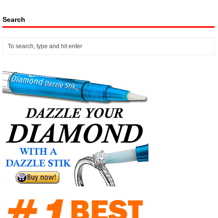
Search