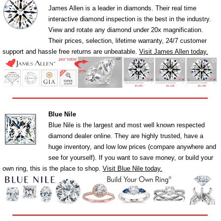
James Allen is a leader in diamonds. Their real time
interactive diamond inspection is the best in the industry.
View and rotate any diamond under 20x magnification.
Their prices, selection, lifetime warranty, 24/7 customer
support and hassle free returns are unbeatable.
Visit James Allen today.
Blue Nile
Blue Nile is the largest and most well known respected
diamond dealer online. They are highly trusted, have a
huge inventory, and low low prices (compare anywhere and
see for yourself). If you want to save money, or build your
own ring, this is the place to shop.
Visit Blue Nile today.