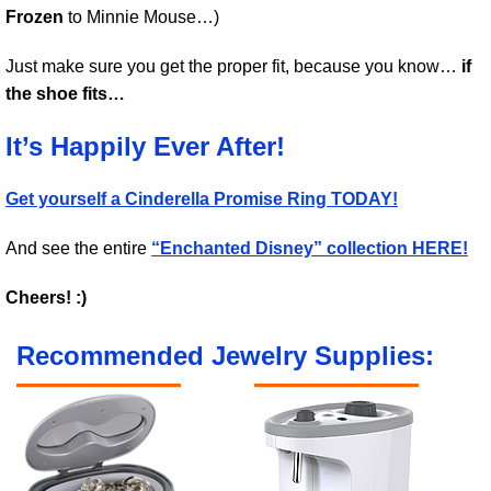
Frozen
to Minnie Mouse…)
Just make sure you get the proper fit, because you know…
if
the shoe fits…
It’s Happily Ever After!
Get yourself a Cinderella Promise Ring TODAY!
And see the entire
“Enchanted Disney” collection HERE!
Cheers! :)
Recommended Jewelry Supplies: