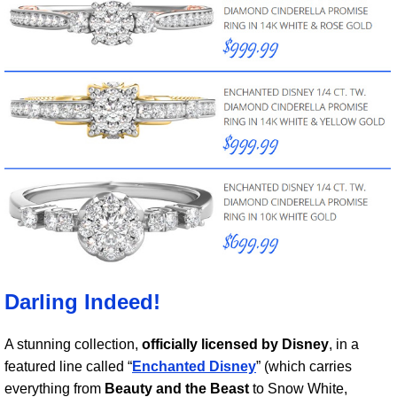
Darling Indeed!
A stunning collection,
officially licensed by Disney
, in a
featured line called “
Enchanted Disney
” (which carries
everything from
Beauty and the Beast
to Snow White,