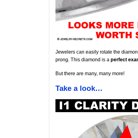
Jewelers can easily rotate the diamond
prong. This diamond is a
perfect exa
But there are many, many more!
Take a look…