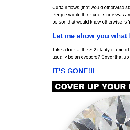
Certain flaws (that would otherwise s
People would think your stone was an
person that would know otherwise is
Let me show you what 
Take a look at the SI2 clarity diamond
usually be an eyesore? Cover that up
IT’S GONE!!!