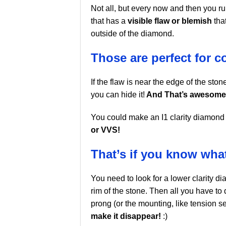
Not all, but every now and then you 
that has a
visible flaw or blemish
that
outside of the diamond.
Those are perfect for c
If the flaw is near the edge of the stone
you can hide it!
And That’s awesome
You could make an I1 clarity diamond 
or VVS!
That’s if you know wha
You need to look for a lower clarity dia
rim of the stone. Then all you have to 
prong (or the mounting, like tension se
make it disappear!
:)