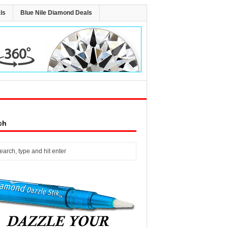
ls
Blue Nile Diamond Deals
ch