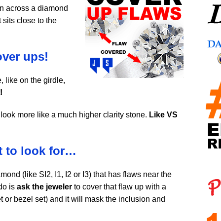
run across a diamond
 sits close to the
over ups!
, like on the girdle,
!
look more like a much higher clarity stone.
Like VS
t to look for…
mond (like SI2, I1, I2 or I3) that has flaws near the
do is
ask the jeweler
to cover that flaw up with a
t or bezel set) and it will mask the inclusion and