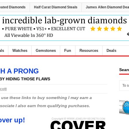
eated Diamonds
Half Carat Diamond Steals
James Allen Diamond Dea
als
Watches
Gemstones
Fun
Resources
Deals
TH A PRONG
Sear
BY HIDING THOSE FLAWS
cott
ou use these links to buy something I may earn a
ciate I also earn from qualifying purchases.
ver up!