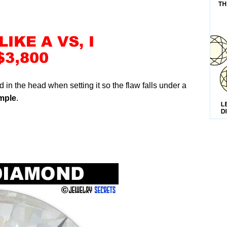
 in the head when setting it so the flaw falls under a
mple
.