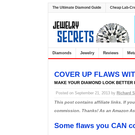
The Ultimate Diamond Guide
Cheap Lab-Cr
Diamonds
Jewelry
Reviews
Met
COVER UP FLAWS WI
MAKE YOUR DIAMOND LOOK BETTER 
Posted on
September 21, 2013
by
Richard S
This post contains affiliate links. If y
commission. Thanks! As an Amazon Asso
Some flaws you CAN co