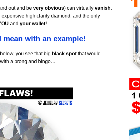
tand out and be
very obvious
) can virtually
vanish
.
 expensive high clarity diamond, and the only
YOU
and
your wallet!
I mean with an example!
 below, you see that big
black spot
that would
 with a prong and bingo…