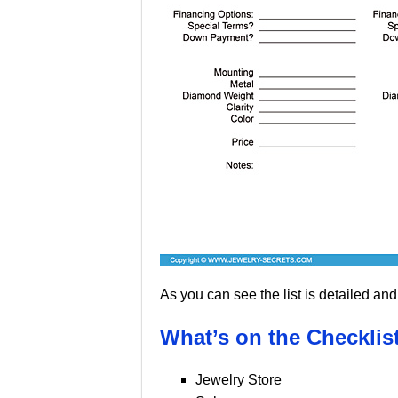
As you can see the list is detailed and 
What’s on the Checklist
Jewelry Store