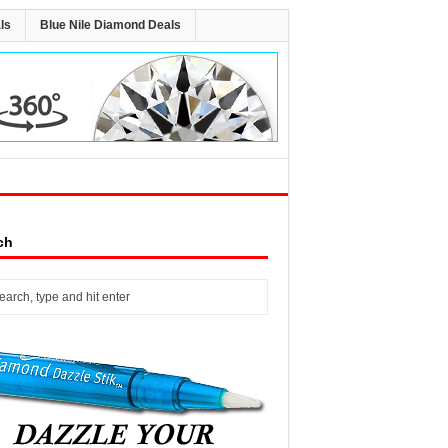
ls
Blue Nile Diamond Deals
ch