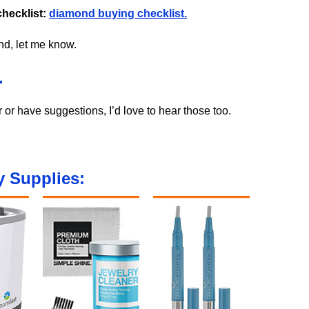
hecklist:
diamond buying checklist.
ond, let me know.
.
r or have suggestions, I’d love to hear those too.
 Supplies: