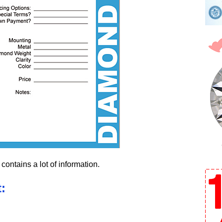
contains a lot of information.
: