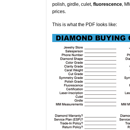
polish, girdle, culet,
fluorescence
, M
prices.
This is what the PDF looks like: