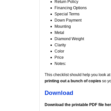
Return Policy
Financing Options
Special Terms
Down Payment
Mounting
Metal
Diamond Weight
Clarity
Color
Price
Notes:
This checklist should help you look at
printing out a bunch of copies
so yo
Download
Download the printable PDF file her