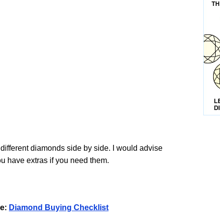
 different diamonds side by side. I would advise
u have extras if you need them.
e:
Diamond Buying Checklist