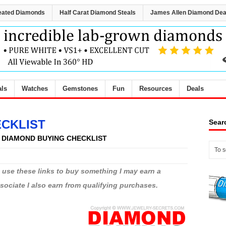
eated Diamonds
Half Carat Diamond Steals
James Allen Diamond Dea
als
Watches
Gemstones
Fun
Resources
Deals
ECKLIST
Sear
Y DIAMOND BUYING CHECKLIST
ou use these links to buy something I may earn a
ciate I also earn from qualifying purchases.