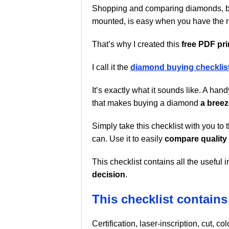
Shopping and comparing diamonds, b
mounted, is easy when you have the ri
That’s why I created this
free PDF pri
I call it the
diamond buying checklist
It’s exactly what it sounds like. A han
that makes buying a diamond
a breez
Simply take this checklist with you to 
can. Use it to easily
compare quality
This checklist contains all the usefu
decision
.
This checklist contains 
Certification, laser-inscription, cut, c