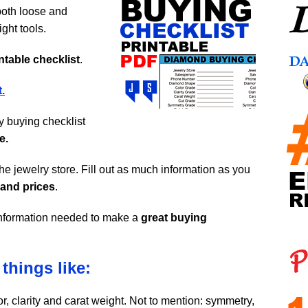
oth loose and
ght tools.
ntable checklist
.
.
dy buying checklist
e.
the jewelry store. Fill out as much information as you
 and prices
.
l information needed to make a
great buying
things like:
olor, clarity and carat weight. Not to mention: symmetry,