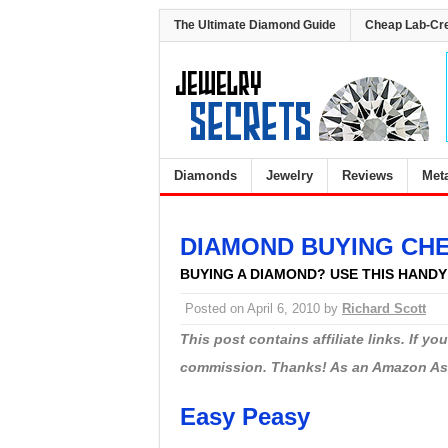
The Ultimate Diamond Guide
Cheap Lab-Cr
Diamonds
Jewelry
Reviews
Met
DIAMOND BUYING CH
BUYING A DIAMOND? USE THIS HAND
Posted on
April 6, 2010
by
Richard Scott
This post contains affiliate links. If y
commission. Thanks! As an Amazon Asso
Easy Peasy