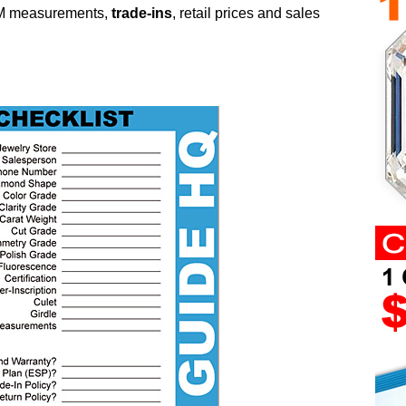
M measurements,
trade-ins
, retail prices and sales