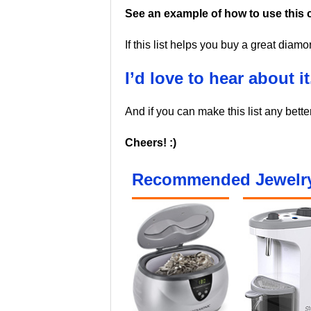
See an example of how to use this c
If this list helps you buy a great diam
I’d love to hear about it
And if you can make this list any bette
Cheers! :)
Recommended Jewelry