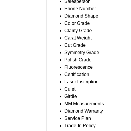
Salesperson
Phone Number
Diamond Shape
Color Grade
Clarity Grade
Carat Weight
Cut Grade
Symmetry Grade
Polish Grade
Fluorescence
Certification
Laser Inscription
Culet
Girdle
MM Measurements
Diamond Warranty
Service Plan
Trade-In Policy