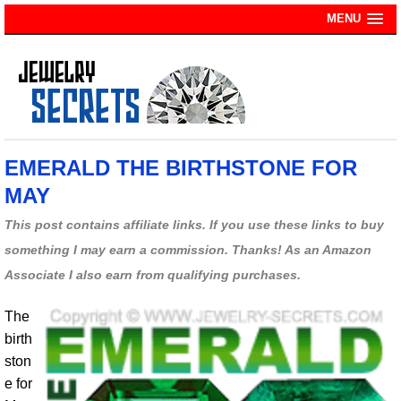
MENU
EMERALD THE BIRTHSTONE FOR
MAY
This post contains affiliate links. If you use these links to buy
something I may earn a commission. Thanks! As an Amazon
Associate I also earn from qualifying purchases.
The
birth
ston
e for