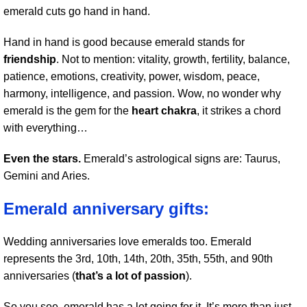
emerald cuts go hand in hand.
Hand in hand is good because emerald stands for
friendship
. Not to mention: vitality, growth, fertility, balance,
patience, emotions, creativity, power, wisdom, peace,
harmony, intelligence, and passion. Wow, no wonder why
emerald is the gem for the
heart chakra
, it strikes a chord
with everything…
Even the stars.
Emerald’s astrological signs are: Taurus,
Gemini and Aries.
Emerald anniversary gifts:
Wedding anniversaries love emeralds too. Emerald
represents the 3rd, 10th, 14th, 20th, 35th, 55th, and 90th
anniversaries (
that’s a lot of passion
).
So you see, emerald has a lot going for it. It’s more than just