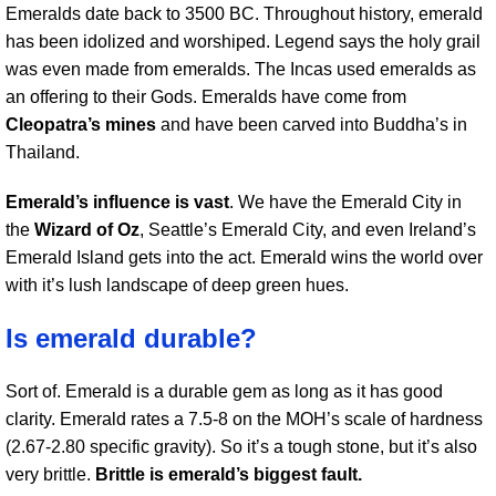
Emeralds date back to 3500 BC. Throughout history, emerald
has been idolized and worshiped. Legend says the holy grail
was even made from emeralds. The Incas used emeralds as
an offering to their Gods. Emeralds have come from
Cleopatra’s mines
and have been carved into Buddha’s in
Thailand.
Emerald’s influence is vast
. We have the Emerald City in
the
Wizard of Oz
, Seattle’s Emerald City, and even Ireland’s
Emerald Island gets into the act. Emerald wins the world over
with it’s lush landscape of deep green hues.
Is emerald durable?
Sort of. Emerald is a durable gem as long as it has good
clarity. Emerald rates a 7.5-8 on the MOH’s scale of hardness
(2.67-2.80 specific gravity). So it’s a tough stone, but it’s also
very brittle.
Brittle is emerald’s biggest fault.