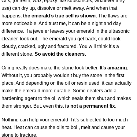
Oils, (or resin, wax, epoxy like substances, whatever they
use) can dry up, dissolve or melt away. And when that
happens,
the emerald’s true self is shown
. The flaws are
more noticeable. And trust me, it can be a night and day
difference. If a jeweler leaves your emerald in the ultrasonic
cleaner, look out. The emerald you get back, could look
cloudy, cracked, ugly and fractured. You will think it’s a
different stone.
So avoid the cleaners.
Oiling really does make the stone look better.
It’s amazing.
Without it, you probably wouldn’t buy the stone in the first
place. And depending on the oil or resin used, it can actually
make the emerald more durable. Some dealers add a
hardening agent to the oil which seals them shut and makes
them stronger. But, even this,
is not a permanent fix
.
Nothing can help your emerald if it’s subjected to too much
heat. Heat can cause the oils to boil, melt and cause your
stone to fracture.