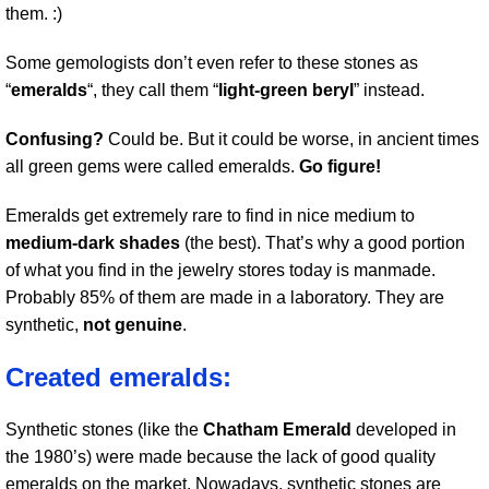
them. :)
Some gemologists don’t even refer to these stones as
“
emeralds
“, they call them “
light-green beryl
” instead.
Confusing?
Could be. But it could be worse, in ancient times
all green gems were called emeralds.
Go figure!
Emeralds get extremely rare to find in nice medium to
medium-dark shades
(the best). That’s why a good portion
of what you find in the jewelry stores today is manmade.
Probably 85% of them are made in a laboratory. They are
synthetic,
not genuine
.
Created emeralds:
Synthetic stones (like the
Chatham Emerald
developed in
the 1980’s) were made because the lack of good quality
emeralds on the market. Nowadays, synthetic stones are