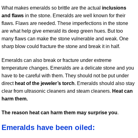
What makes emeralds so brittle are the actual
inclusions
and flaws
in the stone. Emeralds are well known for their
flaws. Flaws are needed. These imperfections in the stone
are what help give emerald its deep green hues. But too
many flaws can make the stone vulnerable and weak. One
sharp blow could fracture the stone and break it in half.
Emeralds can also break or fracture under extreme
temperature changes. Emeralds are a delicate stone and you
have to be careful with them. They should not be put under
direct
heat of the jeweler’s torch
. Emeralds should also stay
clear from ultrasonic cleaners and steam cleaners.
Heat can
harm them.
The reason heat can harm them may surprise you
.
Emeralds have been oiled: