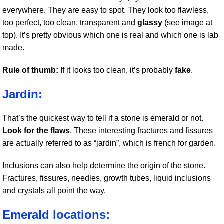
everywhere. They are easy to spot. They look too flawless,
too perfect, too clean, transparent and
glassy
(see image at
top). It’s pretty obvious which one is real and which one is lab
made.
Rule of thumb:
If it looks too clean, it’s probably
fake
.
Jardin:
That’s the quickest way to tell if a stone is emerald or not.
Look for the flaws
. These interesting fractures and fissures
are actually referred to as “jardin”, which is french for garden.
Inclusions can also help determine the origin of the stone.
Fractures, fissures, needles, growth tubes, liquid inclusions
and crystals all point the way.
Emerald locations: