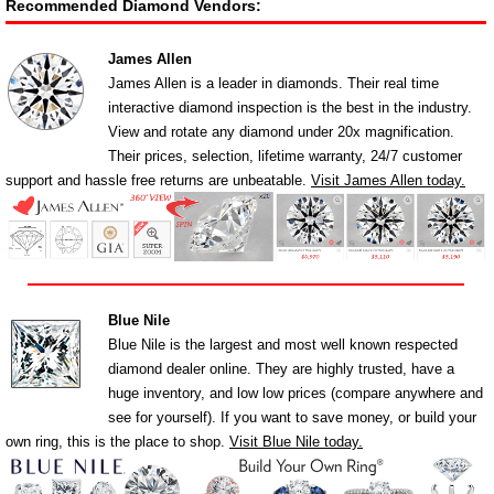
Recommended Diamond Vendors:
James Allen
James Allen is a leader in diamonds. Their real time
interactive diamond inspection is the best in the industry.
View and rotate any diamond under 20x magnification.
Their prices, selection, lifetime warranty, 24/7 customer
support and hassle free returns are unbeatable.
Visit James Allen today.
Blue Nile
Blue Nile is the largest and most well known respected
diamond dealer online. They are highly trusted, have a
huge inventory, and low low prices (compare anywhere and
see for yourself). If you want to save money, or build your
own ring, this is the place to shop.
Visit Blue Nile today.