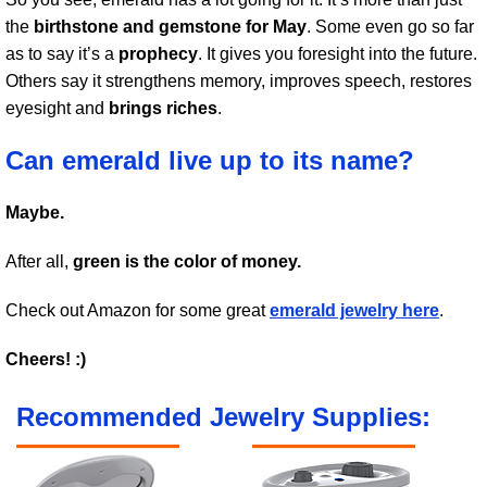
the
birthstone and gemstone for May
. Some even go so far
as to say it’s a
prophecy
. It gives you foresight into the future.
Others say it strengthens memory, improves speech, restores
eyesight and
brings riches
.
Can emerald live up to its name?
Maybe.
After all,
green is the color of money.
Check out Amazon for some great
emerald jewelry here
.
Cheers! :)
Recommended Jewelry Supplies: