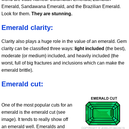
Emerald, Sandawana Emerald, and the Brazilian Emerald.
Look for them.
They are stunning.
Emerald clarity:
Clarity also plays a huge role in the value of an emerald. Gem
clarity can be classified three ways:
light included
(the best),
moderate (or medium) included, and heavily included (the
worst, full of big fractures and inclusions which can make the
emerald brittle).
Emerald cut:
One of the most popular cuts for an
emerald is the emerald cut (see
image). It tends to really show off
an emerald well. Emeralds and