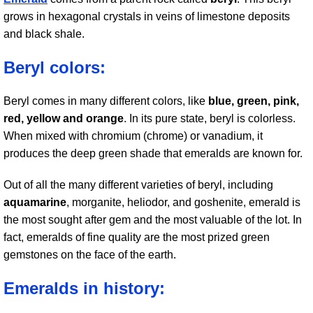
grows in hexagonal crystals in veins of limestone deposits
and black shale.
Beryl colors:
Beryl comes in many different colors, like
blue, green, pink,
red, yellow and orange
. In its pure state, beryl is colorless.
When mixed with chromium (chrome) or vanadium, it
produces the deep green shade that emeralds are known for.
Out of all the many different varieties of beryl, including
aquamarine
, morganite, heliodor, and goshenite, emerald is
the most sought after gem and the most valuable of the lot. In
fact, emeralds of fine quality are the most prized green
gemstones on the face of the earth.
Emeralds in history: