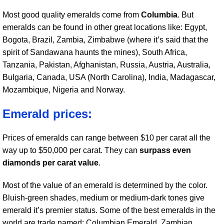
Most good quality emeralds come from
Columbia
. But
emeralds can be found in other great locations like: Egypt,
Bogota, Brazil, Zambia, Zimbabwe (where it’s said that the
spirit of Sandawana haunts the mines), South Africa,
Tanzania, Pakistan, Afghanistan, Russia, Austria, Australia,
Bulgaria, Canada, USA (North Carolina), India, Madagascar,
Mozambique, Nigeria and Norway.
Emerald prices:
Prices of emeralds can range between $10 per carat all the
way up to $50,000 per carat. They can
surpass even
diamonds per carat value
.
Most of the value of an emerald is determined by the color.
Bluish-green shades, medium or medium-dark tones give
emerald it’s premier status. Some of the best emeralds in the
world are trade named: Columbian Emerald, Zambian