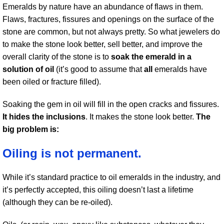
Emeralds by nature have an abundance of flaws in them.
Flaws, fractures, fissures and openings on the surface of the
stone are common, but not always pretty. So what jewelers do
to make the stone look better, sell better, and improve the
overall clarity of the stone is to
soak the emerald in a
solution of oil
(it’s good to assume that
all
emeralds have
been oiled or fracture filled).
Soaking the gem in oil will fill in the open cracks and fissures.
It hides the inclusions
. It makes the stone look better.
The
big problem is:
Oiling is not permanent.
While it’s standard practice to oil emeralds in the industry, and
it’s perfectly accepted, this oiling doesn’t last a lifetime
(although they can be re-oiled).