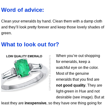
Word of advice:
Clean your emeralds by hand. Clean them with a damp cloth
and they’ll look pretty forever and keep those lovely shades of
green.
What to look out for?
When you’re out shopping
for emeralds, keep a
watchful eye on the color.
Most of the genuine
emeralds that you find are
not good quality
. They are
light-green in Hue and not
desirable (see image). But at
least they are
inexpensive
, so they have one thing going for