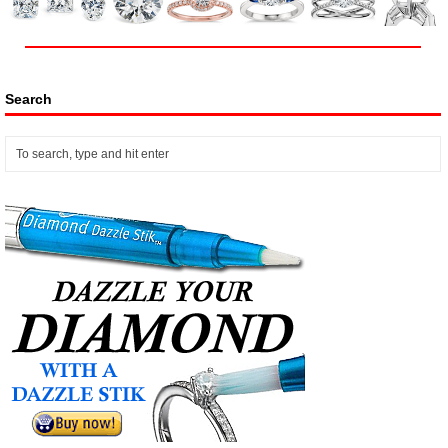
Search