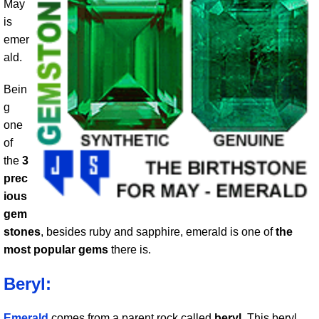
May
is
emer
ald.
Bein
g
one
of
the
3
prec
ious
gem
stones
, besides ruby and sapphire, emerald is one of
the
most popular gems
there is.
Beryl:
Emerald
comes from a parent rock called
beryl
. This beryl