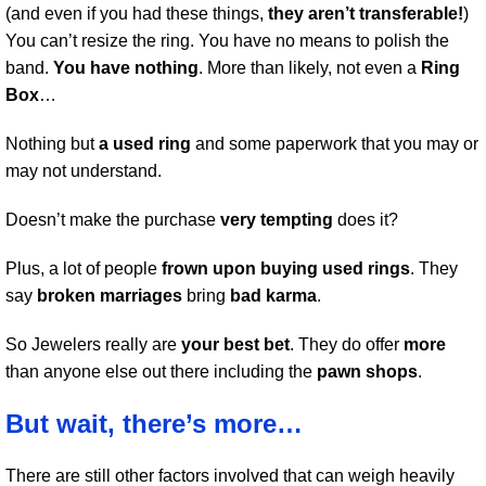
(and even if you had these things,
they aren’t transferable!
)
You can’t resize the ring. You have no means to polish the
band.
You have nothing
. More than likely, not even a
Ring
Box
…
Nothing but
a used ring
and some paperwork that you may or
may not understand.
Doesn’t make the purchase
very tempting
does it?
Plus, a lot of people
frown upon buying used rings
. They
say
broken marriages
bring
bad karma
.
So Jewelers really are
your best bet
. They do offer
more
than anyone else out there including the
pawn shops
.
But wait, there’s more…
There are still other factors involved that can weigh heavily