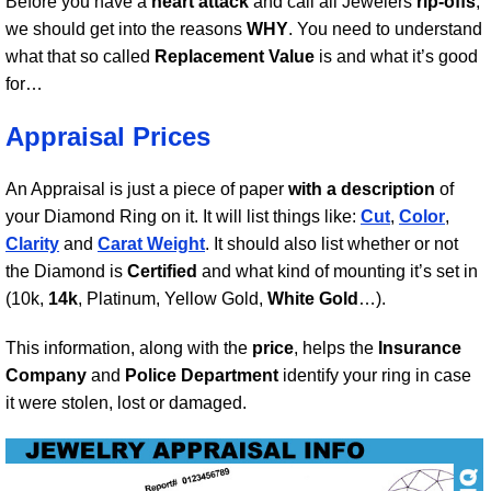
Before you have a
heart attack
and call all Jewelers
rip-offs
,
we should get into the reasons
WHY
. You need to understand
what that so called
Replacement Value
is and what it’s good
for…
Appraisal Prices
An Appraisal is just a piece of paper
with a description
of
your Diamond Ring on it. It will list things like:
Cut
,
Color
,
Clarity
and
Carat Weight
. It should also list whether or not
the Diamond is
Certified
and what kind of mounting it’s set in
(10k,
14k
, Platinum, Yellow Gold,
White Gold
…).
This information, along with the
price
, helps the
Insurance
Company
and
Police Department
identify your ring in case
it were stolen, lost or damaged.