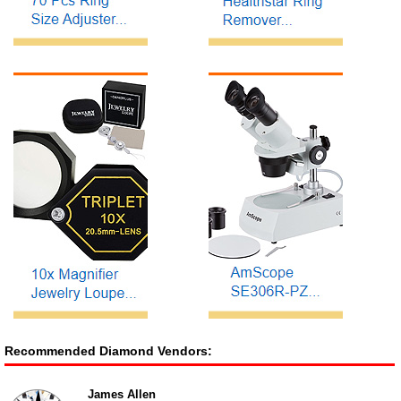
Recommended Diamond Vendors:
James Allen