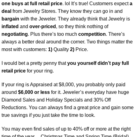
one buys at full retail price
. lol It’s true! Customers expect
a
deal
from Jewelry Stores. They know they can go in and
bargain
with the Jeweler. They already think that Jewelry is
inflated
and
over-priced
, so they think nothing of
negotiating
. Plus there’s too much
competition
. There’s
always a better deal around the corner. Two things matter the
most with customers:
1)
Quality
2)
Price.
I would bet a pretty penny that
you yourself didn’t pay full
retail price
for your ring.
If your ring is Appraised at $8,000, you probably only paid
around
$6,000 or less
for it. Jeweler’s everyday have huge
Diamond Sales and Holiday Specials and 30% Off
Reductions. You can always find a great price and gain some
true savings if you just take the time to look.
You may even find sales of up to 40% off or more at the right
time of the year… Christmas Time and Spring Time (Bridal)