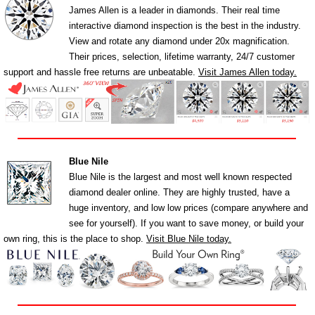
James Allen is a leader in diamonds. Their real time
interactive diamond inspection is the best in the industry.
View and rotate any diamond under 20x magnification.
Their prices, selection, lifetime warranty, 24/7 customer
support and hassle free returns are unbeatable.
Visit James Allen today.
Blue Nile
Blue Nile is the largest and most well known respected
diamond dealer online. They are highly trusted, have a
huge inventory, and low low prices (compare anywhere and
see for yourself). If you want to save money, or build your
own ring, this is the place to shop.
Visit Blue Nile today.