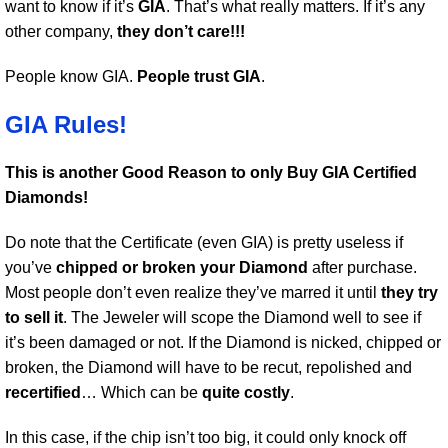
want to know if it’s
GIA
. That’s what really matters. If it’s any
other company,
they don’t care!!!
People know GIA.
People trust GIA
.
GIA Rules!
This is another Good Reason to only Buy GIA Certified
Diamonds!
Do note that the Certificate (even GIA) is pretty useless if
you’ve
chipped or broken your Diamond
after purchase.
Most people don’t even realize they’ve marred it until
they try
to sell it
. The Jeweler will scope the Diamond well to see if
it’s been damaged or not. If the Diamond is nicked, chipped or
broken, the Diamond will have to be recut, repolished and
recertified
… Which can be
quite costly
.
In this case, if the chip isn’t too big, it could only knock off