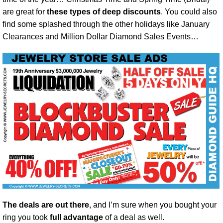
are great for
these types of deep discounts
. You could also
find some splashed through the other holidays like January
Clearances and Million Dollar Diamond Sales Events…
The deals are out there
, and I’m sure when you bought your
ring you took
full advantage
of a deal as well.