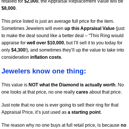
retailed for
$2,000
, the Appraisal Replacement Value will be
$8,000
.
This price listed is just an average full price for the item.
Sometimes Jewelers will even
up this Appraisal Value
(just
to make the deal sound like a better deal – “This Ring would
appraise for
well over $10,000
, but I’ll sell it to you today for
only
$4,300
!), and sometimes they’ll up the value to take into
consideration
inflation costs
.
Jewelers know one thing:
This value is
NOT what the Diamond is actually worth
. No
one looks at that price, no one really
cares
about that price.
Just note that no one is ever going to sell their ring for that
Appraisal Price, it’s just used as
a starting point
.
The reason why no one buys at full retail price, is because
no