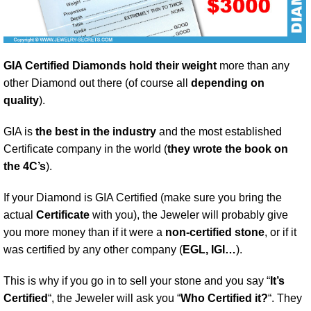
GIA Certified Diamonds hold their weight
more than any
other Diamond out there (of course all
depending on
quality
).
GIA is
the best in the industry
and the most established
Certificate company in the world (
they wrote the book on
the 4C’s
).
If your Diamond is GIA Certified (make sure you bring the
actual
Certificate
with you), the Jeweler will probably give
you more money than if it were a
non-certified stone
, or if it
was certified by any other company (
EGL, IGI…
).
This is why if you go in to sell your stone and you say “
It’s
Certified
“, the Jeweler will ask you “
Who Certified it?
“. They