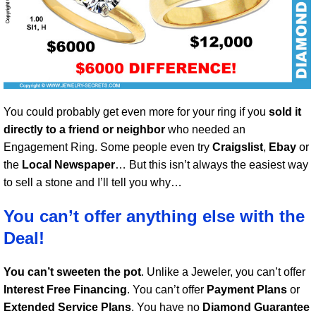
You could probably get even more for your ring if you
sold it
directly to a friend or neighbor
who needed an
Engagement Ring. Some people even try
Craigslist
,
Ebay
or
the
Local Newspaper
… But this isn’t always the easiest way
to sell a stone and I’ll tell you why…
You can’t offer anything else with the
Deal!
You can’t sweeten the pot
. Unlike a Jeweler, you can’t offer
Interest Free Financing
. You can’t offer
Payment Plans
or
Extended Service Plans
. You have no
Diamond Guarantee