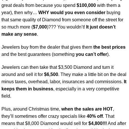
great deals from because you spend
$100,000
with them a
year), then why…
WHY would you even consider
buying
that same quality of Diamond from someone off the street for
so much more (
$7,000
)??? You wouldn’t!
It just doesn’t
make any sense
.
Jewelers buy from the dealer that gives them
the best prices
and the best guarantees (something
you can’t offer
).
Jewelers can then take that $3,500 Diamond and turn it
around and sell it for
$6,500
. They make a little bit on the deal
minus taxes, overhead, labor, insurances and commissions.
It
keeps them in business
, especially in a very competitive
field.
Plus, around Christmas time,
when the sales are HOT
,
they’ll sometimes offer crazy specials like
40% off
. That
means that $8,000 Diamond would sell for
$4,800!!!
And after