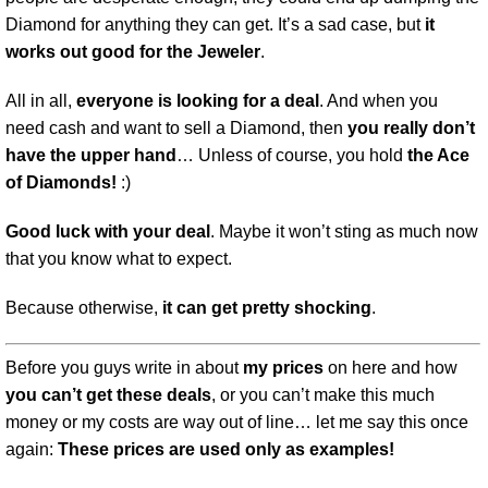
Diamond for anything they can get. It’s a sad case, but
it
works out good for the Jeweler
.
All in all,
everyone is looking for a deal
. And when you
need cash and want to sell a Diamond, then
you really don’t
have the upper hand
… Unless of course, you hold
the Ace
of Diamonds!
:)
Good luck with your deal
. Maybe it won’t sting as much now
that you know what to expect.
Because otherwise,
it can get pretty shocking
.
Before you guys write in about
my prices
on here and how
you can’t get these deals
, or you can’t make this much
money or my costs are way out of line… let me say this once
again:
These prices are used only as examples!