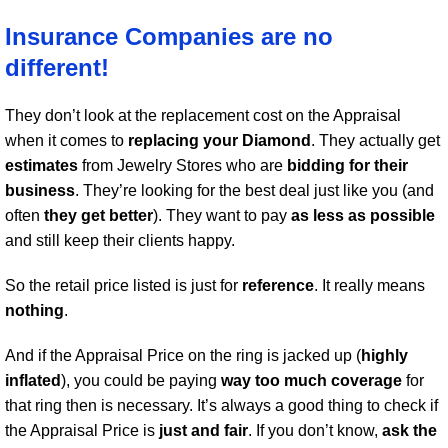
Insurance Companies are no
different!
They don’t look at the replacement cost on the Appraisal
when it comes to
replacing your Diamond
. They actually get
estimates
from Jewelry Stores who are
bidding for their
business
. They’re looking for the best deal just like you (and
often
they get better
). They want to pay
as less as possible
and still keep their clients happy.
So the retail price listed is just for
reference
. It really means
nothing
.
And if the Appraisal Price on the ring is jacked up (
highly
inflated
), you could be paying
way too much coverage
for
that ring then is necessary. It’s always a good thing to check if
the Appraisal Price is
just and fair
. If you don’t know,
ask the