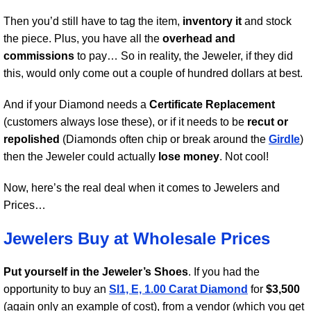
Then you’d still have to tag the item,
inventory it
and stock
the piece. Plus, you have all the
overhead and
commissions
to pay… So in reality, the Jeweler, if they did
this, would only come out a couple of hundred dollars at best.
And if your Diamond needs a
Certificate Replacement
(customers always lose these), or if it needs to be
recut or
repolished
(Diamonds often chip or break around the
Girdle
)
then the Jeweler could actually
lose money
. Not cool!
Now, here’s the real deal when it comes to Jewelers and
Prices…
Jewelers Buy at Wholesale Prices
Put yourself in the Jeweler’s Shoes
. If you had the
opportunity to buy an
SI1, E, 1.00 Carat Diamond
for
$3,500
(again only an example of cost), from a vendor (which you get