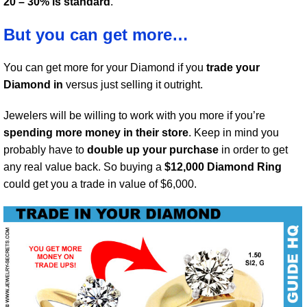
20 – 30% is standard
.
But you can get more…
You can get more for your Diamond if you
trade your
Diamond in
versus just selling it outright.
Jewelers will be willing to work with you more if you’re
spending more money in their store
. Keep in mind you
probably have to
double up your purchase
in order to get
any real value back. So buying a
$12,000 Diamond Ring
could get you a trade in value of $6,000.