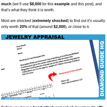
much
(we’ll use
$8,000
for this
example
and this post), and
that’s what they think it is worth.
Most are shocked (
extremely shocked
) to find out it’s usually
only worth
20%
of that (around
$2,000
), or close to it.