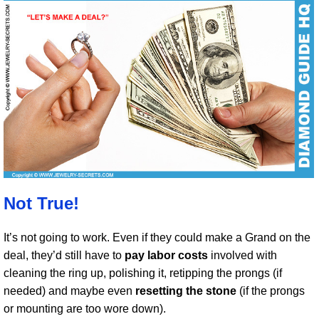
Not True!
It’s not going to work. Even if they could make a Grand on the
deal, they’d still have to
pay labor costs
involved with
cleaning the ring up, polishing it, retipping the prongs (if
needed) and maybe even
resetting the stone
(if the prongs
or mounting are too wore down).