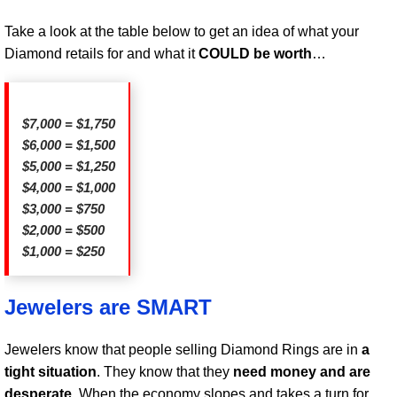
Take a look at the table below to get an idea of what your
Diamond retails for and what it
COULD be worth
…
$7,000 = $1,750
$6,000 = $1,500
$5,000 = $1,250
$4,000 = $1,000
$3,000 = $750
$2,000 = $500
$1,000 = $250
Jewelers are SMART
Jewelers know that people selling Diamond Rings are in
a
tight situation
. They know that they
need money and are
desperate
. When the economy slopes and takes a turn for