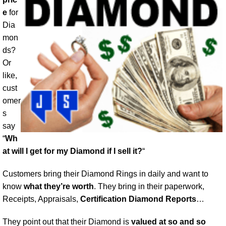
e
for
Dia
mon
ds?
Or
like,
cust
omer
s
say
“
Wh
at will I get for my Diamond if I sell it?
“
Customers bring their Diamond Rings in daily and want to
know
what they’re worth
. They bring in their paperwork,
Receipts, Appraisals,
Certification Diamond Reports
…
They point out that their Diamond is
valued at so and so