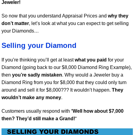
Jeweler!
So now that you understand Appraisal Prices and
why they
don’t matter
, let’s look at what you can expect to get selling
your Diamonds…
Selling your Diamond
If you’re thinking you’ll get at least
what you paid
for your
Diamond (going back to our $8,000 Diamond Ring Example),
then
you’re sadly mistaken
. Why would a Jeweler buy a
Diamond Ring from you for $8,000 that they could only turn
around and sell it for $8,000??? It wouldn’t happen.
They
wouldn’t make any money
.
Customers usually respond with “
Well how about $7,000
then? They’d still make a Grand!
“