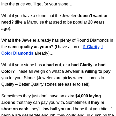
into the price you’ll get for your stone…
What if you have a stone that the Jeweler
doesn’t want or
need?
(like a Marquise that used to be popular
20 years
ago
).
What if the Jeweler already has plenty of Round Diamonds in
the
same quality as yours?
(I have a ton of
I1 Clarity, I
Color Diamonds
already)…
What if your stone has
a bad cut
, or a
bad Clarity
or
bad
Color?
These all weigh on what a Jeweler
is willing to pay
you for your Stone. (Jewelers are picky when it comes to
Quality – Better Quality stones are easier to sell).
Sometimes they just don’t have an extra
$4,000 laying
around
that they can pay you with. Sometimes if
they’re
short on cash
, they’ll
low ball you
and hope that you bite. If
people are desperate enough, they could end up dumping the