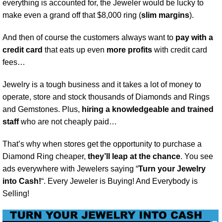
everything is accounted for, the Jeweler would be lucky to
make even a grand off that $8,000 ring (
slim margins
).
And then of course the customers always want to
pay with a
credit card
that eats up even
more profits
with credit card
fees…
Jewelry is a tough business and it takes a lot of money to
operate, store and stock thousands of Diamonds and Rings
and Gemstones. Plus,
hiring a knowledgeable and trained
staff
who are not cheaply paid…
That’s why when stores get the opportunity to purchase a
Diamond Ring cheaper,
they’ll leap at the chance
. You see
ads everywhere with Jewelers saying “
Turn your Jewelry
into Cash!
“. Every Jeweler is Buying! And Everybody is
Selling!