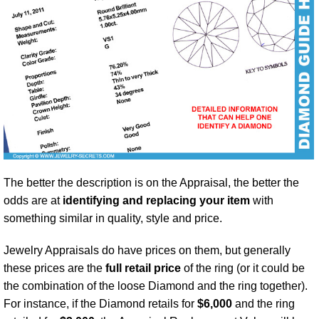
The better the description is on the Appraisal, the better the
odds are at
identifying and replacing your item
with
something similar in quality, style and price.
Jewelry Appraisals do have prices on them, but generally
these prices are the
full retail price
of the ring (or it could be
the combination of the loose Diamond and the ring together).
For instance, if the Diamond retails for
$6,000
and the ring