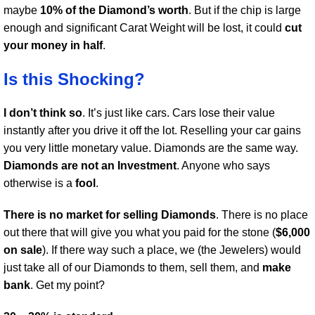
maybe
10% of the Diamond’s worth
. But if the chip is large
enough and significant Carat Weight will be lost, it could
cut
your money in half
.
Is this Shocking?
I don’t think so
. It’s just like cars. Cars lose their value
instantly after you drive it off the lot. Reselling your car gains
you very little monetary value. Diamonds are the same way.
Diamonds are not an Investment
. Anyone who says
otherwise is a
fool
.
There is no market for selling Diamonds
. There is no place
out there that will give you what you paid for the stone (
$6,000
on sale
). If there way such a place, we (the Jewelers) would
just take all of our Diamonds to them, sell them, and
make
bank
. Get my point?