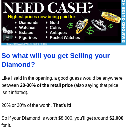
So what will you get Selling your
Diamond?
Like I said in the opening, a good guess would be anywhere
between
20-30% of the retail price
(also saying that price
isn’t inflated).
20% or 30% of the worth.
That’s it!
So if your Diamond is worth $8,000, you’ll get around
$2,000
for it.