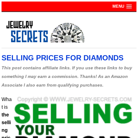
MENU
SELLING PRICES FOR DIAMONDS
This post contains affiliate links. If you use these links to buy
something I may earn a commission. Thanks! As an Amazon
Associate I also earn from qualifying purchases.
Wha
t is
the
selli
ng
pric