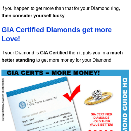
If you happen to get more than that for your Diamond ring,
then consider yourself lucky
.
GIA Certified Diamonds get more
Love!
If your Diamond is
GIA Certified
then it puts you in
a much
better standing
to get more money for your Diamond.