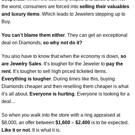
the worst, consumers are forced into
selling their valuables
and luxury items
. Which leads to Jewelers stepping up to
Buy.
You can’t blame them either
. They can get an exceptional
deal on Diamonds,
so why not do it?
You also have to know that when the economy is down,
so
are Jewelry Sales
. It’s tougher for the Jeweler to
pay the
rent
. It’s tougher to sell high priced ticketed items.
Everything is tougher
. During times like this, buying
Diamonds cheaper and then reselling them cheaper is what
it’s all about.
Everyone is hurting
. Everyone is looking for a
deal…
So when you walk into the store with a ring appraised at
$8,000, an offer between
$1,600 – $2,400
is to be expected.
Like it or not
. It is what it is.