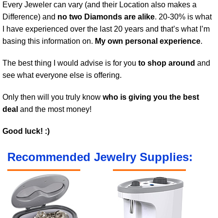
Every Jeweler can vary (and their Location also makes a
Difference) and
no two Diamonds are alike
. 20-30% is what
I have experienced over the last 20 years and that’s what I’m
basing this information on.
My own personal experience
.
The best thing I would advise is for you
to shop around
and
see what everyone else is offering.
Only then will you truly know
who is giving you the best
deal
and the most money!
Good luck! :)
Recommended Jewelry Supplies: