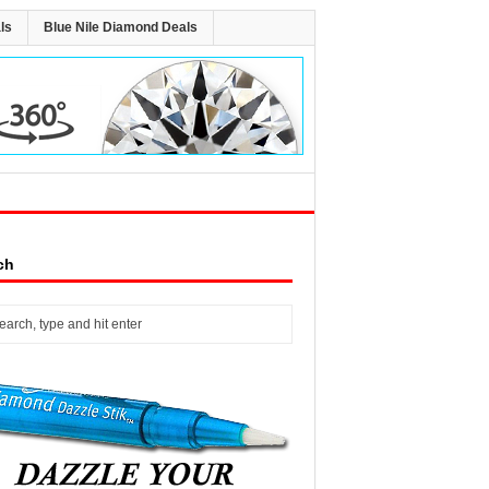
ls
Blue Nile Diamond Deals
ch