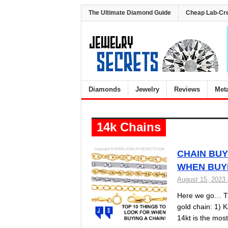
The Ultimate Diamond Guide
Cheap Lab-Cr
Diamonds
Jewelry
Reviews
Met
14k Chains
CHAIN BUY
WHEN BUYI
August 15, 2023
Here we go… The
gold chain: 1) K
14kt is the mo