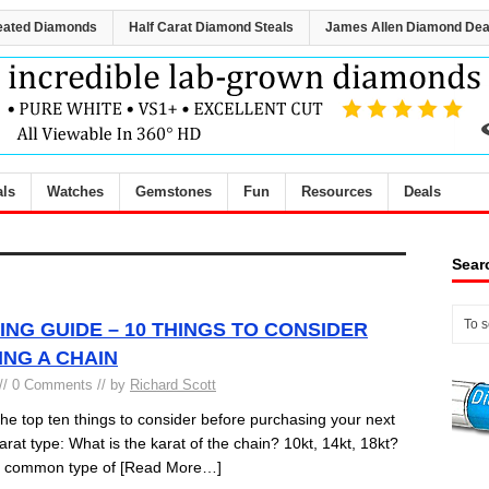
eated Diamonds
Half Carat Diamond Steals
James Allen Diamond Dea
als
Watches
Gemstones
Fun
Resources
Deals
Sear
ING GUIDE – 10 THINGS TO CONSIDER
NG A CHAIN
// 0 Comments // by
Richard Scott
 top ten things to consider before purchasing your next
arat type: What is the karat of the chain? 10kt, 14kt, 18kt?
st common type of
[Read More…]