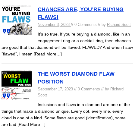
CHANCES ARE, YOU’RE BUYING
FLAWS!
November 3, 2023
// 0 Comments // by
Richard Scott
It’s so true. If you’re buying a diamond, like in an
engagement ring or a cocktail ring, then chances
are good that that diamond will be flawed. FLAWED? And when I saw
“flawed“, I mean
[Read More…]
THE WORST DIAMOND FLAW
POSITION
September 17, 2023
// 0 Comments // by
Richard
Scott
Inclusions and flaws in a diamond are one of the
things that make a diamond unique. Every dot, every line, every
cloud is one of a kind. Some flaws are good (identification), some
are bad
[Read More…]