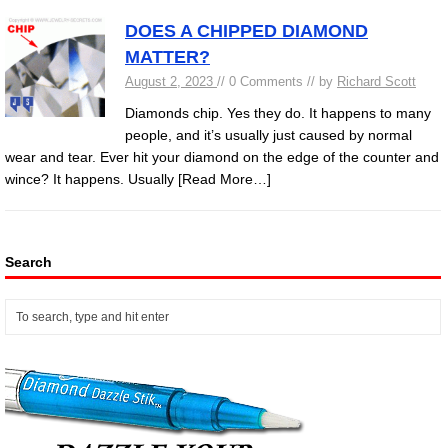
DOES A CHIPPED DIAMOND
MATTER?
August 2, 2023
// 0 Comments // by
Richard Scott
Diamonds chip. Yes they do. It happens to many
people, and it’s usually just caused by normal
wear and tear. Ever hit your diamond on the edge of the counter and
wince? It happens. Usually
[Read More…]
Search