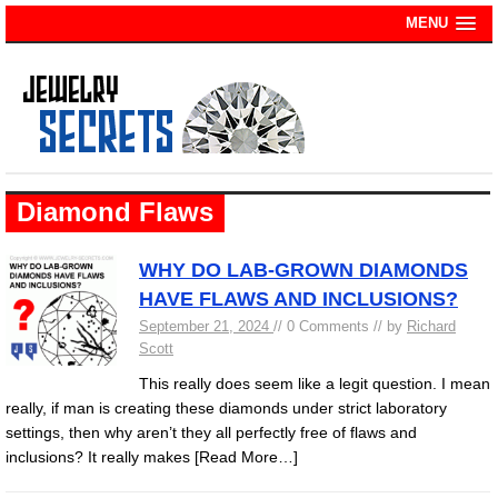
MENU
Diamond Flaws
WHY DO LAB-GROWN DIAMONDS
HAVE FLAWS AND INCLUSIONS?
September 21, 2024
// 0 Comments // by
Richard
Scott
This really does seem like a legit question. I mean
really, if man is creating these diamonds under strict laboratory
settings, then why aren’t they all perfectly free of flaws and
inclusions? It really makes
[Read More…]