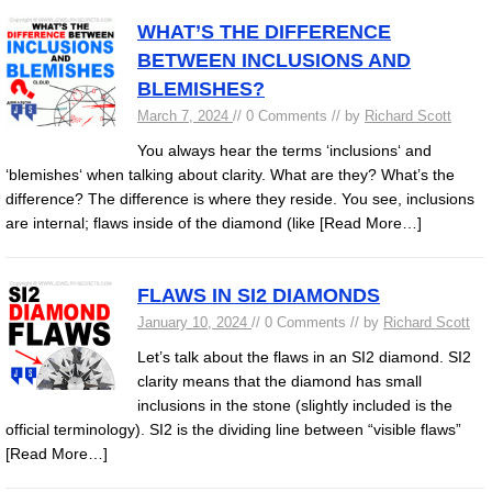
WHAT’S THE DIFFERENCE
BETWEEN INCLUSIONS AND
BLEMISHES?
March 7, 2024
// 0 Comments // by
Richard Scott
You always hear the terms ‘inclusions‘ and
‘blemishes‘ when talking about clarity. What are they? What’s the
difference? The difference is where they reside. You see, inclusions
are internal; flaws inside of the diamond (like
[Read More…]
FLAWS IN SI2 DIAMONDS
January 10, 2024
// 0 Comments // by
Richard Scott
Let’s talk about the flaws in an SI2 diamond. SI2
clarity means that the diamond has small
inclusions in the stone (slightly included is the
official terminology). SI2 is the dividing line between “visible flaws”
[Read More…]