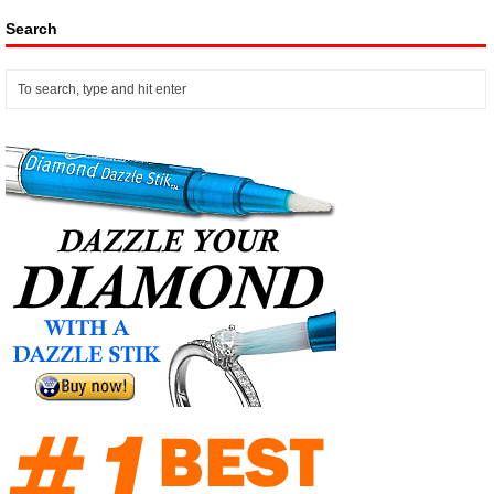
Search