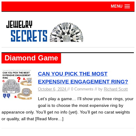
MENU
Diamond Game
CAN YOU PICK THE MOST
EXPENSIVE ENGAGEMENT RING?
October 6, 2024
// 0 Comments // by
Richard Scott
Let’s play a game… I’ll show you three rings, your
goal is to choose the most expensive ring by
appearance only. You’ll get no info (yet). You’ll get no carat weights
or quality, all that
[Read More…]