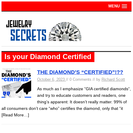
MENU
Is your Diamond Certified
THE DIAMOND’S “CERTIFIED”!??
October 6, 2023
// 0 Comments // by
Richard Scott
As much as I emphasize “GIA certified diamonds“,
and try to educate customers and readers, one
thing’s apparent: It doesn’t really matter. 99% of
all consumers don’t care “who” certifies the diamond, only that “it
[Read More…]