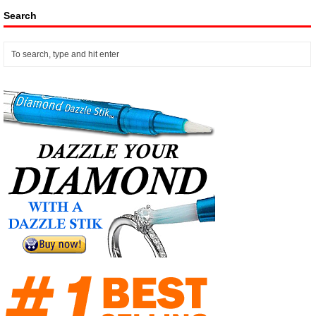
Search