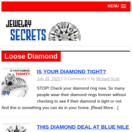
MENU
Loose Diamond
IS YOUR DIAMOND TIGHT?
July 29, 2023
// 0 Comments // by
Richard Scott
STOP! Check your diamond ring now. So many
people wear their diamond rings forever without
checking to see if their diamond is tight or not.
And this is something you can do in your home,
[Read More…]
THIS DIAMOND DEAL AT BLUE NILE