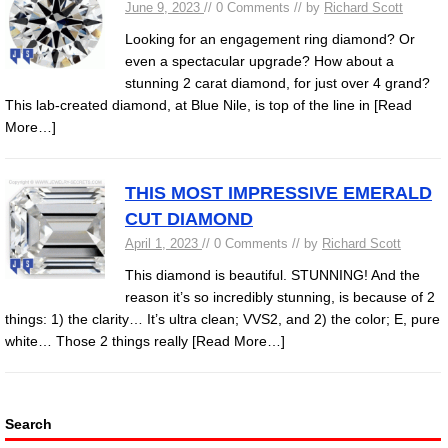
June 9, 2023
// 0 Comments // by
Richard Scott
Looking for an engagement ring diamond? Or
even a spectacular upgrade? How about a
stunning 2 carat diamond, for just over 4 grand?
This lab-created diamond, at Blue Nile, is top of the line in
[Read
More…]
THIS MOST IMPRESSIVE EMERALD
CUT DIAMOND
April 1, 2023
// 0 Comments // by
Richard Scott
This diamond is beautiful. STUNNING! And the
reason it’s so incredibly stunning, is because of 2
things: 1) the clarity… It’s ultra clean; VVS2, and 2) the color; E, pure
white… Those 2 things really
[Read More…]
Search