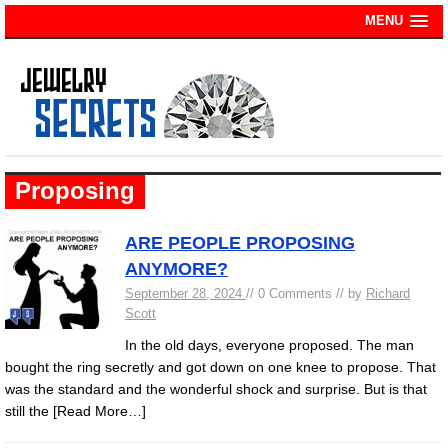
MENU
Proposing
ARE PEOPLE PROPOSING
ANYMORE?
September 28, 2024
// 0 Comments // by
Richard
Scott
In the old days, everyone proposed. The man
bought the ring secretly and got down on one knee to propose. That
was the standard and the wonderful shock and surprise. But is that
still the
[Read More…]