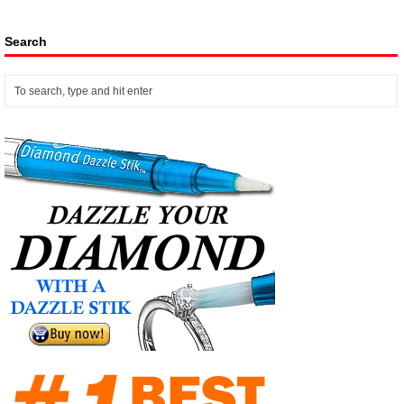
Search