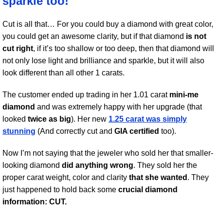
sparkle too!
Cut is all that… For you could buy a diamond with great color,
you could get an awesome clarity, but if that diamond
is not
cut right
, if it’s too shallow or too deep, then that diamond will
not only lose light and brilliance and sparkle, but it will also
look different than all other 1 carats.
The customer ended up trading in her 1.01 carat
mini-me
diamond
and was extremely happy with her upgrade (that
looked
twice as big
). Her new
1.25 carat was simply
stunning
(And correctly cut and
GIA certified
too).
Now I’m not saying that the jeweler who sold her that smaller-
looking diamond
did anything wrong
. They sold her the
proper carat weight, color and clarity
that she wanted
. They
just happened to hold back some
crucial diamond
information: CUT.