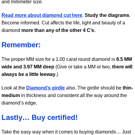
and millimeter size.
Read more about diamond cut here
.
Study the diagrams
.
Become informed. Cut affects the life, light and beauty of a
diamond
more than any of the other 4 C’s.
Remember:
The proper MM size for a 1.00 carat round diamond is
6.5 MM
wide and 3.97 MM deep
(Give or take a MM or two,
there will
always be a little leeway
.)
Look at the
Diamond’s girdle
also. The girdle should be
thin-
medium
in thickness and consistent all the way around the
diamond’s edge.
Lastly… Buy certified!
Take the easy way when it comes to buying diamonds… Just