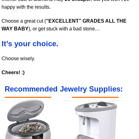
happy with the results.
Choose a great cut (
“EXCELLENT” GRADES ALL THE
WAY BABY
), or get stuck with a bad stone…
It’s your choice.
Choose wisely.
Cheers! :)
Recommended Jewelry Supplies: