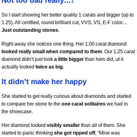
Not too bad really…!
So I start showing her better quality 1 carats and bigger (up to
1.25). All certified, round brilliant cut, VVS, VS, E-F color…
Just outstanding stones
.
Right away she notices one thing. Her 1.00 carat diamond
looked really small when compared to them
. Our 1.25 carat
diamond didn’t just look
a little bigger
than hers did, ut it
actually looked
twice as big.
It didn’t make her happy
She started to get really curious about diamonds and started
to compare her stone to the
one carat solitaires
we had in
the showcase.
Her diamond looked
visibly smaller
than all of them. She
started to panic thinking
she got ripped off
, “Mine was