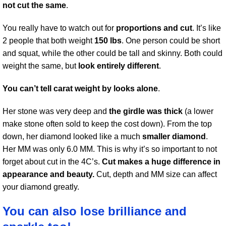
not cut the same
.
You really have to watch out for
proportions and cut
. It’s like
2 people that both weight
150 lbs
. One person could be short
and squat, while the other could be tall and skinny. Both could
weight the same, but
look entirely different
.
You can’t tell carat weight by looks alone
.
Her stone was very deep and
the girdle was thick
(a lower
make stone often sold to keep the cost down). From the top
down, her diamond looked like a much
smaller diamond
.
Her MM was only 6.0 MM. This is why it’s so important to not
forget about cut in the 4C’s.
Cut makes a huge difference in
appearance and beauty.
Cut, depth and MM size can affect
your diamond greatly.
You can also lose brilliance and