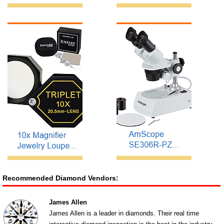
Recommended Diamond Vendors:
James Allen
James Allen is a leader in diamonds. Their real time