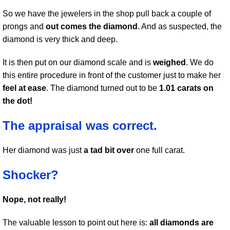
So we have the jewelers in the shop pull back a couple of
prongs and
out comes the diamond
. And as suspected, the
diamond is very thick and deep.
It is then put on our diamond scale and is
weighed
. We do
this entire procedure in front of the customer just to make her
feel at ease
. The diamond turned out to be
1.01 carats on
the dot!
The appraisal was correct.
Her diamond was just
a tad bit over
one full carat.
Shocker?
Nope, not really!
The valuable lesson to point out here is:
all diamonds are