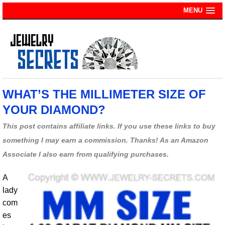
MENU
WHAT’S THE MILLIMETER SIZE OF
YOUR DIAMOND?
This post contains affiliate links. If you use these links to buy
something I may earn a commission. Thanks! As an Amazon
Associate I also earn from qualifying purchases.
A
lady
com
es