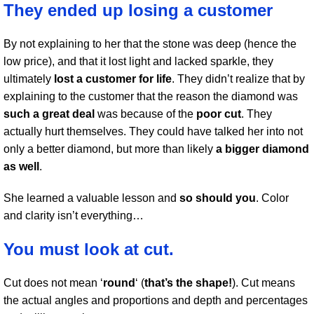
They ended up losing a customer
By not explaining to her that the stone was deep (hence the
low price), and that it lost light and lacked sparkle, they
ultimately
lost a customer for life
. They didn’t realize that by
explaining to the customer that the reason the diamond was
such a great deal
was because of the
poor cut
. They
actually hurt themselves. They could have talked her into not
only a better diamond, but more than likely
a bigger diamond
as well
.
She learned a valuable lesson and
so should you
. Color
and clarity isn’t everything…
You must look at cut.
Cut does not mean ‘
round
‘ (
that’s the shape!
). Cut means
the actual angles and proportions and depth and percentages