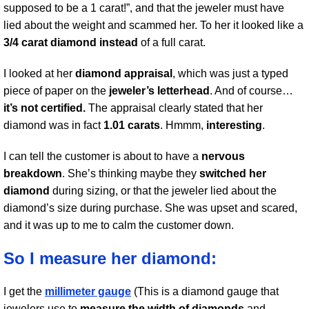
supposed to be a 1 carat!”, and that the jeweler must have
lied about the weight and scammed her. To her it looked like a
3/4 carat diamond instead
of a full carat.
I looked at her
diamond appraisal
, which was just a typed
piece of paper on the
jeweler’s letterhead
. And of course…
it’s not certified.
The appraisal clearly stated that her
diamond was in fact
1.01 carats
. Hmmm,
interesting
.
I can tell the customer is about to have a
nervous
breakdown
. She’s thinking maybe they
switched her
diamond
during sizing, or that the jeweler lied about the
diamond’s size during purchase. She was upset and scared,
and it was up to me to calm the customer down.
So I measure her diamond:
I get the
millimeter gauge
(This is a diamond gauge that
jewelers use to
measure the width of diamonds
and