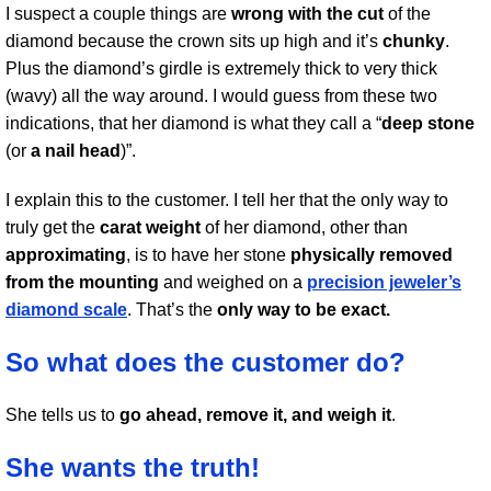
I suspect a couple things are
wrong with the cut
of the
diamond because the crown sits up high and it’s
chunky
.
Plus the diamond’s girdle is extremely thick to very thick
(wavy) all the way around. I would guess from these two
indications, that her diamond is what they call a “
deep stone
(or
a nail head
)”.
I explain this to the customer. I tell her that the only way to
truly get the
carat weight
of her diamond, other than
approximating
, is to have her stone
physically removed
from the mounting
and weighed on a
precision jeweler’s
diamond scale
. That’s the
only way to be exact.
So what does the customer do?
She tells us to
go ahead, remove it, and weigh it
.
She wants the truth!