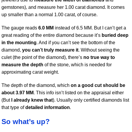
gemstones), and measure her 1.00 carat diamond. It comes
up smaller than a normal 1.00 carat, of course.
The gauge reads
6.0 MM
instead of 6.5 MM. But I can’t get a
great reading of the entire diamond because it’s
buried deep
in the mounting
. And if you can’t see the bottom of the
diamond,
you can’t truly measure it
. Without seeing the
culet (the point of the diamond), there’s
no true way to
measure the depth
of the stone, which is needed for
approximating carat weight.
The depth of the diamond, which
on a good cut should be
about 3.97 MM
. This info isn’t listed on the appraisal either
(But
I already knew that
). Usually only certified diamonds list
that type of
detailed information
.
So what’s up?