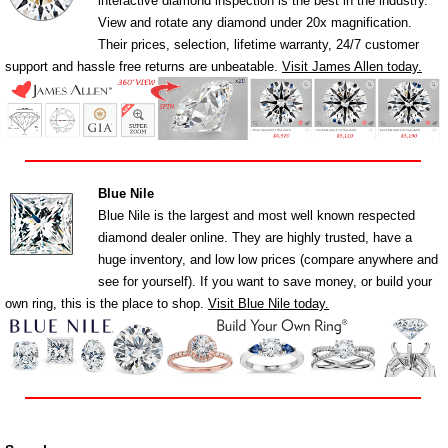
interactive diamond inspection is the best in the industry.
View and rotate any diamond under 20x magnification.
Their prices, selection, lifetime warranty, 24/7 customer
support and hassle free returns are unbeatable.
Visit James Allen today.
Blue Nile
Blue Nile is the largest and most well known respected
diamond dealer online. They are highly trusted, have a
huge inventory, and low low prices (compare anywhere and
see for yourself). If you want to save money, or build your
own ring, this is the place to shop.
Visit Blue Nile today.