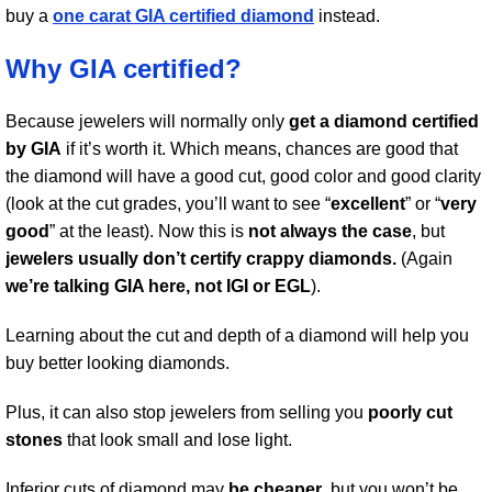
buy a
one carat GIA certified diamond
instead.
Why GIA certified?
Because jewelers will normally only
get a diamond certified
by GIA
if it’s worth it. Which means, chances are good that
the diamond will have a good cut, good color and good clarity
(look at the cut grades, you’ll want to see “
excellent
” or “
very
good
” at the least). Now this is
not always the case
, but
jewelers usually don’t certify crappy diamonds.
(Again
we’re talking GIA here, not IGI or EGL
).
Learning about the cut and depth of a diamond will help you
buy better looking diamonds.
Plus, it can also stop jewelers from selling you
poorly cut
stones
that look small and lose light.
Inferior cuts of diamond may
be cheaper
, but you won’t be