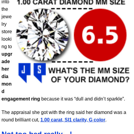
into
the
jewe
lry
store
looki
ng to
upgr
ade
her
dia
mon
d
engagement ring
because it was “dull and didn’t sparkle”.
The appraisal she got with the ring said her diamond was a
round brilliant cut,
1.00 carat, SI1 clarity, G color
.