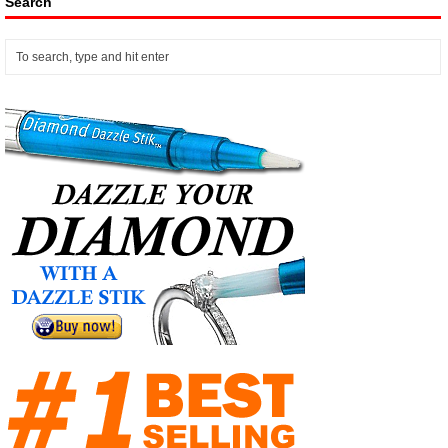
Search