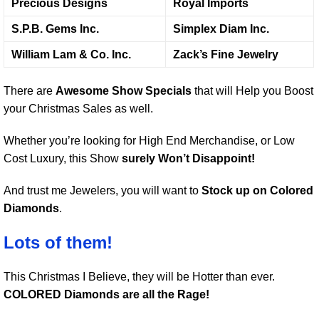
Precious Designs
Royal Imports
S.P.B. Gems Inc.
Simplex Diam Inc.
William Lam & Co. Inc.
Zack’s Fine Jewelry
There are
Awesome Show Specials
that will Help you Boost
your Christmas Sales as well.
Whether you’re looking for High End Merchandise, or Low
Cost Luxury, this Show
surely Won’t Disappoint!
And trust me Jewelers, you will want to
Stock up on Colored
Diamonds
.
Lots of them!
This Christmas I Believe, they will be Hotter than ever.
COLORED Diamonds are all the Rage!