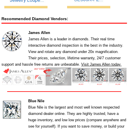
Recommended Diamond Vendors:
James Allen
James Allen is a leader in diamonds. Their real time
interactive diamond inspection is the best in the industry.
View and rotate any diamond under 20x magnification.
Their prices, selection, lifetime warranty, 24/7 customer
support and hassle free returns are unbeatable.
Visit James Allen today.
Blue Nile
Blue Nile is the largest and most well known respected
diamond dealer online. They are highly trusted, have a
huge inventory, and low low prices (compare anywhere and
see for yourself). If you want to save money, or build your