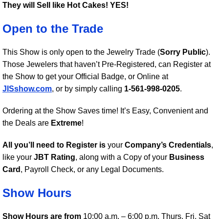
They will Sell like Hot Cakes!
YES!
Open to the Trade
This Show is only open to the Jewelry Trade (
Sorry Public
).
Those Jewelers that haven’t Pre-Registered, can Register at
the Show to get your Official Badge, or Online at
JISshow.com
, or by simply calling
1-561-998-0205
.
Ordering at the Show Saves time! It’s Easy, Convenient and
the Deals are
Extreme
!
All you’ll need to Register is
your
Company’s Credentials
,
like your
JBT Rating
, along with a Copy of your
Business
Card
, Payroll Check, or any Legal Documents.
Show Hours
Show Hours are from
10:00 a.m. – 6:00 p.m. Thurs, Fri, Sat