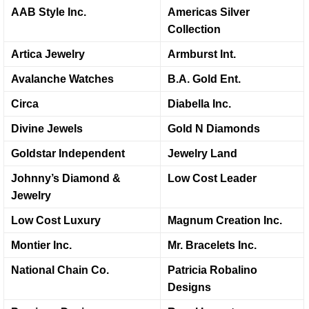
AAB Style Inc.
Americas Silver
Collection
Artica Jewelry
Armburst Int.
Avalanche Watches
B.A. Gold Ent.
Circa
Diabella Inc.
Divine Jewels
Gold N Diamonds
Goldstar Independent
Jewelry Land
Johnny’s Diamond &
Low Cost Leader
Jewelry
Low Cost Luxury
Magnum Creation Inc.
Montier Inc.
Mr. Bracelets Inc.
National Chain Co.
Patricia Robalino
Designs