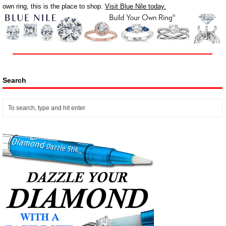
own ring, this is the place to shop.
Visit Blue Nile today.
Search