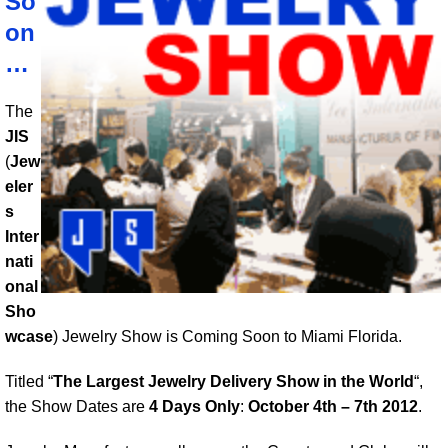
So
on
…
The
JIS
(
Jew
eler
s
Inter
nati
onal
Sho
wcase
) Jewelry Show is Coming Soon to Miami Florida.
Titled “
The Largest Jewelry Delivery Show in the World
“,
the Show Dates are
4 Days Only
:
October 4th – 7th 2012
.