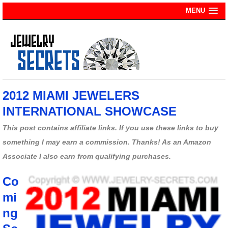
MENU
2012 MIAMI JEWELERS
INTERNATIONAL SHOWCASE
This post contains affiliate links. If you use these links to buy
something I may earn a commission. Thanks! As an Amazon
Associate I also earn from qualifying purchases.
Co
mi
ng