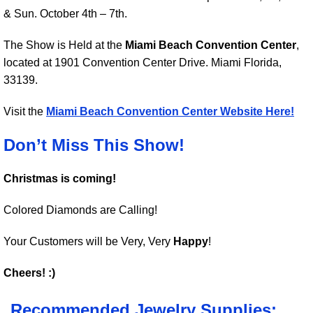
& Sun. October 4th – 7th.
The Show is Held at the
Miami Beach Convention Center
,
located at 1901 Convention Center Drive. Miami Florida,
33139.
Visit the
Miami Beach Convention Center Website Here!
Don’t Miss This Show!
Christmas is coming!
Colored Diamonds are Calling!
Your Customers will be Very, Very
Happy
!
Cheers! :)
Recommended Jewelry Supplies: