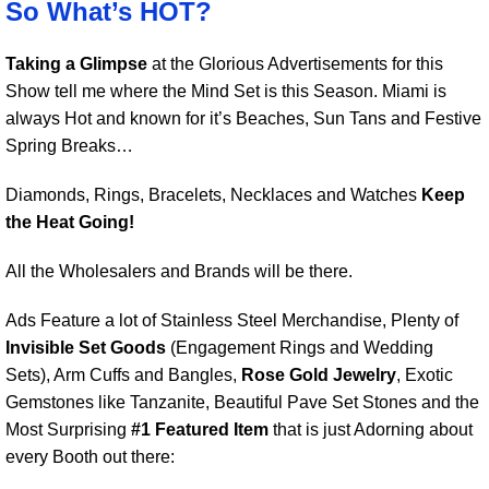
So What’s HOT?
Taking a Glimpse
at the Glorious Advertisements for this
Show tell me where the Mind Set is this Season. Miami is
always Hot and known for it’s Beaches, Sun Tans and Festive
Spring Breaks…
Diamonds, Rings, Bracelets, Necklaces and Watches
Keep
the Heat Going!
All the Wholesalers and Brands will be there.
Ads Feature a lot of Stainless Steel Merchandise, Plenty of
Invisible Set Goods
(Engagement Rings and Wedding
Sets), Arm Cuffs and Bangles,
Rose Gold Jewelry
, Exotic
Gemstones like Tanzanite, Beautiful Pave Set Stones and the
Most Surprising
#1 Featured Item
that is just Adorning about
every Booth out there: