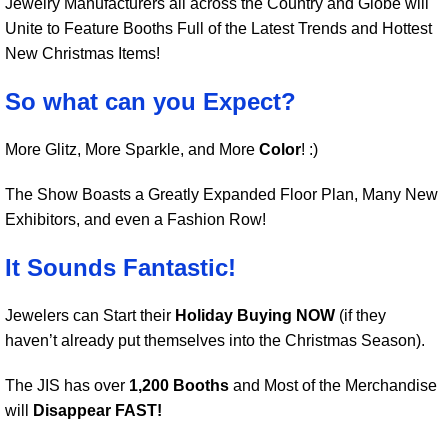
Jewelry Manufacturers all across the Country and Globe will
Unite to Feature Booths Full of the Latest Trends and Hottest
New Christmas Items!
So what can you Expect?
More Glitz, More Sparkle, and More
Color
! :)
The Show Boasts a Greatly Expanded Floor Plan, Many New
Exhibitors, and even a Fashion Row!
It Sounds Fantastic!
Jewelers can Start their
Holiday Buying NOW
(if they
haven’t already put themselves into the Christmas Season).
The JIS has over
1,200 Booths
and Most of the Merchandise
will
Disappear FAST!