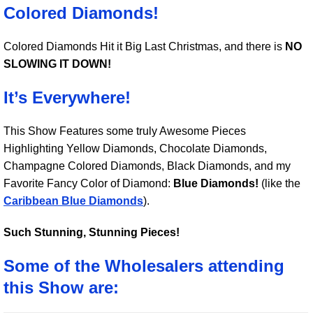
Colored Diamonds!
Colored Diamonds Hit it Big Last Christmas, and there is
NO
SLOWING IT DOWN!
It’s Everywhere!
This Show Features some truly Awesome Pieces
Highlighting Yellow Diamonds, Chocolate Diamonds,
Champagne Colored Diamonds, Black Diamonds, and my
Favorite Fancy Color of Diamond:
Blue Diamonds!
(like the
Caribbean Blue Diamonds
).
Such Stunning, Stunning Pieces!
Some of the Wholesalers attending
this Show are: