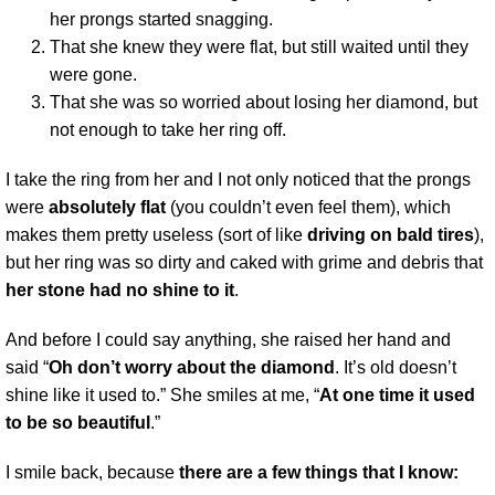
her prongs started snagging.
That she knew they were flat, but still waited until they
were gone.
That she was so worried about losing her diamond, but
not enough to take her ring off.
I take the ring from her and I not only noticed that the prongs
were
absolutely flat
(you couldn’t even feel them), which
makes them pretty useless (sort of like
driving on bald tires
),
but her ring was so dirty and caked with grime and debris that
her stone had no shine to it
.
And before I could say anything, she raised her hand and
said “
Oh don’t worry about the diamond
. It’s old doesn’t
shine like it used to.” She smiles at me, “
At one time it used
to be so beautiful
.”
I smile back, because
there are a few things that I know: