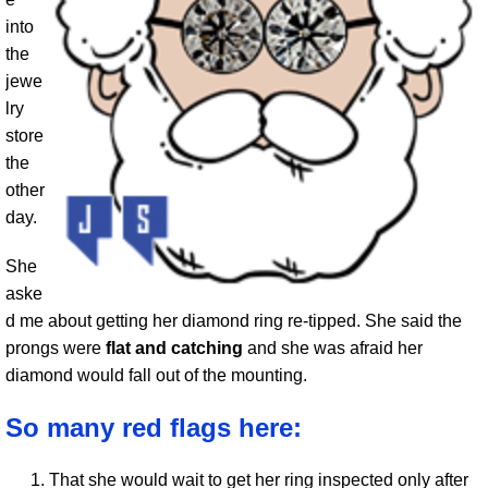
into
the
jewe
lry
store
the
other
day.
She
aske
d me about getting her diamond ring re-tipped. She said the
prongs were
flat and catching
and she was afraid her
diamond would fall out of the mounting.
So many red flags here:
That she would wait to get her ring inspected only after