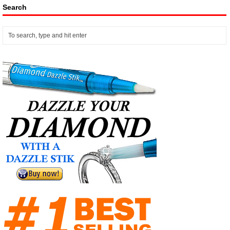
Search