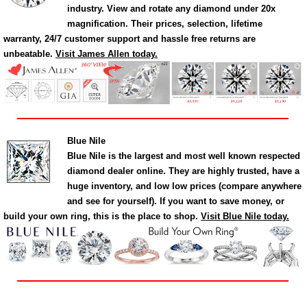
industry. View and rotate any diamond under 20x
magnification. Their prices, selection, lifetime
warranty, 24/7 customer support and hassle free returns are
unbeatable.
Visit James Allen today.
Blue Nile
Blue Nile is the largest and most well known respected
diamond dealer online. They are highly trusted, have a
huge inventory, and low low prices (compare anywhere
and see for yourself). If you want to save money, or
build your own ring, this is the place to shop.
Visit Blue Nile today.