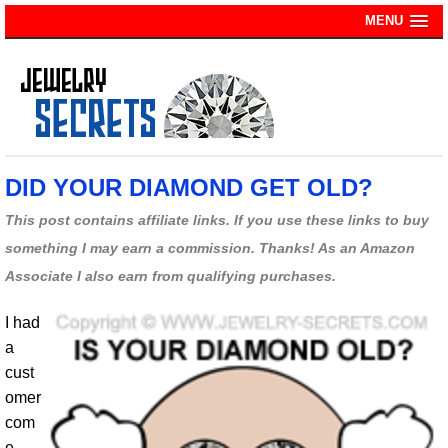
MENU
DID YOUR DIAMOND GET OLD?
This post contains affiliate links. If you use these links to buy
something I may earn a commission. Thanks! As an Amazon
Associate I also earn from qualifying purchases.
I had
a
cust
omer
com
e