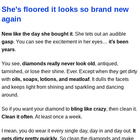
She’s floored it looks so brand new
again
New like the day she bought it
. She lets out an audible
gasp
. You can see the excitement in her eyes…
it’s been
years
.
You see,
diamonds really never look old
, antiqued,
tarnished, or lose their shine. Ever. Except when they get dirty
with
oils, soaps, lotions, and meatloaf
. It dulls the facets
and keeps light from shining and sparkling and dancing
around.
So if you want your diamond to
bling like crazy
, then clean it.
Clean it often
. At least once a week.
I mean, you do wear it every single day, day in and day out.
It
gets dirty pretty quickly
. So clean the diamonds and make