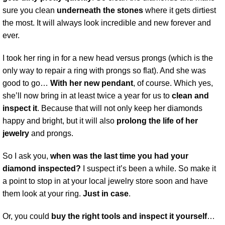
sure you clean
underneath the stones
where it gets dirtiest
the most. It will always look incredible and new forever and
ever.
I took her ring in for a new head versus prongs (which is the
only way to repair a ring with prongs so flat). And she was
good to go…
With her new pendant
, of course. Which yes,
she’ll now bring in at least twice a year for us to
clean and
inspect it
. Because that will not only keep her diamonds
happy and bright, but it will also
prolong the life of her
jewelry
and prongs.
So I ask you,
when was the last time you had your
diamond inspected?
I suspect it’s been a while. So make it
a point to stop in at your local jewelry store soon and have
them look at your ring.
Just in case
.
Or, you could
buy the right tools and inspect it yourself
…