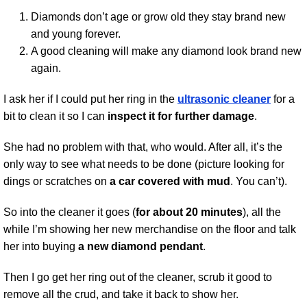
Diamonds don’t age or grow old they stay brand new
and young forever.
A good cleaning will make any diamond look brand new
again.
I ask her if I could put her ring in the
ultrasonic cleaner
for a
bit to clean it so I can
inspect it for further damage
.
She had no problem with that, who would. After all, it’s the
only way to see what needs to be done (picture looking for
dings or scratches on
a car covered with mud
. You can’t).
So into the cleaner it goes (
for about 20 minutes
), all the
while I’m showing her new merchandise on the floor and talk
her into buying
a new diamond pendant
.
Then I go get her ring out of the cleaner, scrub it good to
remove all the crud, and take it back to show her.