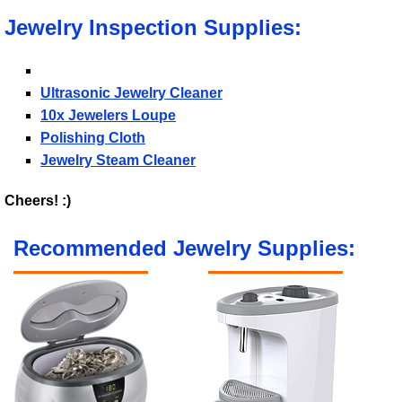
Jewelry Inspection Supplies:
Ultrasonic Jewelry Cleaner
10x Jewelers Loupe
Polishing Cloth
Jewelry Steam Cleaner
Cheers! :)
Recommended Jewelry Supplies: