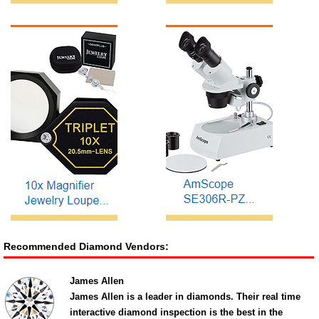
Recommended Diamond Vendors:
James Allen
James Allen is a leader in diamonds. Their real time
interactive diamond inspection is the best in the