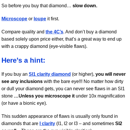
So before you buy that diamond…
slow down.
Microscope
or
loupe
it first.
Compare quality and
the 4C’s
. And don’t buy a diamond
based solely upon price either, that’s a great way to end up
with a crappy diamond (eye-visible flaws).
Here’s a hint:
If you buy an
SI1 clarity diamond
(or higher),
you will never
see any inclusions
with the bare eye!!! No matter how dirty
or dull your diamond gets, you can never see flaws in an SI1
stone
…Unless you microscope it
under 10x magnification
(or have a bionic eye).
This sudden appearance of flaws is usually only found in
diamonds that are
I clarity
(I1, I2 or I3 – and sometimes
SI2