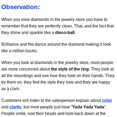
Observation:
When you view diamonds in the jewelry store you have to
remember that they are perfectly clean. That, and the fact that
they shine and sparkle like a
disco-ball
.
Brilliance and fire dance around the diamond making it look
like a million bucks.
When you look at diamonds in the jewelry store, most people
are more concerned about
the style of the ring
. They look at
all the mountings and see how they look on their hands. They
try them on, they find the style they love and they are happy
as a clam.
Customers will listen to the salesperson explain about
color
and
clarity
, but most people just hear “
Yada Yada Yada
“.
People smile, nod their heads and look back down at the