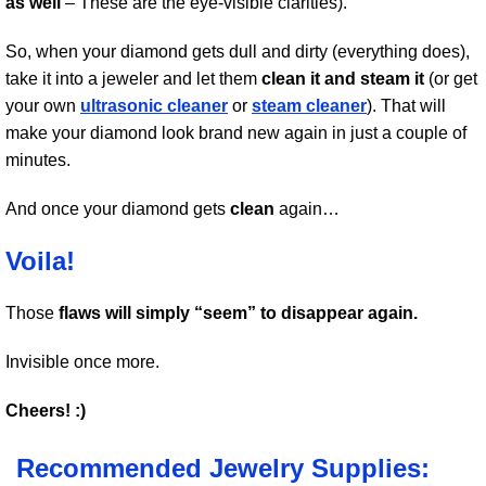
as well
– These are the eye-visible clarities).
So, when your diamond gets dull and dirty (everything does),
take it into a jeweler and let them
clean it and steam it
(or get
your own
ultrasonic cleaner
or
steam cleaner
). That will
make your diamond look brand new again in just a couple of
minutes.
And once your diamond gets
clean
again…
Voila!
Those
flaws will simply “seem” to disappear again.
Invisible once more.
Cheers! :)
Recommended Jewelry Supplies: