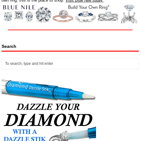
own ring, this is the place to shop.
Visit Blue Nile today.
Search