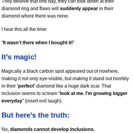
They believe that one day, they can look down at their
diamond ring and flaws will
suddenly appear
in their
diamond where there was none.
I hear this all the time:
“
It wasn’t there when I bought it!
”
It’s magic!
Magically a black carbon spot appeared out of nowhere,
making it not only eye-visible, but making it stand out horribly
in their
‘perfect’
diamond like a huge dark scar. That
inclusion seems to scream “
look at me. I’m growing bigger
everyday
” (insert evil laugh).
But here’s the truth:
No,
diamonds cannot develop inclusions.