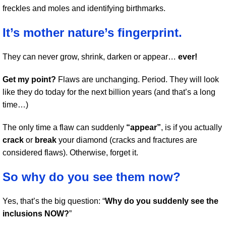
freckles and moles and identifying birthmarks.
It’s mother nature’s fingerprint.
They can never grow, shrink, darken or appear…
ever!
Get my point?
Flaws are unchanging. Period. They will look
like they do today for the next billion years (and that’s a long
time…)
The only time a flaw can suddenly
“appear”
, is if you actually
crack
or
break
your diamond (cracks and fractures are
considered flaws). Otherwise, forget it.
So why do you see them now?
Yes, that’s the big question: “
Why do you suddenly see the
inclusions NOW?
”