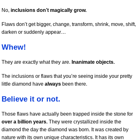
No,
inclusions don’t magically grow.
Flaws don’t get bigger, change, transform, shrink, move, shift,
darken or suddenly appear…
Whew!
They are exactly what they are.
Inanimate objects.
The inclusions or flaws that you’re seeing inside your pretty
little diamond have
always
been there.
Believe it or not.
Those flaws have actually been trapped inside the stone for
over a billion years.
They were crystallized inside the
diamond the day the diamond was born. It was created by
nature with its own unique characteristics. It has its own