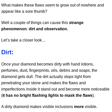
What makes these flaws seem to grow out of nowhere and
appear like a sore thumb?
Well a couple of things can cause this
strange
phenomenon
:
dirt and observation.
Let’s take a closer look…
Dirt:
Once your diamond becomes dirty with hand lotions,
perfumes, dust, fingerprints, oils, debris and soaps, the
diamond gets dull. The dirt actually stops light from
penetrating your stone and makes the flaws and
imperfections inside it stand out and become more noticeable
(
it has no bright flashing lights to mask the flaws
).
A dirty diamond makes visible inclusions
more
visible.