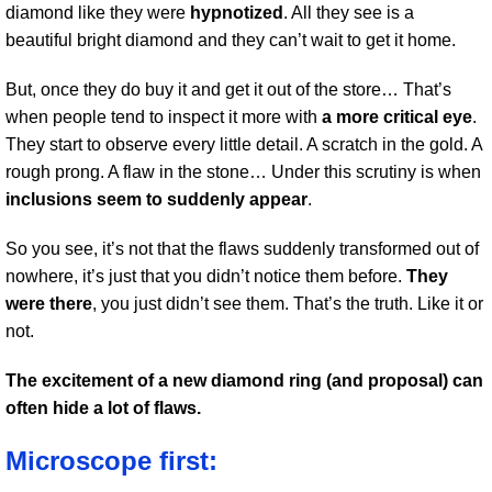
diamond like they were
hypnotized
. All they see is a
beautiful bright diamond and they can’t wait to get it home.
But, once they do buy it and get it out of the store… That’s
when people tend to inspect it more with
a more critical eye
.
They start to observe every little detail. A scratch in the gold. A
rough prong. A flaw in the stone… Under this scrutiny is when
inclusions seem to suddenly appear
.
So you see, it’s not that the flaws suddenly transformed out of
nowhere, it’s just that you didn’t notice them before.
They
were there
, you just didn’t see them. That’s the truth. Like it or
not.
The excitement of a new diamond ring (and proposal) can
often hide a lot of flaws.
Microscope first: