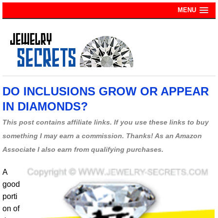
MENU
DO INCLUSIONS GROW OR APPEAR
IN DIAMONDS?
This post contains affiliate links. If you use these links to buy
something I may earn a commission. Thanks! As an Amazon
Associate I also earn from qualifying purchases.
A
good
porti
on of