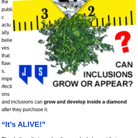
the
publi
c
actu
ally
belie
ves
that
flaw
s,
impe
rfecti
ons
and inclusions can
grow and develop inside a diamond
after they purchase it.
“It’s ALIVE!”