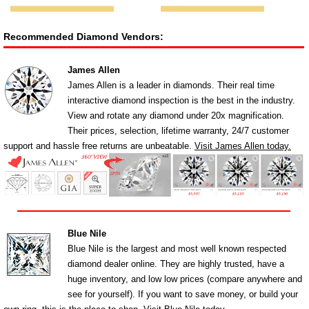
Recommended Diamond Vendors:
James Allen
James Allen is a leader in diamonds. Their real time
interactive diamond inspection is the best in the industry.
View and rotate any diamond under 20x magnification.
Their prices, selection, lifetime warranty, 24/7 customer
support and hassle free returns are unbeatable.
Visit James Allen today.
Blue Nile
Blue Nile is the largest and most well known respected
diamond dealer online. They are highly trusted, have a
huge inventory, and low low prices (compare anywhere and
see for yourself). If you want to save money, or build your