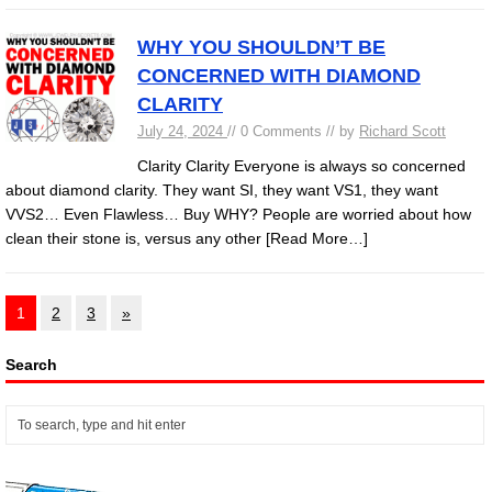
WHY YOU SHOULDN’T BE
CONCERNED WITH DIAMOND
CLARITY
July 24, 2024
// 0 Comments // by
Richard Scott
Clarity Clarity Everyone is always so concerned
about diamond clarity. They want SI, they want VS1, they want
VVS2… Even Flawless… Buy WHY? People are worried about how
clean their stone is, versus any other
[Read More…]
1
2
3
»
Search