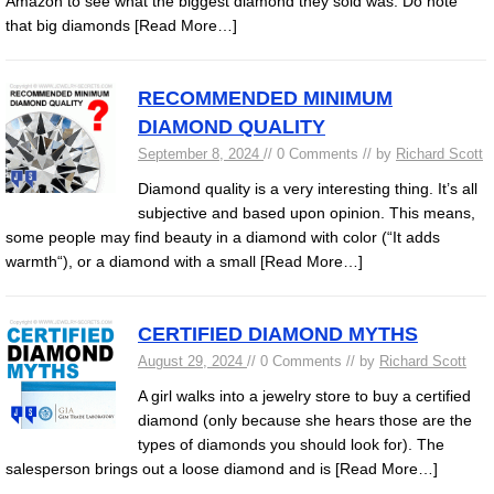
Amazon to see what the biggest diamond they sold was. Do note
that big diamonds
[Read More…]
RECOMMENDED MINIMUM
DIAMOND QUALITY
September 8, 2024
// 0 Comments // by
Richard Scott
Diamond quality is a very interesting thing. It’s all
subjective and based upon opinion. This means,
some people may find beauty in a diamond with color (“It adds
warmth“), or a diamond with a small
[Read More…]
CERTIFIED DIAMOND MYTHS
August 29, 2024
// 0 Comments // by
Richard Scott
A girl walks into a jewelry store to buy a certified
diamond (only because she hears those are the
types of diamonds you should look for). The
salesperson brings out a loose diamond and is
[Read More…]