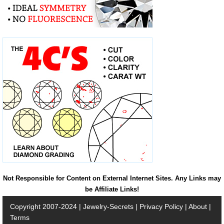
Not Responsible for Content on External Internet Sites. Any Links may
be Affiliate Links!
Copyright 2007-2024 |
Jewelry-Secrets
|
Privacy Policy
|
About
|
Terms