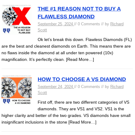
THE #1 REASON NOT TO BUY A
FLAWLESS DIAMOND
September 25, 2024
// 0 Comments // by
Richard
Scott
Ok let’s break this down. Flawless Diamonds (FL)
are the best and cleanest diamonds on Earth. This means there are
no flaws inside the diamond at all under ten powered (10x)
magnification. It’s perfectly clean.
[Read More…]
HOW TO CHOOSE A VS DIAMOND
September 24, 2024
// 0 Comments // by
Richard
Scott
First off, there are two different categories of VS
diamonds. They are VS1 and VS2. VS1 is the
higher clarity and better of the two grades. VS diamonds have small
insignificant inclusions in the stone
[Read More…]