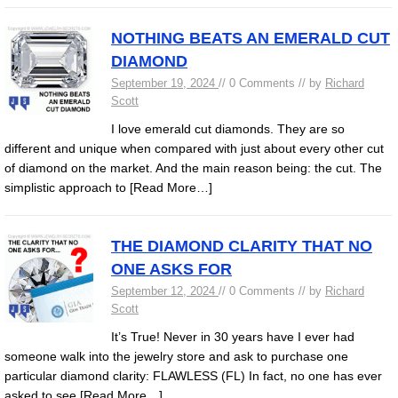
NOTHING BEATS AN EMERALD CUT
DIAMOND
September 19, 2024
// 0 Comments // by
Richard
Scott
I love emerald cut diamonds. They are so
different and unique when compared with just about every other cut
of diamond on the market. And the main reason being: the cut. The
simplistic approach to
[Read More…]
THE DIAMOND CLARITY THAT NO
ONE ASKS FOR
September 12, 2024
// 0 Comments // by
Richard
Scott
It’s True! Never in 30 years have I ever had
someone walk into the jewelry store and ask to purchase one
particular diamond clarity: FLAWLESS (FL) In fact, no one has ever
asked to see
[Read More…]