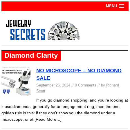
MENU
Diamond Clarity
NO MICROSCOPE = NO DIAMOND
SALE
September 26, 2024
// 0 Comments // by
Richard
Scott
If you go diamond shopping, and you’re looking at
loose diamonds, generally for an engagement ring, then the one
golden rule is this: if they don’t show you the diamond under a
microscope, or at
[Read More…]