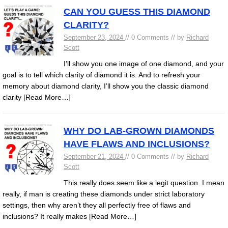
CAN YOU GUESS THIS DIAMOND
CLARITY?
September 23, 2024
// 0 Comments // by
Richard
Scott
I’ll show you one image of one diamond, and your
goal is to tell which clarity of diamond it is. And to refresh your
memory about diamond clarity, I’ll show you the classic diamond
clarity
[Read More…]
WHY DO LAB-GROWN DIAMONDS
HAVE FLAWS AND INCLUSIONS?
September 21, 2024
// 0 Comments // by
Richard
Scott
This really does seem like a legit question. I mean
really, if man is creating these diamonds under strict laboratory
settings, then why aren’t they all perfectly free of flaws and
inclusions? It really makes
[Read More…]