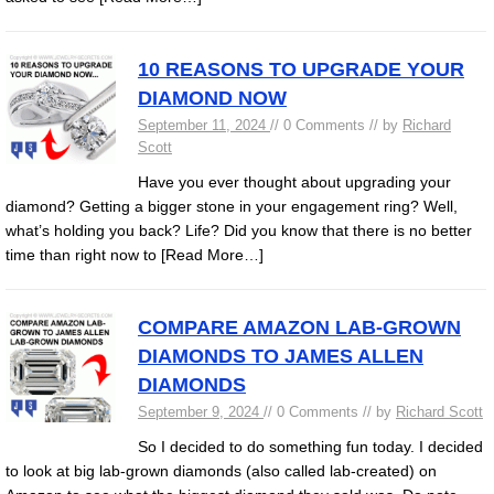
10 REASONS TO UPGRADE YOUR
DIAMOND NOW
September 11, 2024
// 0 Comments // by
Richard
Scott
Have you ever thought about upgrading your
diamond? Getting a bigger stone in your engagement ring? Well,
what’s holding you back? Life? Did you know that there is no better
time than right now to
[Read More…]
COMPARE AMAZON LAB-GROWN
DIAMONDS TO JAMES ALLEN
DIAMONDS
September 9, 2024
// 0 Comments // by
Richard Scott
So I decided to do something fun today. I decided
to look at big lab-grown diamonds (also called lab-created) on