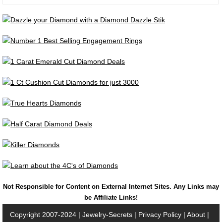
Not Responsible for Content on External Internet Sites. Any Links may
be Affiliate Links!
Copyright 2007-2024 |
Jewelry-Secrets
|
Privacy Policy
|
About
|