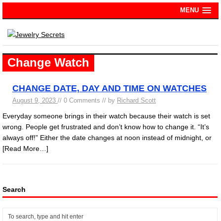
MENU
Change Watch
CHANGE DATE, DAY AND TIME ON WATCHES
August 9, 2023
// 0 Comments // by
Richard Scott
Everyday someone brings in their watch because their watch is set
wrong. People get frustrated and don’t know how to change it. “It’s
always off!” Either the date changes at noon instead of midnight, or
[Read More…]
Search