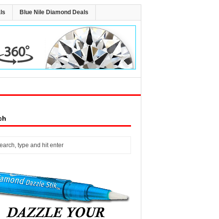
ls
Blue Nile Diamond Deals
ch