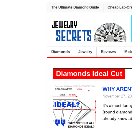
The Ultimate Diamond Guide
Cheap Lab-Cr
Diamonds
Jewelry
Reviews
Met
Diamonds Ideal Cut
WHY AREN’
November 27, 2
It’s almost funn
(round diamonds
already know ab