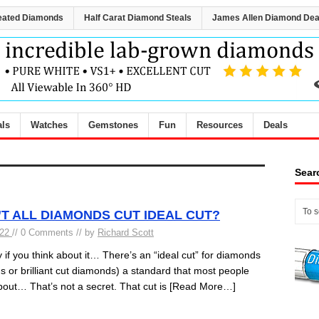
eated Diamonds
Half Carat Diamond Steals
James Allen Diamond Dea
als
Watches
Gemstones
Fun
Resources
Deals
Sear
T ALL DIAMONDS CUT IDEAL CUT?
022
// 0 Comments // by
Richard Scott
y if you think about it… There’s an “ideal cut” for diamonds
 or brilliant cut diamonds) a standard that most people
out… That’s not a secret. That cut is
[Read More…]