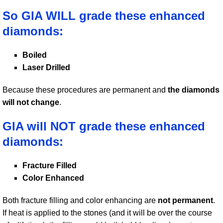
So GIA WILL grade these enhanced
diamonds:
Boiled
Laser Drilled
Because these procedures are permanent and
the diamonds
will not change
.
GIA will NOT grade these enhanced
diamonds:
Fracture Filled
Color Enhanced
Both fracture filling and color enhancing are
not permanent
.
If heat is applied to the stones (and it will be over the course