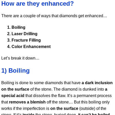
How are they enhanced?
There are a couple of ways that diamonds get enhanced…
Boiling
Laser Drilling
Fracture Filling
Color Enhancement
Let’s break it down…
1) Boiling
Boiling is done to some diamonds that have
a dark inclusion
on the surface
of the stone. The diamond is dunked into
a
special acid
that dissolves the flaw. It’s a permanent process
that
removes a blemish
off the stone… But this boiling only
works if the imperfection is
on the surface
(outside) of the
stone. If it’s
inside
the stone, buried deep,
it can’t be boiled
.