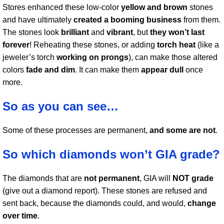
Stores enhanced these low-color
yellow and brown
stones
and have ultimately
created a booming business
from them.
The stones look
brilliant
and
vibrant
, but
they won’t last
forever
! Reheating these stones, or adding
torch heat
(like a
jeweler’s torch
working on prongs
), can make those altered
colors
fade and dim
. It can make them
appear dull
once
more.
So as you can see…
Some of these processes are permanent,
and some are not
.
So which diamonds won’t GIA grade?
The diamonds that are
not permanent
, GIA will
NOT grade
(give out a diamond report). These stones are refused and
sent back, because the diamonds could, and would,
change
over time
.