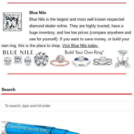
Blue Nile
Blue Nile is the largest and most well known respected
diamond dealer online. They are highly trusted, have a
huge inventory, and low low prices (compare anywhere and
see for yourself). If you want to save money, or build your
own ring, this is the place to shop.
Visit Blue Nile today.
Search