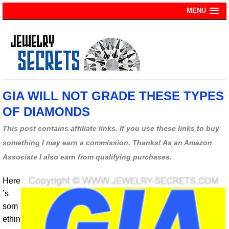
MENU
GIA WILL NOT GRADE THESE TYPES
OF DIAMONDS
This post contains affiliate links. If you use these links to buy
something I may earn a commission. Thanks! As an Amazon
Associate I also earn from qualifying purchases.
Here
’s
som
ethin