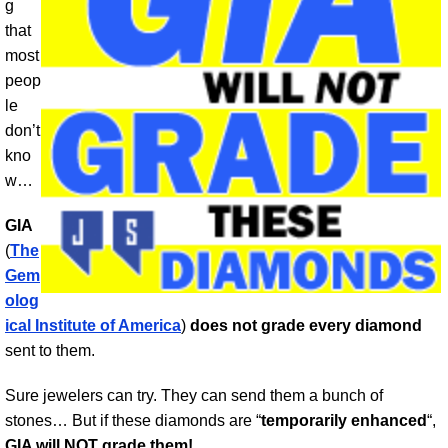
g
that
most
peop
le
don’t
kno
w…
GIA
(
The
Gem
olog
ical Institute of America
)
does not grade every diamond
sent to them.
Sure jewelers can try. They can send them a bunch of
stones… But if these diamonds are “
temporarily enhanced
“,
GIA will NOT grade them!