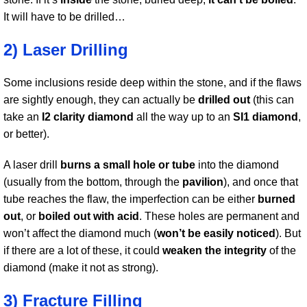
It will have to be drilled…
2) Laser Drilling
Some inclusions reside deep within the stone, and if the flaws
are sightly enough, they can actually be
drilled out
(this can
take an
I2 clarity diamond
all the way up to an
SI1 diamond
,
or better).
A laser drill
burns a small hole or tube
into the diamond
(usually from the bottom, through the
pavilion
), and once that
tube reaches the flaw, the imperfection can be either
burned
out
, or
boiled out with acid
. These holes are permanent and
won’t affect the diamond much (
won’t be easily noticed
). But
if there are a lot of these, it could
weaken the integrity
of the
diamond (make it not as strong).
3) Fracture Filling