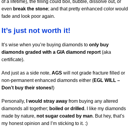
of a lifetime), the filling could boil, bubble, dissolve out, or
even
break the stone
; and that pretty enhanced color would
fade and look poor again.
It’s just not worth it!
It’s wise when you’re buying diamonds to
only buy
diamonds graded with a GIA diamond report
(aka
certificate).
And just as a side note,
AGS
will not grade fracture filled or
non-permanent enhanced diamonds either (
EGL WILL –
Don’t buy their stones!
)
Personally,
I would stray away
from buying any altered
diamonds all together;
boiled or drilled
. I like my diamonds
made by nature,
not sugar coated by man
. But hey, that’s
my honest opinion and I’m sticking to it. :)