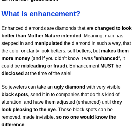
What is enhancement?
Enhanced diamonds are diamonds that are
changed to look
better than Mother Nature intended
. Meaning, man has
stepped in and
manipulated
the diamond in such a way, that
the color or clarity look betters, sell betters, but
makes them
more money
(and if you didn’t know it was “
enhanced
“, it
could be
misleading or fraud
). Enhancement
MUST be
disclosed
at the time of the sale!
So jewelers can take an
ugly diamond
with very visible
black spots
, send it in to companies that do this kind of
alteration, and have them adjusted (enhanced) until
they
look pleasing to the eye
. Those black spots can be
removed, made invisible,
so no one would know the
difference
.