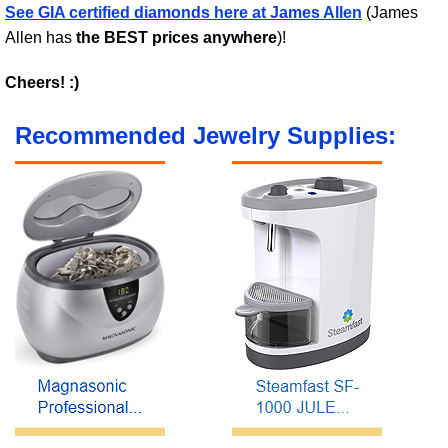
See GIA certified diamonds here at James Allen
(James
Allen has
the BEST prices anywhere
)!
Cheers! :)
Recommended Jewelry Supplies: