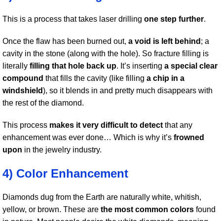
This is a process that takes laser drilling
one step further
.
Once the flaw has been burned out,
a void is left behind
; a
cavity in the stone (along with the hole). So fracture filling is
literally
filling that hole back up
. It’s inserting
a special clear
compound
that fills the cavity (like filling
a chip in a
windshield
), so it blends in and pretty much disappears with
the rest of the diamond.
This process
makes it very difficult to detect
that any
enhancement was ever done… Which is why it’s
frowned
upon
in the jewelry industry.
4) Color Enhancement
Diamonds dug from the Earth are naturally white, whitish,
yellow, or brown. These are
the most common colors
found