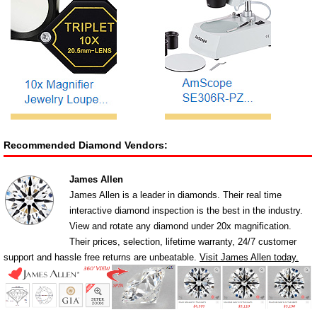
Recommended Diamond Vendors:
James Allen
James Allen is a leader in diamonds. Their real time
interactive diamond inspection is the best in the industry.
View and rotate any diamond under 20x magnification.
Their prices, selection, lifetime warranty, 24/7 customer
support and hassle free returns are unbeatable.
Visit James Allen today.