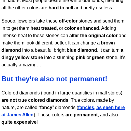
in nature. Most people desire the white diamonds, meaning
all the other colors are
hard to sell
and pretty useless.
Soooo, jewelers take these
off-color
stones and send them
in to get them
heat treated
, or
color enhanced
. Adding
intense heat to these stones can
alter the original color
and
make them look different, better. It can change a
brown
diamond
into a beautiful bright
blue diamond
. It can turn
a
dingy yellow stone
into a stunning
pink
or
green
stone. It’s
actually amazing…
But they’re also not permanent!
Colored diamonds (found in large quantities in mall stores),
are not true colored diamonds
. True colors, made by
nature, are called “
fancy
” diamonds (
fancies, as seen here
at James Allen
). Those colors
are permanent
, and also
quite expensive
!