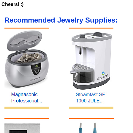
Cheers! :)
Recommended Jewelry Supplies: