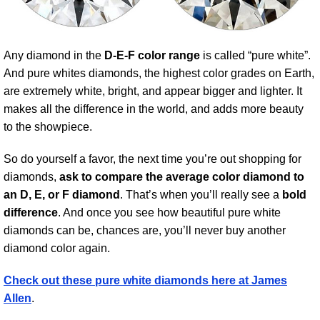
Any diamond in the
D-E-F color range
is called “pure white”.
And pure whites diamonds, the highest color grades on Earth,
are extremely white, bright, and appear bigger and lighter. It
makes all the difference in the world, and adds more beauty
to the showpiece.
So do yourself a favor, the next time you’re out shopping for
diamonds,
ask to compare the average color diamond to
an D, E, or F diamond
. That’s when you’ll really see a
bold
difference
. And once you see how beautiful pure white
diamonds can be, chances are, you’ll never buy another
diamond color again.
Check out these pure white diamonds here at James
Allen
.