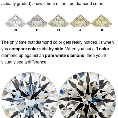
actually graded) shows more of the true diamond color:
The only time that diamond color gets really noticed, is when
you
compare color side by side
. When you put a
J color
diamond up against an
pure white diamond
, then you’ll
visually see a difference.