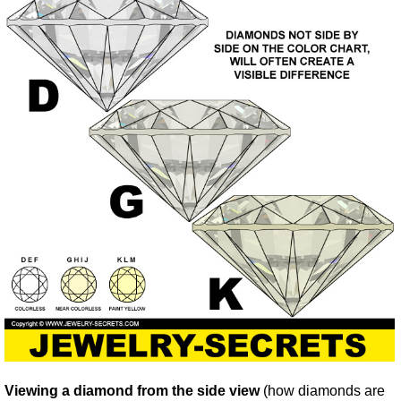
Viewing a diamond from the side view
(how diamonds are