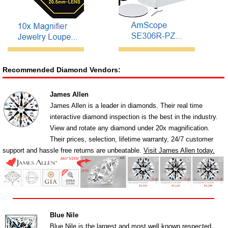
Recommended Diamond Vendors:
James Allen
James Allen is a leader in diamonds. Their real time
interactive diamond inspection is the best in the industry.
View and rotate any diamond under 20x magnification.
Their prices, selection, lifetime warranty, 24/7 customer
support and hassle free returns are unbeatable.
Visit James Allen today.
Blue Nile
Blue Nile is the largest and most well known respected