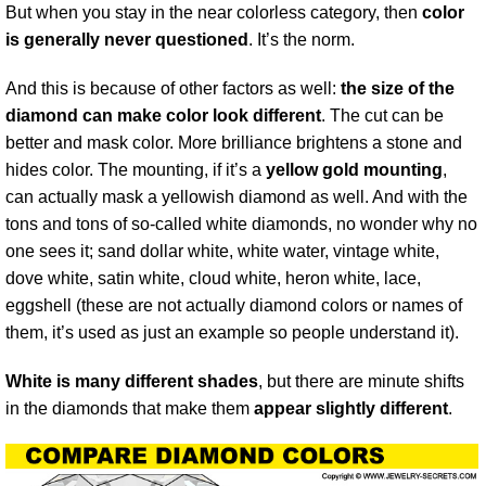
But when you stay in the near colorless category, then
color
is generally never questioned
. It’s the norm.
And this is because of other factors as well:
the size of the
diamond can make color look different
. The cut can be
better and mask color. More brilliance brightens a stone and
hides color. The mounting, if it’s a
yellow gold mounting
,
can actually mask a yellowish diamond as well. And with the
tons and tons of so-called white diamonds, no wonder why no
one sees it; sand dollar white, white water, vintage white,
dove white, satin white, cloud white, heron white, lace,
eggshell (these are not actually diamond colors or names of
them, it’s used as just an example so people understand it).
White is many different shades
, but there are minute shifts
in the diamonds that make them
appear slightly different
.