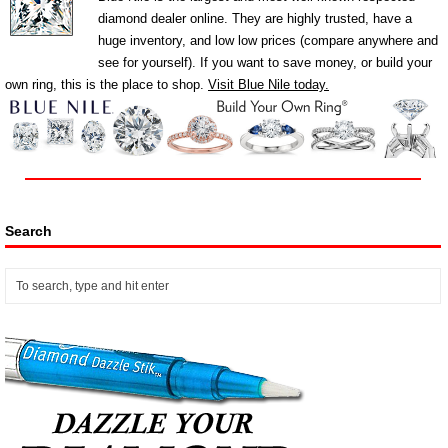
diamond dealer online. They are highly trusted, have a
huge inventory, and low low prices (compare anywhere and
see for yourself). If you want to save money, or build your
own ring, this is the place to shop.
Visit Blue Nile today.
Search