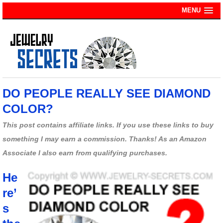
MENU
DO PEOPLE REALLY SEE DIAMOND
COLOR?
This post contains affiliate links. If you use these links to buy
something I may earn a commission. Thanks! As an Amazon
Associate I also earn from qualifying purchases.
He
re’
s