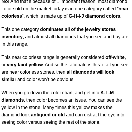
No!
And that’s because of 1 important reason: most diamond
color sold on the market today is in one category called “
near
colorless
“, which is made up of
G-H-I-J diamond colors
.
This one category
dominates all of the jewelry stores
inventory
, and almost all diamonds that you see and buy are
in this range.
This near colorless range is generally considered
off-white
,
or
very faint yellow
. And so the rationale is this: if all you see
are near colorless stones, then
all diamonds will look
similar
and color won’t be obvious.
When you go down the color chart, and get into
K-L-M
diamonds
, then color becomes an issue. You can see the
yellow in the stone. Many times this yellow makes the
diamond look
antiqued or old
and can distract the eye into
seeing color versus seeing the rest of the stone.