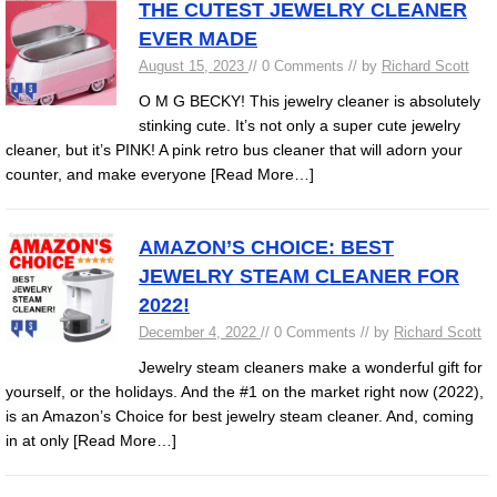
THE CUTEST JEWELRY CLEANER
EVER MADE
August 15, 2023
// 0 Comments // by
Richard Scott
O M G BECKY! This jewelry cleaner is absolutely
stinking cute. It’s not only a super cute jewelry
cleaner, but it’s PINK! A pink retro bus cleaner that will adorn your
counter, and make everyone
[Read More…]
AMAZON’S CHOICE: BEST
JEWELRY STEAM CLEANER FOR
2022!
December 4, 2022
// 0 Comments // by
Richard Scott
Jewelry steam cleaners make a wonderful gift for
yourself, or the holidays. And the #1 on the market right now (2022),
is an Amazon’s Choice for best jewelry steam cleaner. And, coming
in at only
[Read More…]