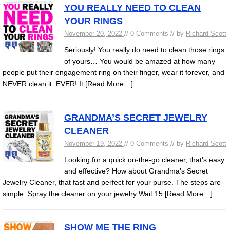
YOU REALLY NEED TO CLEAN
YOUR RINGS
November 20, 2022
// 0 Comments // by
Richard Scott
Seriously! You really do need to clean those rings
of yours… You would be amazed at how many
people put their engagement ring on their finger, wear it forever, and
NEVER clean it. EVER! It
[Read More…]
GRANDMA’S SECRET JEWELRY
CLEANER
November 19, 2022
// 0 Comments // by
Richard Scott
Looking for a quick on-the-go cleaner, that’s easy
and effective? How about Grandma’s Secret
Jewelry Cleaner, that fast and perfect for your purse. The steps are
simple: Spray the cleaner on your jewelry Wait 15
[Read More…]
SHOW ME THE RING