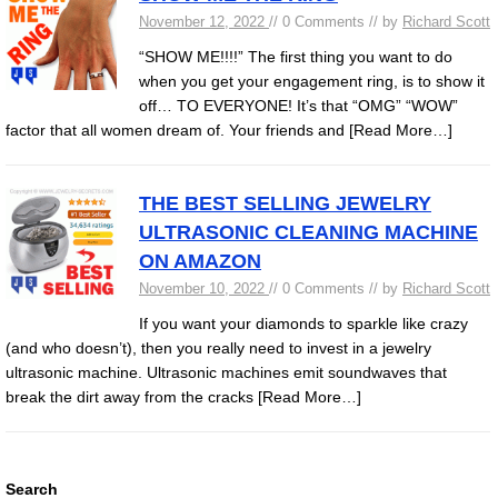
November 12, 2022
// 0 Comments // by
Richard Scott
“SHOW ME!!!!” The first thing you want to do
when you get your engagement ring, is to show it
off… TO EVERYONE! It’s that “OMG” “WOW”
factor that all women dream of. Your friends and
[Read More…]
THE BEST SELLING JEWELRY
ULTRASONIC CLEANING MACHINE
ON AMAZON
November 10, 2022
// 0 Comments // by
Richard Scott
If you want your diamonds to sparkle like crazy
(and who doesn’t), then you really need to invest in a jewelry
ultrasonic machine. Ultrasonic machines emit soundwaves that
break the dirt away from the cracks
[Read More…]
Search