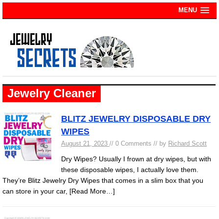
MENU
Jewelry Cleaner
BLITZ JEWELRY DISPOSABLE DRY
WIPES
August 21, 2023
// 0 Comments // by
Richard Scott
Dry Wipes? Usually I frown at dry wipes, but with
these disposable wipes, I actually love them.
They’re Blitz Jewelry Dry Wipes that comes in a slim box that you
can store in your car,
[Read More…]