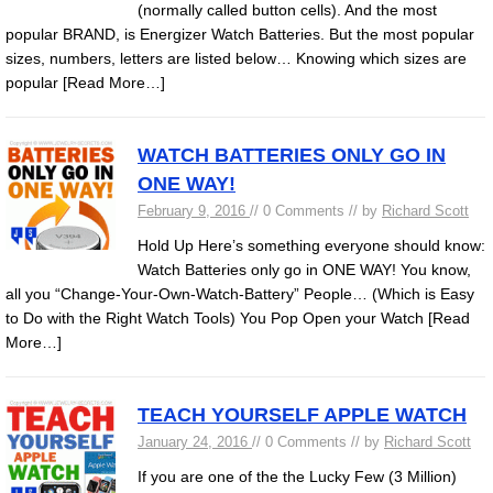
(normally called button cells). And the most
popular BRAND, is Energizer Watch Batteries. But the most popular
sizes, numbers, letters are listed below… Knowing which sizes are
popular
[Read More…]
WATCH BATTERIES ONLY GO IN
ONE WAY!
February 9, 2016
// 0 Comments // by
Richard Scott
Hold Up Here’s something everyone should know:
Watch Batteries only go in ONE WAY! You know,
all you “Change-Your-Own-Watch-Battery” People… (Which is Easy
to Do with the Right Watch Tools) You Pop Open your Watch
[Read
More…]
TEACH YOURSELF APPLE WATCH
January 24, 2016
// 0 Comments // by
Richard Scott
If you are one of the the Lucky Few (3 Million)