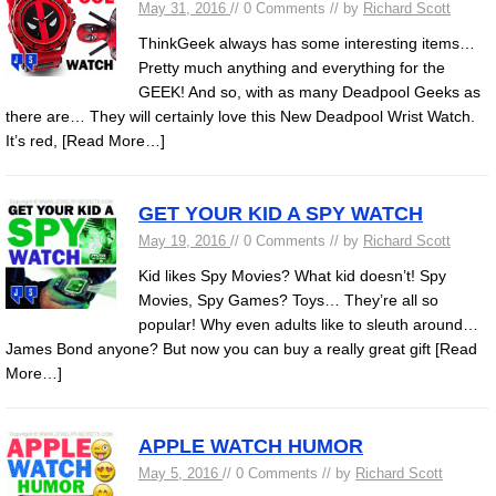
May 31, 2016
// 0 Comments // by
Richard Scott
ThinkGeek always has some interesting items…
Pretty much anything and everything for the
GEEK! And so, with as many Deadpool Geeks as
there are… They will certainly love this New Deadpool Wrist Watch.
It’s red,
[Read More…]
GET YOUR KID A SPY WATCH
May 19, 2016
// 0 Comments // by
Richard Scott
Kid likes Spy Movies? What kid doesn’t! Spy
Movies, Spy Games? Toys… They’re all so
popular! Why even adults like to sleuth around…
James Bond anyone? But now you can buy a really great gift
[Read
More…]
APPLE WATCH HUMOR
May 5, 2016
// 0 Comments // by
Richard Scott