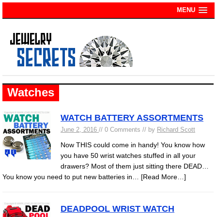
MENU
Watches
WATCH BATTERY ASSORTMENTS
June 2, 2016
// 0 Comments // by
Richard Scott
Now THIS could come in handy! You know how
you have 50 wrist watches stuffed in all your
drawers? Most of them just sitting there DEAD…
You know you need to put new batteries in…
[Read More…]
DEADPOOL WRIST WATCH