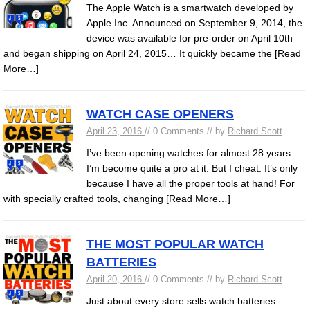
The Apple Watch is a smartwatch developed by
Apple Inc. Announced on September 9, 2014, the
device was available for pre-order on April 10th
and began shipping on April 24, 2015… It quickly became the
[Read
More…]
WATCH CASE OPENERS
April 23, 2016
// 0 Comments // by
Richard Scott
I’ve been opening watches for almost 28 years…
I’m become quite a pro at it. But I cheat. It’s only
because I have all the proper tools at hand! For
with specially crafted tools, changing
[Read More…]
THE MOST POPULAR WATCH
BATTERIES
April 20, 2016
// 0 Comments // by
Richard Scott
Just about every store sells watch batteries