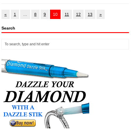
«
1
…
8
9
10
11
12
13
»
Search