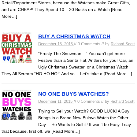
Retail/Department Stores, because the Watches make Great Gifts,
and are CHEAP! They Spend 10 – 20 Bucks on a Watch
[Read
More…]
BUY A CHRISTMAS WATCH
December 15, 2015
// 0 Comments // by
Richard Scott
“Frosty The Snowman…” You can’t get more
Festive than a Santa Hat, Antlers for your Car, an
Ugly Christmas Sweater, or a Christmas Watch!
They All Scream “HO HO HO!” And so… Let’s take a
[Read More…]
NO ONE BUYS WATCHES?
December 11, 2015
// 0 Comments // by
Richard Scott
Trying to Sell your Watch? GOOD LUCK! A Guy
Brings in a Brand New Bulova Watch the Other
Day… He Wants to Sell it! It won’t be Easy. I say
that because, first off, we
[Read More…]