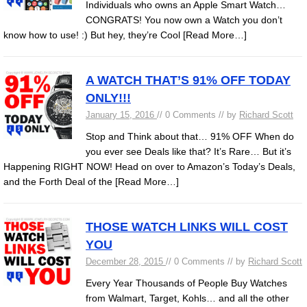
Individuals who owns an Apple Smart Watch…
CONGRATS! You now own a Watch you don’t
know how to use! :) But hey, they’re Cool
[Read More…]
A WATCH THAT’S 91% OFF TODAY
ONLY!!!
January 15, 2016
// 0 Comments // by
Richard Scott
Stop and Think about that… 91% OFF When do
you ever see Deals like that? It’s Rare… But it’s
Happening RIGHT NOW! Head on over to Amazon’s Today’s Deals,
and the Forth Deal of the
[Read More…]
THOSE WATCH LINKS WILL COST
YOU
December 28, 2015
// 0 Comments // by
Richard Scott
Every Year Thousands of People Buy Watches
from Walmart, Target, Kohls… and all the other