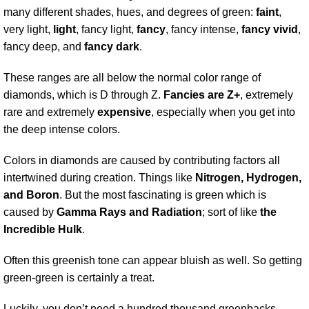
many different shades, hues, and degrees of green:
faint
,
very light,
light
, fancy light,
fancy
, fancy intense,
fancy vivid
,
fancy deep, and
fancy dark
.
These ranges are all below the normal color range of
diamonds, which is D through Z.
Fancies are Z+
, extremely
rare and extremely
expensive
, especially when you get into
the deep intense colors.
Colors in diamonds are caused by contributing factors all
intertwined during creation. Things like
Nitrogen, Hydrogen,
and Boron
. But the most fascinating is green which is
caused by
Gamma Rays and Radiation
; sort of like
the
Incredible Hulk
.
Often this greenish tone can appear bluish as well. So getting
green-green is certainly a treat.
Luckily, you don’t need a hundred thousand greenbacks