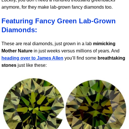
anymore, for they make lab-grown fancy diamonds too.
Featuring Fancy Green Lab-Grown
Diamonds:
These are real diamonds, just grown in a lab
mimicking
Mother Nature
in just weeks versus millions of years. And
heading over to James Allen
you’ll find some
breathtaking
stones
just like these: