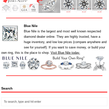
Blue Nile
Blue Nile is the largest and most well known respected
diamond dealer online. They are highly trusted, have a
huge inventory, and low low prices (compare anywhere and
see for yourself). If you want to save money, or build your
own ring, this is the place to shop.
Visit Blue Nile today.
Search