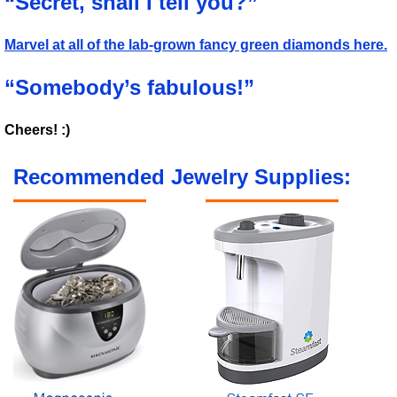
“Secret, shall I tell you?”
Marvel at all of the lab-grown fancy green diamonds here.
“Somebody’s fabulous!”
Cheers! :)
Recommended Jewelry Supplies: