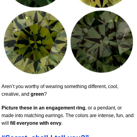
Aren’t you worthy of wearing something different, cool,
creative, and
green
?
Picture these in an engagement ring
, or a pendant, or
made into matching earrings. The colors are intense, fun, and
will
fill everyone with envy
.