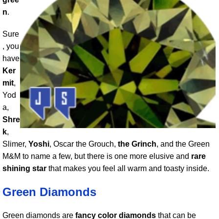
n
.
Sure
, you
have
Ker
mit
,
Yod
a,
Shre
k
,
Slimer,
Yoshi
, Oscar the Grouch,
the Grinch
, and the Green
M&M to name a few, but there is one more elusive and
rare
shining star
that makes you feel all warm and toasty inside.
Green Diamonds
Green diamonds are
fancy color diamonds
that can be