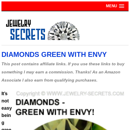
MENU
DIAMONDS GREEN WITH ENVY
This post contains affiliate links. If you use these links to buy
something I may earn a commission. Thanks! As an Amazon
Associate I also earn from qualifying purchases.
It’s
not
easy
bein
g
gree