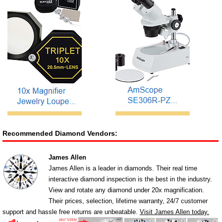
Recommended Diamond Vendors:
James Allen
James Allen is a leader in diamonds. Their real time
interactive diamond inspection is the best in the industry.
View and rotate any diamond under 20x magnification.
Their prices, selection, lifetime warranty, 24/7 customer
support and hassle free returns are unbeatable.
Visit James Allen today.