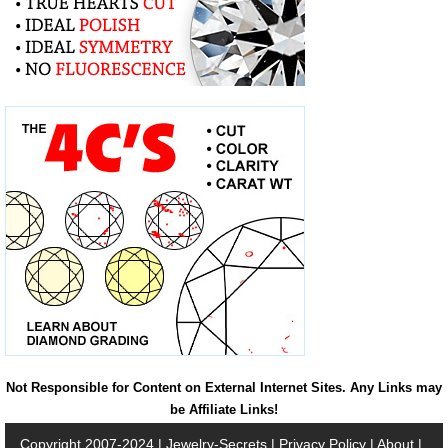
Not Responsible for Content on External Internet Sites. Any Links may
be Affiliate Links!
Copyright 2007-2024 |
Jewelry-Secrets
|
Privacy Policy
|
About
|