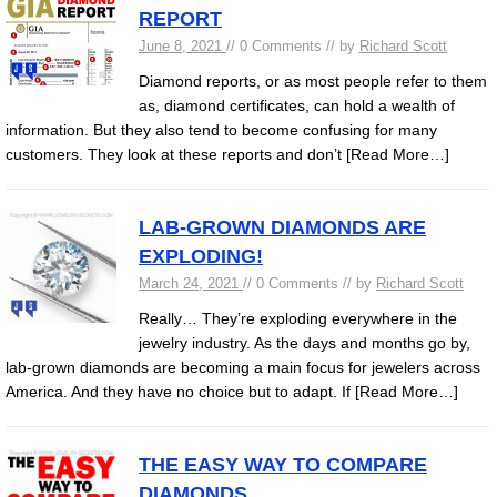
REPORT
June 8, 2021
// 0 Comments // by
Richard Scott
Diamond reports, or as most people refer to them
as, diamond certificates, can hold a wealth of
information. But they also tend to become confusing for many
customers. They look at these reports and don’t
[Read More…]
LAB-GROWN DIAMONDS ARE
EXPLODING!
March 24, 2021
// 0 Comments // by
Richard Scott
Really… They’re exploding everywhere in the
jewelry industry. As the days and months go by,
lab-grown diamonds are becoming a main focus for jewelers across
America. And they have no choice but to adapt. If
[Read More…]
THE EASY WAY TO COMPARE
DIAMONDS