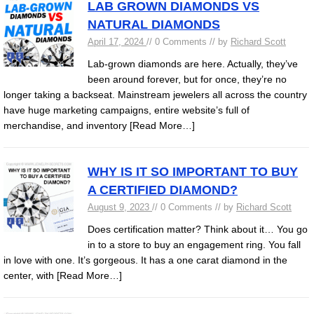
LAB GROWN DIAMONDS VS
NATURAL DIAMONDS
April 17, 2024
// 0 Comments // by
Richard Scott
Lab-grown diamonds are here. Actually, they’ve
been around forever, but for once, they’re no
longer taking a backseat. Mainstream jewelers all across the country
have huge marketing campaigns, entire website’s full of
merchandise, and inventory
[Read More…]
WHY IS IT SO IMPORTANT TO BUY
A CERTIFIED DIAMOND?
August 9, 2023
// 0 Comments // by
Richard Scott
Does certification matter? Think about it… You go
in to a store to buy an engagement ring. You fall
in love with one. It’s gorgeous. It has a one carat diamond in the
center, with
[Read More…]