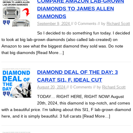
COMPARE AMAZON LAB-GROWN
DIAMONDS TO JAMES ALLEN
DIAMONDS
September 9, 2024
// 0 Comments // by
Richard Scott
So I decided to do something fun today. I decided
to look at big lab-grown diamonds (also called lab-created) on
Amazon to see what the biggest diamond they sold was. Do note
that big diamonds
[Read More…]
DIAMOND DEAL OF THE DAY: 3
CARAT SI1, F, IDEAL CUT
August 20, 2024
// 0 Comments // by
Richard Scott
TODAY… RIGHT HERE, RIGHT NOW! August
20th, 2024, this diamond is top-notch, and comes
with a beautiful price. I’m talking about this SI1, F lab-grown diamond
here, and it is simply beautiful. 3 full carats
[Read More…]