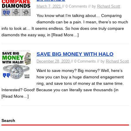
March 7, 2021
// 0 Comments // by
Richard Scott
You know what I’m talking about… Comparing
diamonds can be a pain. I mean, there’s so much
info to look at… It seems endless. So how does one truly compare
diamonds the easy way, in
[Read More…]
SAVE BIG MONEY WITH HALO
December 28, 2020
// 0 Comments // by
Richard Scott
Want to save money? Big money? Well, here’s
how you can buy a huge diamond engagement
ring, and save tons of money at the same time.
Interested? Good! Because you can literally save thousands (in
[Read More…]
Search