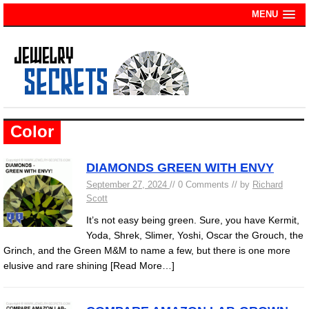
MENU
Color
DIAMONDS GREEN WITH ENVY
September 27, 2024
// 0 Comments // by
Richard
Scott
It’s not easy being green. Sure, you have Kermit,
Yoda, Shrek, Slimer, Yoshi, Oscar the Grouch, the
Grinch, and the Green M&M to name a few, but there is one more
elusive and rare shining
[Read More…]