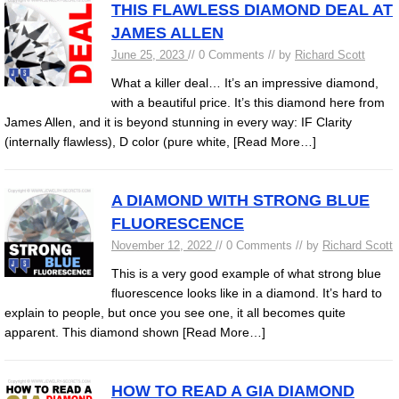
THIS FLAWLESS DIAMOND DEAL AT
JAMES ALLEN
June 25, 2023
// 0 Comments // by
Richard Scott
What a killer deal… It’s an impressive diamond,
with a beautiful price. It’s this diamond here from
James Allen, and it is beyond stunning in every way: IF Clarity
(internally flawless), D color (pure white,
[Read More…]
A DIAMOND WITH STRONG BLUE
FLUORESCENCE
November 12, 2022
// 0 Comments // by
Richard Scott
This is a very good example of what strong blue
fluorescence looks like in a diamond. It’s hard to
explain to people, but once you see one, it all becomes quite
apparent. This diamond shown
[Read More…]
HOW TO READ A GIA DIAMOND