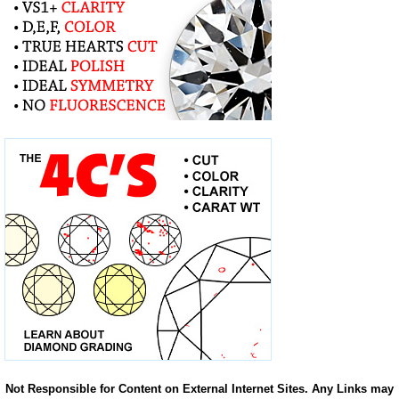
Not Responsible for Content on External Internet Sites. Any Links may