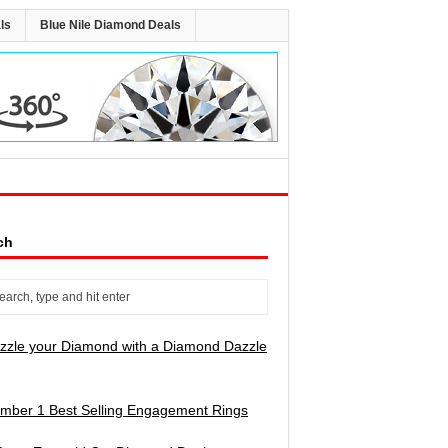
ls
Blue Nile Diamond Deals
ch