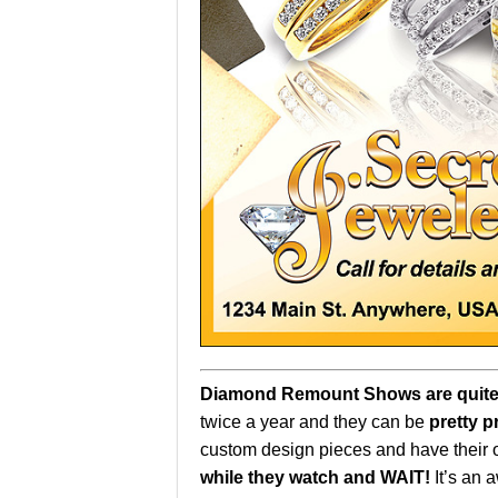
Diamond Remount Shows are quite
twice a year and they can be
pretty p
custom design pieces and have their
while they watch and WAIT!
It’s an 