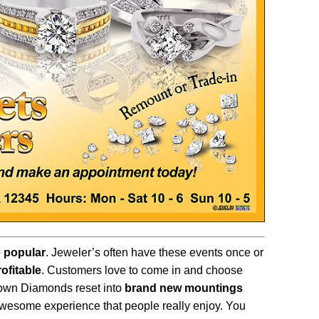
 popular
. Jeweler’s often have these events once or
rofitable
. Customers love to come in and choose
 own Diamonds reset into
brand new mountings
awesome experience that people really enjoy. You