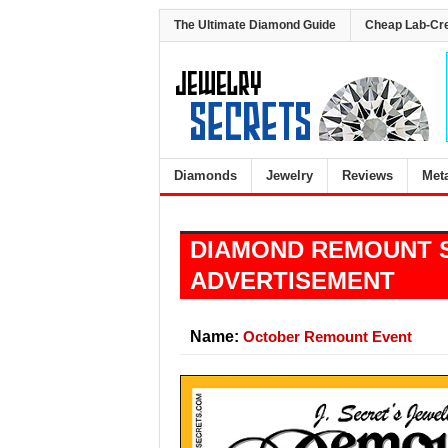
The Ultimate Diamond Guide
Cheap Lab-Cr
Diamonds
Jewelry
Reviews
Met
DIAMOND REMOUNT 
ADVERTISEMENT
Name:
October Remount Event