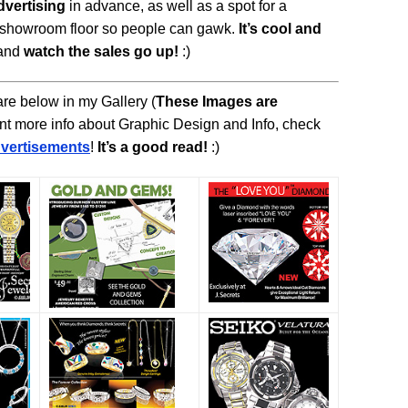
dvertising
in advance, as well as a spot for a
e showroom floor so people can gawk.
It’s cool and
and
watch the sales go up!
:)
re below in my Gallery (
These Images are
want more info about Graphic Design and Info, check
vertisements
!
It’s a good read!
:)