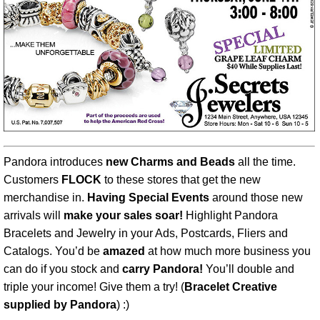
Pandora introduces
new Charms and Beads
all the time.
Customers
FLOCK
to these stores that get the new
merchandise in.
Having Special Events
around those new
arrivals will
make your sales soar!
Highlight Pandora
Bracelets and Jewelry in your Ads, Postcards, Fliers and
Catalogs. You’d be
amazed
at how much more business you
can do if you stock and
carry Pandora!
You’ll double and
triple your income! Give them a try! (
Bracelet Creative
supplied by Pandora
) :)