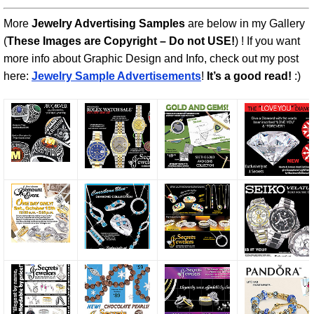
More
Jewelry Advertising Samples
are below in my Gallery
(
These Images are Copyright – Do not USE!
) ! If you want
more info about Graphic Design and Info, check out my post
here:
Jewelry Sample Advertisements
!
It’s a good read!
:)