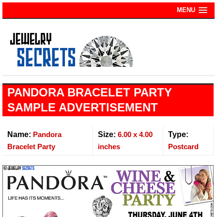
MENU
PANDORA BRACELET PARTY
SAMPLE ADVERTISEMENT
Name:
Pandora
Size:
6.00 x 4.00
Type:
Bracelet Party
inches
Postcard