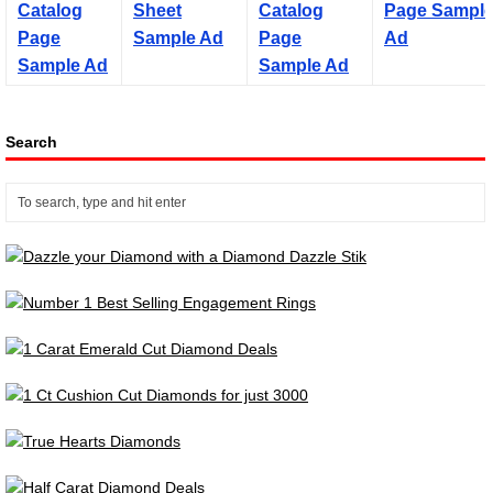
Search