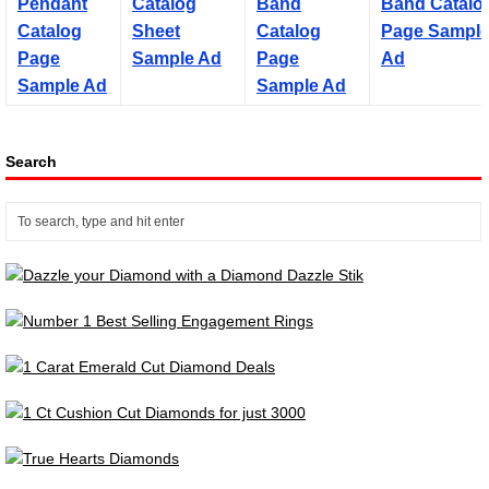
Search