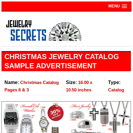
MENU
CHRISTMAS JEWELRY CATALOG
SAMPLE ADVERTISEMENT
Name:
Christmas Catalog
Size:
16.00 x
Type:
Pages 6 & 3
10.50 inches
Catalog