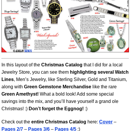
In this layout of the
Christmas Catalog
that I did for a local
Jewelry Store, you can see them
highlighting several Watch
Lines
, Men’s Jewelry, like Sterling Silver, Gold and Titanium,
along with
Green Gemstone Merchandise
like the rare
Green Amethyst!
What a bold look! Add some special
savings into the mix, and you’ll have yourself a grand ole
Christmas! :)
Don’t forget the Eggnog!
:)
Check out the
entire Christmas Catalog
here:
Cover
–
Pages 2/7
–
Pages 3/6
–
Pages 4/5
:)