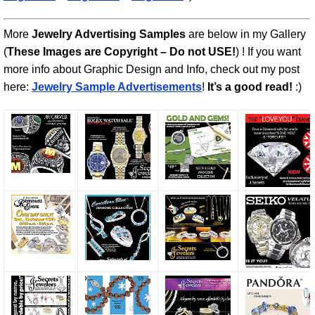
More
Jewelry Advertising Samples
are below in my Gallery
(
These Images are Copyright – Do not USE!
) ! If you want
more info about Graphic Design and Info, check out my post
here:
Jewelry Sample Advertisements
!
It’s a good read!
:)