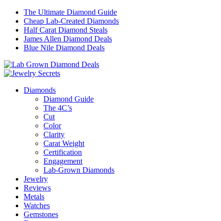
The Ultimate Diamond Guide
Cheap Lab-Created Diamonds
Half Carat Diamond Steals
James Allen Diamond Deals
Blue Nile Diamond Deals
Diamonds
Diamond Guide
The 4C’s
Cut
Color
Clarity
Carat Weight
Certification
Engagement
Lab-Grown Diamonds
Jewelry
Reviews
Metals
Watches
Gemstones