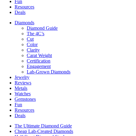
Fun
Resources
Deals
Diamonds
Diamond Guide
The 4C’s
Cut
Color
Clarity
Carat Weight
Certification
Engagement
Lab-Grown Diamonds
Jewelry
Reviews
Metals
Watches
Gemstones
Fun
Resources
Deals
The Ultimate Diamond Guide
Cheap Lab-Created Diamonds