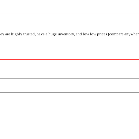
y are highly trusted, have a huge inventory, and low low prices (compare anywhere a