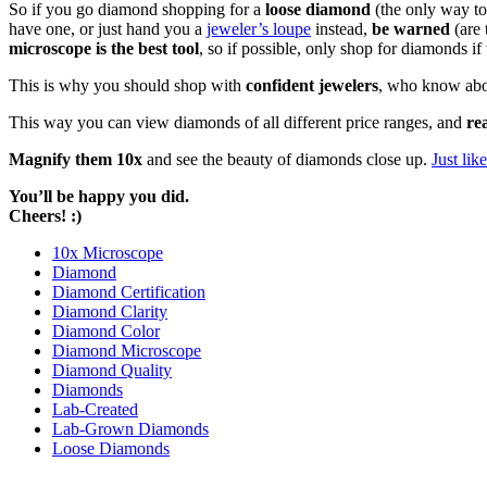
So if you go diamond shopping for a
loose diamond
(the only way to
have one, or just hand you a
jeweler’s loupe
instead,
be warned
(are 
microscope is the best tool
, so if possible, only shop for diamonds i
This is why you should shop with
confident jewelers
, who know abou
This way you can view diamonds of all different price ranges, and
re
Magnify them 10x
and see the beauty of diamonds close up.
Just li
You’ll be happy you did.
Cheers! :)
10x Microscope
Diamond
Diamond Certification
Diamond Clarity
Diamond Color
Diamond Microscope
Diamond Quality
Diamonds
Lab-Created
Lab-Grown Diamonds
Loose Diamonds