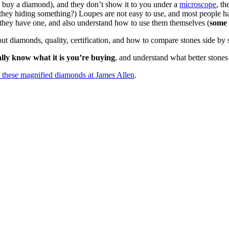
 buy a diamond), and they don’t show it to you under a
microscope
, t
they hiding something?) Loupes are not easy to use, and most people h
f they have one, and also understand how to use them themselves (
some 
t diamonds, quality, certification, and how to compare stones side by 
ally know what it is you’re buying
, and understand what better stones
ke these magnified diamonds at James Allen
.