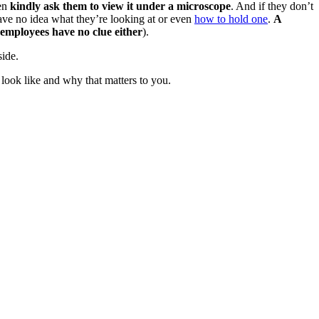
hen
kindly ask them to view it under a microscope
. And if they don’t
ave no idea what they’re looking at or even
how to hold one
.
A
employees have no clue either
).
side.
 look like and why that matters to you.