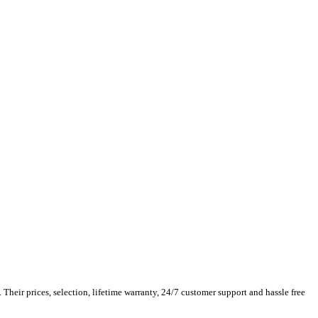
Their prices, selection, lifetime warranty, 24/7 customer support and hassle free