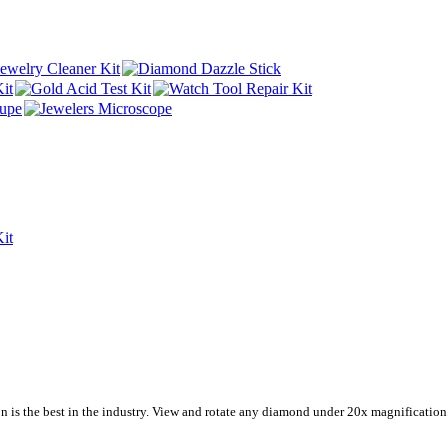
n is the best in the industry. View and rotate any diamond under 20x magnification. 