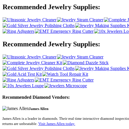
Recommended Jewelry Supplies:
Recommended Jewelry Supplies:
Recommended Diamond Vendors:
James Allen
James Allen is a leader in diamonds. Their real time interactive diamond inspectio
returns are unbeatable.
Visit James Allen today.