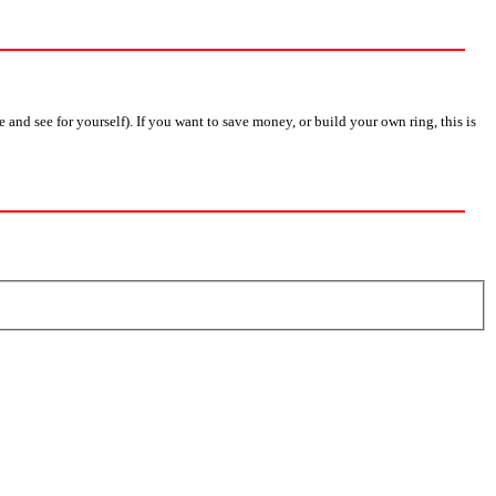
nd see for yourself). If you want to save money, or build your own ring, this is