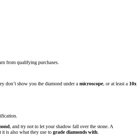
arn from qualifying purchases.
f they don’t show you the diamond under a
microscope
, or at least a
10x
fication.
amond
, and try not to let your shadow fall over the stone. A
t it is also what they use to
grade diamonds with
.