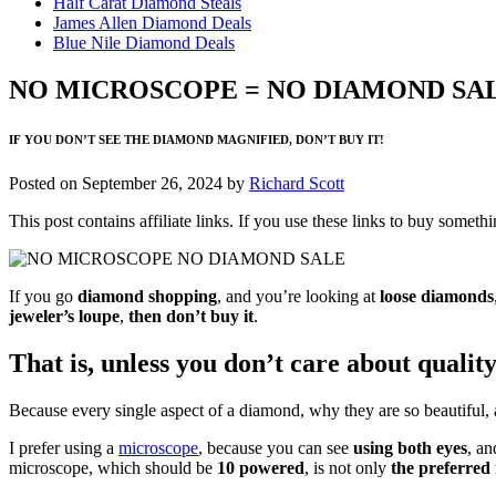
Half Carat Diamond Steals
James Allen Diamond Deals
Blue Nile Diamond Deals
NO MICROSCOPE = NO DIAMOND SA
IF YOU DON’T SEE THE DIAMOND MAGNIFIED, DON’T BUY IT!
Posted on
September 26, 2024
by
Richard Scott
This post contains affiliate links. If you use these links to buy som
If you go
diamond shopping
, and you’re looking at
loose diamonds
jeweler’s loupe
,
then don’t buy it
.
That is, unless you don’t care about quality
Because every single aspect of a diamond, why they are so beautiful,
I prefer using a
microscope
, because you can see
using both eyes
, an
microscope, which should be
10 powered
, is not only
the preferred