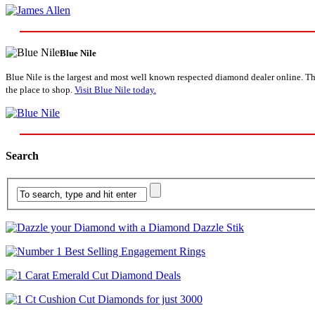
Blue Nile
Blue Nile is the largest and most well known respected diamond dealer online. The
the place to shop.
Visit Blue Nile today.
Search