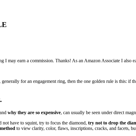
LE
ething I may earn a commission. Thanks! As an Amazon Associate I also e
, generally for an engagement ring, then the one golden rule is this: i
.
 and
why they are so expensive
, can usually be seen under direct magni
d not have to squint, try to focus the diamond,
try not to drop the di
 method
to view clarity, color, flaws, inscriptions, cracks, and facets, bu