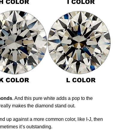
amonds
. And this pure white adds a pop to the
really makes the diamond stand out.
d up against a more common color, like I-J, then
ometimes it’s outstanding.