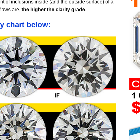
nt of inclusions inside (and the outside surface) of a
flaws are,
the higher the clarity grade
.
ty chart below: