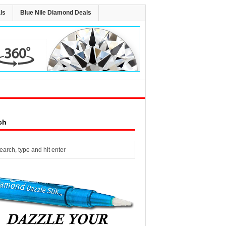
ls
Blue Nile Diamond Deals
ch