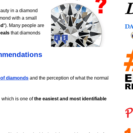
auty in a diamond
iamond with a small
nd
“). Many people are
deals
that diamonds
ommendations
 of diamonds
and the perception of what the normal
e, which is one of
the easiest and most identifiable