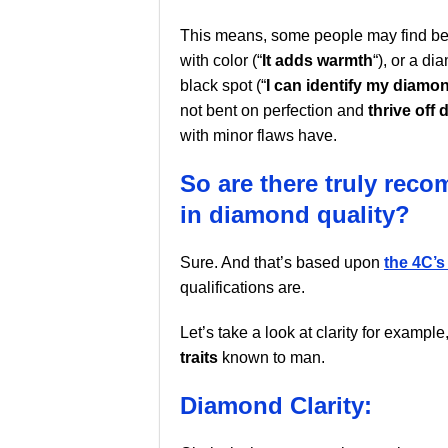
This means, some people may find be
with color (“
It adds warmth
“), or a d
black spot (“
I can identify my diamo
not bent on perfection and
thrive off 
with minor flaws have.
So are there truly rec
in diamond quality?
Sure. And that’s based upon
the 4C’s
qualifications are.
Let’s take a look at clarity for exampl
traits
known to man.
Diamond Clarity: