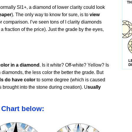
ormally SI1+, a diamond of lower clarity could look
eaper
). The only way to know for sure, is to
view
or comparison. I’ve seen tons of I clarity diamonds
 a fraction of the price). Just the grade by the eyes,
color in a diamond
. Is it white? Off-white? Yellow? Is
n diamonds, the less color the better the grade. But
ds do have color
to some degree (which is caused
s brought into the stone during creation). U
sually
 Chart below: