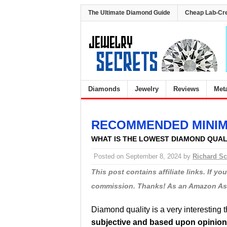
The Ultimate Diamond Guide
Cheap Lab-Cr
Diamonds
Jewelry
Reviews
Met
RECOMMENDED MINIM
WHAT IS THE LOWEST DIAMOND QUA
Posted on
September 8, 2024
by
Richard Sc
This post contains affiliate links. If y
commission. Thanks! As an Amazon Asso
Diamond quality is a very interesting 
subjective and based upon opinion