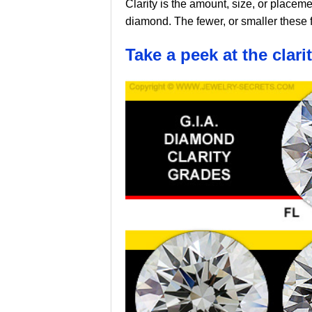
Clarity is the amount, size, or placeme
diamond. The fewer, or smaller these 
Take a peek at the clari