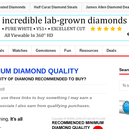
eated Diamonds
Half Carat Diamond Steals
James Allen Diamond Dea
als
Watches
Gemstones
Fun
Resources
Deals
UM DIAMOND QUALITY
Sear
LITY OF DIAMOND RECOMMENDED TO BUY?
ott
ou use these links to buy something I may earn a
ciate I also earn from qualifying purchases.
thing.
It’s all
.