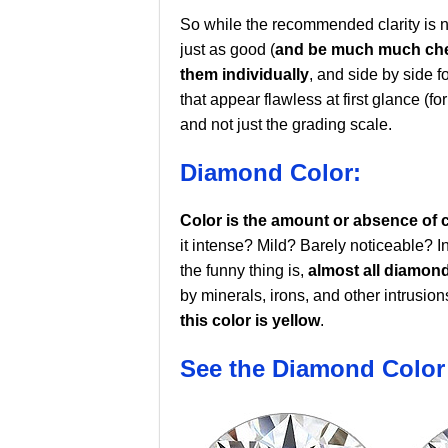
So while the recommended clarity is n
just as good (
and be much much ch
them individually
, and side by side f
that appear flawless at first glance (for
and not just the grading scale.
Diamond Color:
Color is the amount or absence of 
it intense? Mild? Barely noticeable? I
the funny thing is,
almost all diamon
by minerals, irons, and other intrusion
this color is yellow
.
See the Diamond Color