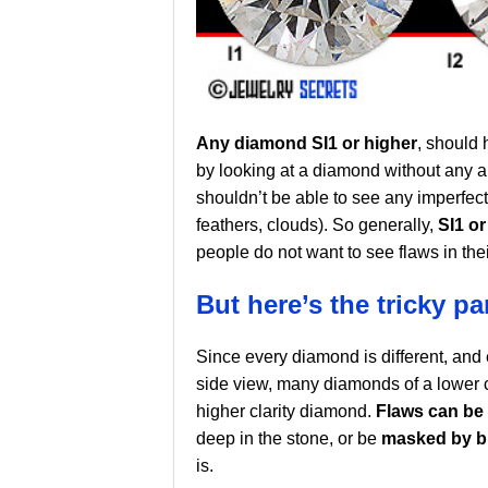
Any diamond SI1 or higher
, should 
by looking at a diamond without any ai
shouldn’t be able to see any imperfecti
feathers, clouds). So generally,
SI1 o
people do not want to see flaws in the
But here’s the tricky par
Since every diamond is different, and 
side view, many diamonds of a lower cla
higher clarity diamond.
Flaws can be
deep in the stone, or be
masked by br
is.