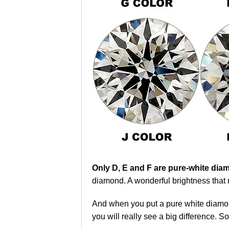
Only D, E and F are pure-white di
diamond. A wonderful brightness that 
And when you put a pure white diamon
you will really see a big difference. S