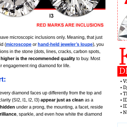
have microscopic inclusions only. Meaning, that just
d (
microscope
or
hand-held jeweler’s loupe
), you
ons in the stone (dots, lines, cracks, carbon spots,
r higher is the recommended quality
to buy. Most
ir engagement ring diamond for life.
t:
every diamond faces up differently from the top and
rity (SI2, I1, I2, I3)
appear just as clean
as a
 hidden
under a prong, the mounting, a facet, reside
illiance
, sparkle, and even how white the diamond