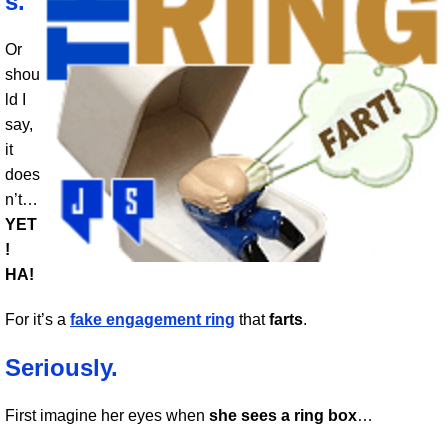
s.
Or
shou
ld I
say,
it
does
n’t…
YET
!
HA!
For it’s a
fake engagement ring
that
farts
.
Seriously.
First imagine her eyes when
she sees a ring box
…