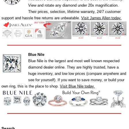
View and rotate any diamond under 20x magnification.
Their prices, selection, lifetime warranty, 24/7 customer
support and hassle free returns are unbeatable.
Visit James Allen today.
Blue Nile
Blue Nile is the largest and most well known respected
diamond dealer online. They are highly trusted, have a
huge inventory, and low low prices (compare anywhere and
see for yourself). If you want to save money, or build your
own ring, this is the place to shop.
Visit Blue Nile today.
Search