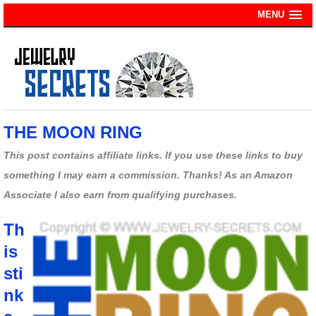
MENU
THE MOON RING
This post contains affiliate links. If you use these links to buy
something I may earn a commission. Thanks! As an Amazon
Associate I also earn from qualifying purchases.
Th
is
sti
nk