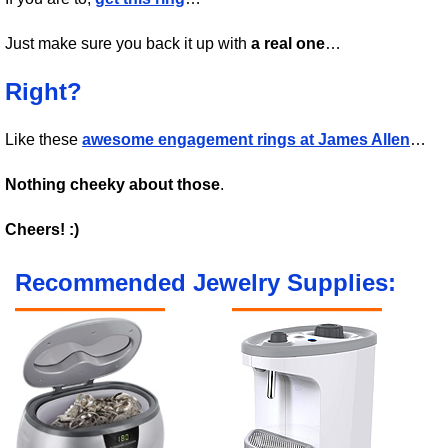
Just make sure you back it up with
a real one
…
Right?
Like these
awesome engagement rings at James Allen
…
Nothing cheeky about those
.
Cheers! :)
Recommended Jewelry Supplies: