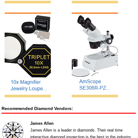
Recommended Diamond Vendors:
James Allen
James Allen is a leader in diamonds. Their real time
interactive diamond inspection is the best in the industry.