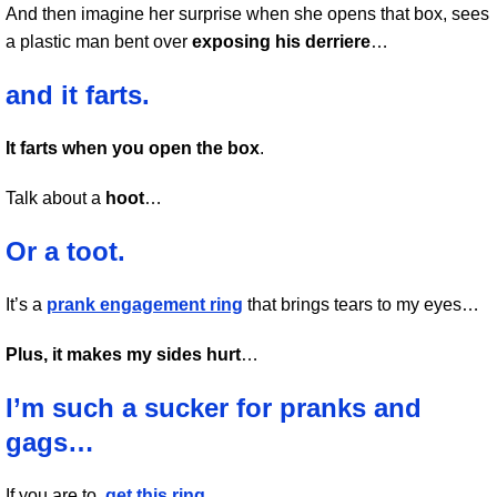
And then imagine her surprise when she opens that box, sees
a plastic man bent over
exposing his derriere
…
and it farts.
It farts when you open the box
.
Talk about a
hoot
…
Or a toot.
It’s a
prank engagement ring
that brings tears to my eyes…
Plus, it makes my sides hurt
…
I’m such a sucker for pranks and
gags…
If you are to,
get this ring
…