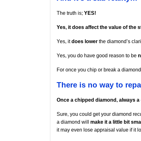
The truth is;
YES!
Yes, it does affect the value of the 
Yes, it
does lower
the diamond’s clari
Yes, you do have good reason to be
n
For once you chip or break a diamo
There is no way to repai
Once a chipped diamond, always a
Sure, you could get your diamond rec
a diamond will
make it a little bit sma
it may even lose appraisal value if it 