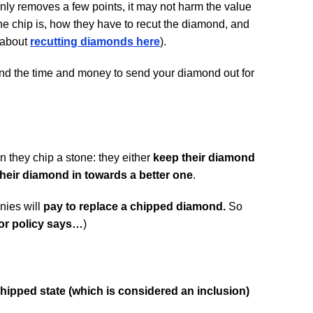
only removes a few points, it may not harm the value
he chip is, how they have to recut the diamond, and
 about
recutting diamonds here
).
pend the time and money to send your diamond out for
.
 they chip a stone: they either
keep their diamond
their diamond in towards a better one
.
nies will
pay to replace a chipped diamond.
So
or policy says…
)
hipped state (which is considered an inclusion)