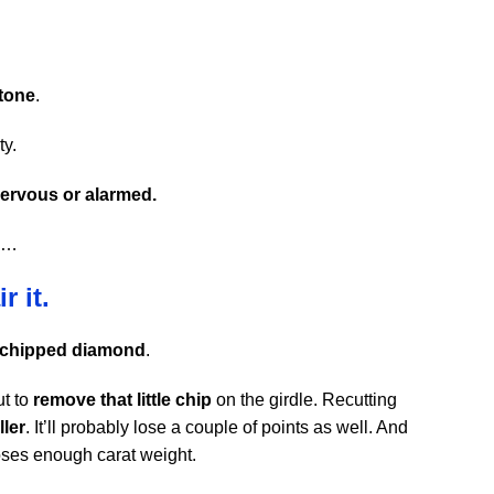
stone
.
ty.
ervous or alarmed.
nd…
r it.
 chipped diamond
.
ut to
remove that little chip
on the girdle. Recutting
ller
. It’ll probably lose a couple of points as well. And
loses enough carat weight.