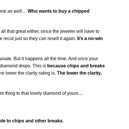
stone as well…
Who wants to buy a chipped
ll that great either, since the jeweler will have to
recut just so they can resell it again.
It’s a no-win
ate. But it happens all the time. And once your
e diamond drops. This is
because chips and breaks
 lower the clarity rating is.
The lower the clarity,
 thing to that lovely diamond of yours…
le to chips and other breaks.