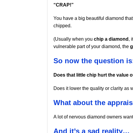
“CRAP!”
You have a big beautiful diamond that
chipped.
(Usually when you
chip a diamond
, 
vulnerable part of your diamond, the
g
So now the question is
Does that little chip hurt the value
Does it lower the quality or clarity as 
What about the apprais
A lot of nervous diamond owners want
And it’s a sad reality…