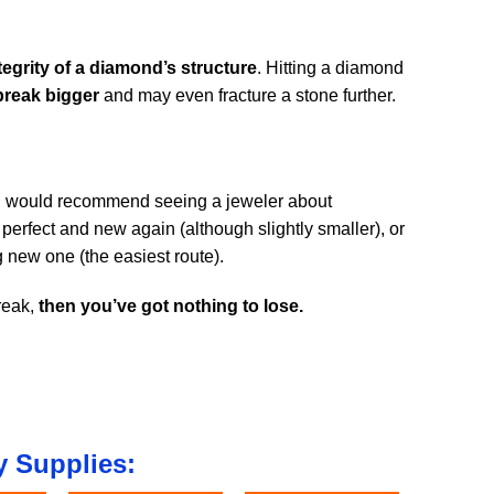
grity of a diamond’s structure
. Hitting a diamond
break bigger
and may even fracture a stone further.
I would recommend seeing a jeweler about
perfect and new again (although slightly smaller), or
g new one (the easiest route).
reak,
then you’ve got nothing to lose.
 Supplies: