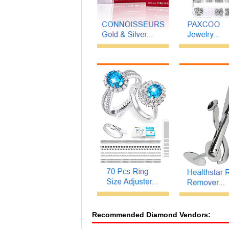
Recommended Diamond Vendors: