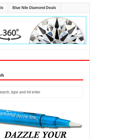
ls
Blue Nile Diamond Deals
ch