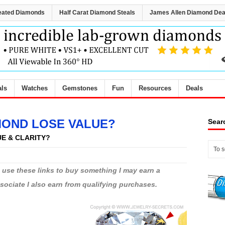
eated Diamonds
Half Carat Diamond Steals
James Allen Diamond Dea
als
Watches
Gemstones
Fun
Resources
Deals
MOND LOSE VALUE?
Sear
UE & CLARITY?
ou use these links to buy something I may earn a
ciate I also earn from qualifying purchases.