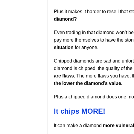
Plus it makes it harder to resell that 
diamond?
Even trading in that diamond won’t be a
pay more themselves to have the stone 
situation
for anyone.
Chipped diamonds are sad and unfortun
diamond is chipped, the quality of th
are flaws.
The more flaws you have, the
the lower the diamond’s value.
Plus a chipped diamond does one more
It chips MORE!
It can make a diamond
more vulnerab