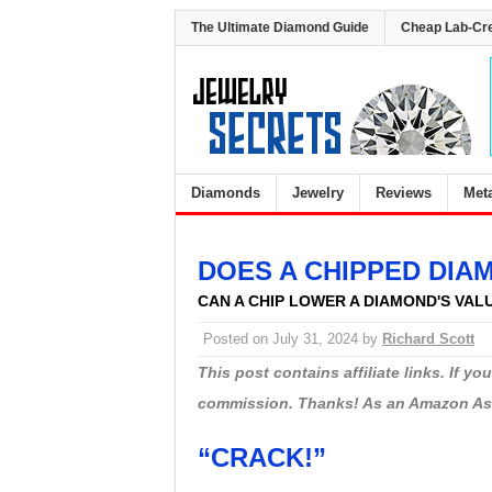
The Ultimate Diamond Guide
Cheap Lab-Cr
Diamonds
Jewelry
Reviews
Met
DOES A CHIPPED DIA
CAN A CHIP LOWER A DIAMOND'S VAL
Posted on
July 31, 2024
by
Richard Scott
This post contains affiliate links. If y
commission. Thanks! As an Amazon Asso
“CRACK!”