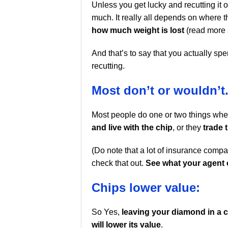
Unless you get lucky and recutting it 
much. It really all depends on where t
how much weight is lost
(read more
And that’s to say that you actually s
recutting.
Most don’t or wouldn’t
Most people do one or two things when
and live with the chip
, or they
trade 
(Do note that a lot of insurance compa
check that out.
See what your agent 
Chips lower value:
So Yes,
leaving your diamond in a c
will lower its value
.