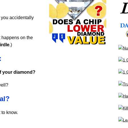
 you accidentally
it happens on the
irdle
.)
:
 of your diamond?
well?
al?
 to know.