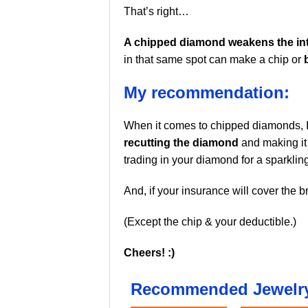
That’s right…
A chipped diamond weakens the inte
in that same spot can make a chip or
My recommendation:
When it comes to chipped diamonds, 
recutting the diamond
and making it 
trading in your diamond for a sparklin
And, if your insurance will cover the b
(Except the chip & your deductible.)
Cheers! :)
Recommended Jewelry