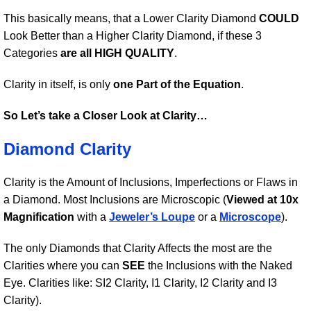
This basically means, that a Lower Clarity Diamond
COULD
Look Better than a Higher Clarity Diamond, if these 3
Categories
are all HIGH QUALITY
.
Clarity in itself, is only
one Part of the Equation
.
So Let’s take a Closer Look at Clarity…
Diamond Clarity
Clarity is the Amount of Inclusions, Imperfections or Flaws in
a Diamond. Most Inclusions are Microscopic (
Viewed at 10x
Magnification
with a
Jeweler’s Loupe
or a
Microscope
).
The only Diamonds that Clarity Affects the most are the
Clarities where you can
SEE
the Inclusions with the Naked
Eye. Clarities like: SI2 Clarity, I1 Clarity, I2 Clarity and I3
Clarity).