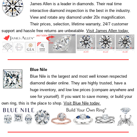
James Allen is a leader in diamonds. Their real time
interactive diamond inspection is the best in the industry.
View and rotate any diamond under 20x magnification.
Their prices, selection, lifetime warranty, 24/7 customer
support and hassle free returns are unbeatable.
Visit James Allen today.
Blue Nile
Blue Nile is the largest and most well known respected
diamond dealer online. They are highly trusted, have a
huge inventory, and low low prices (compare anywhere and
see for yourself). If you want to save money, or build your
own ring, this is the place to shop.
Visit Blue Nile today.