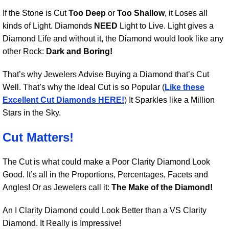
If the Stone is Cut
Too Deep
or
Too Shallow
, it Loses all
kinds of Light. Diamonds
NEED
Light to Live. Light gives a
Diamond Life and without it, the Diamond would look like any
other Rock:
Dark and Boring!
That’s why Jewelers Advise Buying a Diamond that’s Cut
Well. That’s why the Ideal Cut is so Popular (
Like these
Excellent Cut Diamonds HERE!
) It Sparkles like a Million
Stars in the Sky.
Cut Matters!
The Cut is what could make a Poor Clarity Diamond Look
Good. It’s all in the Proportions, Percentages, Facets and
Angles! Or as Jewelers call it:
The Make of the Diamond!
An I Clarity Diamond could Look Better than a VS Clarity
Diamond. It Really is Impressive!