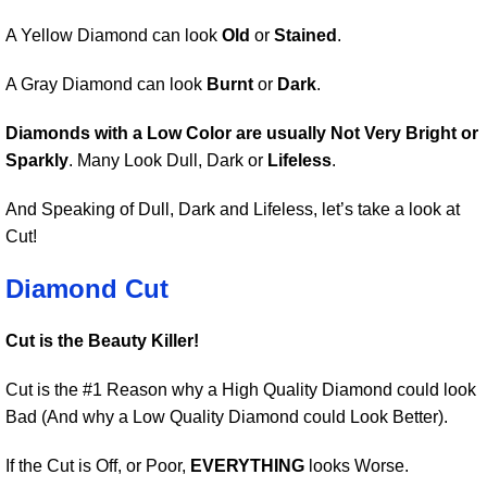
A Yellow Diamond can look
Old
or
Stained
.
A Gray Diamond can look
Burnt
or
Dark
.
Diamonds with a Low Color are usually Not Very Bright or
Sparkly
. Many Look Dull, Dark or
Lifeless
.
And Speaking of Dull, Dark and Lifeless, let’s take a look at
Cut!
Diamond Cut
Cut is the Beauty Killer!
Cut is the #1 Reason why a High Quality Diamond could look
Bad (And why a Low Quality Diamond could Look Better).
If the Cut is Off, or Poor,
EVERYTHING
looks Worse.