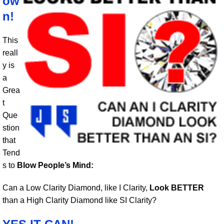
ow
n!
This
reall
y is
a
Grea
t
Que
stion
that
Tend
s to
Blow People’s Mind:
Can a Low Clarity Diamond, like I Clarity,
Look BETTER
than a High Clarity Diamond like SI Clarity?