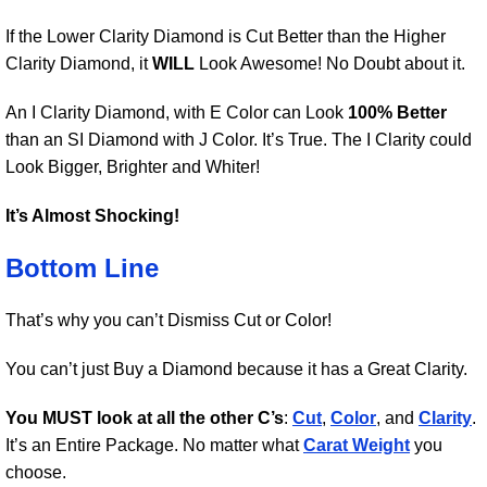
If the Lower Clarity Diamond is Cut Better than the Higher
Clarity Diamond, it
WILL
Look Awesome! No Doubt about it.
An I Clarity Diamond, with E Color can Look
100% Better
than an SI Diamond with J Color. It’s True. The I Clarity could
Look Bigger, Brighter and Whiter!
It’s Almost Shocking!
Bottom Line
That’s why you can’t Dismiss Cut or Color!
You can’t just Buy a Diamond because it has a Great Clarity.
You MUST look at all the other C’s
:
Cut
,
Color
, and
Clarity
.
It’s an Entire Package. No matter what
Carat Weight
you
choose.