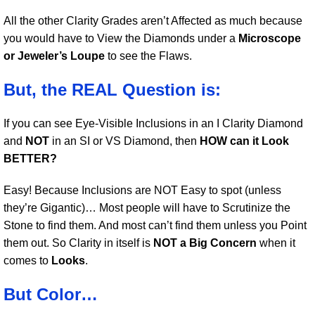
All the other Clarity Grades aren’t Affected as much because
you would have to View the Diamonds under a
Microscope
or Jeweler’s Loupe
to see the Flaws.
But, the REAL Question is:
If you can see Eye-Visible Inclusions in an I Clarity Diamond
and
NOT
in an SI or VS Diamond, then
HOW can it Look
BETTER?
Easy! Because Inclusions are NOT Easy to spot (unless
they’re Gigantic)… Most people will have to Scrutinize the
Stone to find them. And most can’t find them unless you Point
them out. So Clarity in itself is
NOT a Big Concern
when it
comes to
Looks
.
But Color…