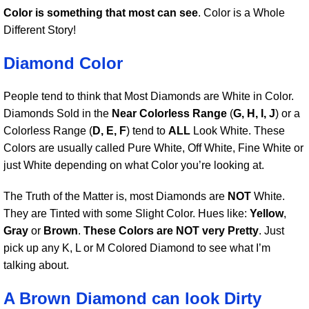
Color is something that most can see
. Color is a Whole
Different Story!
Diamond Color
People tend to think that Most Diamonds are White in Color.
Diamonds Sold in the
Near Colorless Range
(
G, H, I, J
) or a
Colorless Range (
D, E, F
) tend to
ALL
Look White. These
Colors are usually called Pure White, Off White, Fine White or
just White depending on what Color you’re looking at.
The Truth of the Matter is, most Diamonds are
NOT
White.
They are Tinted with some Slight Color. Hues like:
Yellow
,
Gray
or
Brown
.
These Colors are NOT very Pretty
. Just
pick up any K, L or M Colored Diamond to see what I’m
talking about.
A Brown Diamond can look Dirty