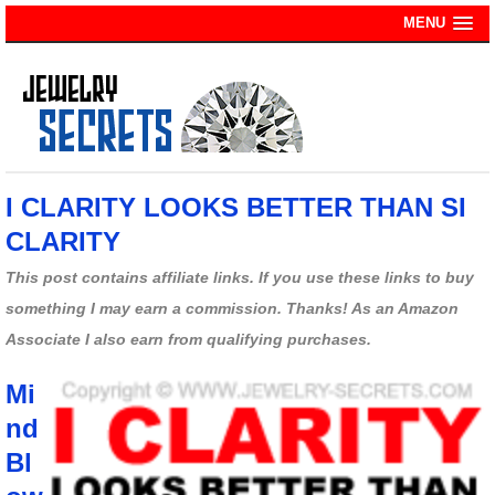
MENU
I CLARITY LOOKS BETTER THAN SI
CLARITY
This post contains affiliate links. If you use these links to buy
something I may earn a commission. Thanks! As an Amazon
Associate I also earn from qualifying purchases.
Mi
nd
Bl