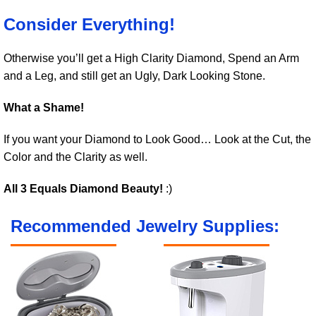
Consider Everything!
Otherwise you’ll get a High Clarity Diamond, Spend an Arm
and a Leg, and still get an Ugly, Dark Looking Stone.
What a Shame!
If you want your Diamond to Look Good… Look at the Cut, the
Color and the Clarity as well.
All 3 Equals Diamond Beauty!
:)
Recommended Jewelry Supplies: