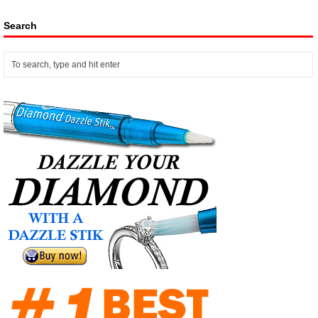
Search