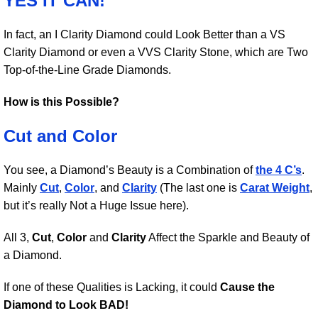
YES IT CAN!
In fact, an I Clarity Diamond could Look Better than a VS
Clarity Diamond or even a VVS Clarity Stone, which are Two
Top-of-the-Line Grade Diamonds.
How is this Possible?
Cut and Color
You see, a Diamond’s Beauty is a Combination of
the 4 C’s
.
Mainly
Cut
,
Color
, and
Clarity
(The last one is
Carat Weight
,
but it’s really Not a Huge Issue here).
All 3,
Cut
,
Color
and
Clarity
Affect the Sparkle and Beauty of
a Diamond.
If one of these Qualities is Lacking, it could
Cause the
Diamond to Look BAD!