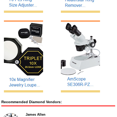
Recommended Diamond Vendors:
James Allen