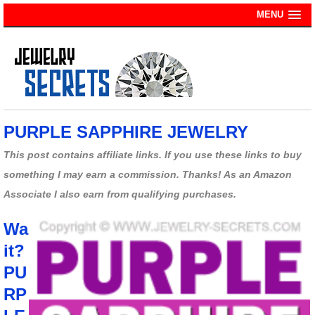
MENU
PURPLE SAPPHIRE JEWELRY
This post contains affiliate links. If you use these links to buy
something I may earn a commission. Thanks! As an Amazon
Associate I also earn from qualifying purchases.
Wa
it?
PU
RP