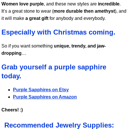
Women love purple
, and these new styles are
incredible
.
It’s a great stone to wear (
more durable then amethyst
), and
it will make
a great gift
for anybody and everybody.
Especially with Christmas coming.
So if you want something
unique, trendy, and jaw-
dropping
…
Grab yourself a purple sapphire
today.
Purple Sapphires on Etsy
Purple Sapphires on Amazon
Cheers! :)
Recommended Jewelry Supplies: