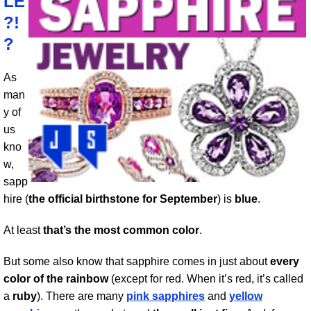
LE
?!
?
As
man
y of
us
kno
w,
sapp
hire (
the official birthstone for September
) is
blue
.
At least
that’s the most common color
.
But some also know that sapphire comes in just about
every
color of the rainbow
(except for red. When it’s red, it’s called
a
ruby
). There are many
pink sapphires
and
yellow