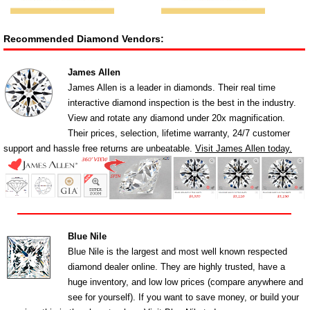
Recommended Diamond Vendors:
James Allen
James Allen is a leader in diamonds. Their real time
interactive diamond inspection is the best in the industry.
View and rotate any diamond under 20x magnification.
Their prices, selection, lifetime warranty, 24/7 customer
support and hassle free returns are unbeatable.
Visit James Allen today.
Blue Nile
Blue Nile is the largest and most well known respected
diamond dealer online. They are highly trusted, have a
huge inventory, and low low prices (compare anywhere and
see for yourself). If you want to save money, or build your