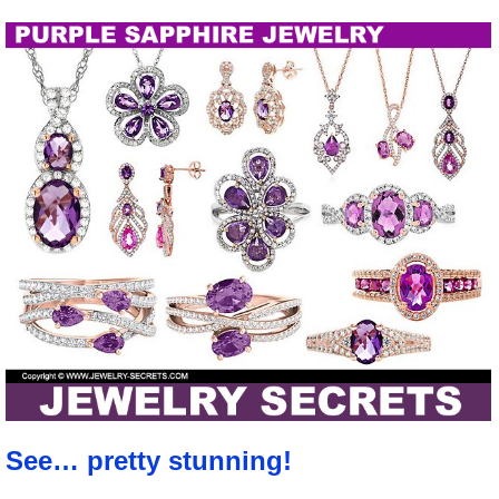
See… pretty stunning!