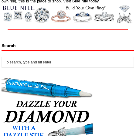
own ring, this is the place to shop.
Visit Blue Nile today.
Search