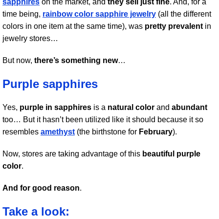
sapphires
on the market, and
they sell just fine
. And, for a
time being,
rainbow color sapphire jewelry
(all the different
colors in one item at the same time), was
pretty prevalent
in
jewelry stores…
But now,
there’s something new
…
Purple sapphires
Yes,
purple in sapphires
is a
natural color
and
abundant
too… But it hasn’t been utilized like it should because it so
resembles
amethyst
(the birthstone for
February
).
Now, stores are taking advantage of this
beautiful purple
color
.
And for good reason
.
Take a look: