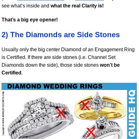
see what’s inside and
what the real Clarity is!
That’s a big eye opener!
2) The Diamonds are Side Stones
Usually only the big center Diamond of an Engagement Ring
is Certified. If there are side stones (i.e. Channel Set
Diamonds down the side), those side stones
won’t be
Certified
.