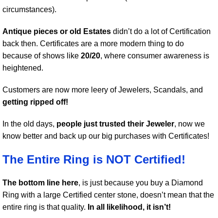
circumstances).
Antique pieces or old Estates
didn’t do a lot of Certification
back then. Certificates are a more modern thing to do
because of shows like
20/20
, where consumer awareness is
heightened.
Customers are now more leery of Jewelers, Scandals, and
getting ripped off!
In the old days,
people just trusted their Jeweler
, now we
know better and back up our big purchases with Certificates!
The Entire Ring is NOT Certified!
The bottom line here
, is just because you buy a Diamond
Ring with a large Certified center stone, doesn’t mean that the
entire ring is that quality.
In all likelihood, it isn’t!