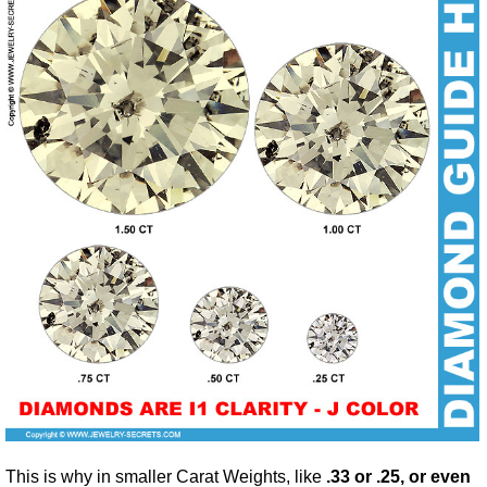
This is why in smaller Carat Weights, like
.33 or .25, or even