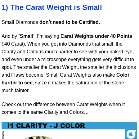
1) The Carat Weight is Small
Small Diamonds
don’t need to be Certified
.
And by “
Small
“, I’m saying
Carat Weights under 40 Points
(.40 Carat). When you get into Diamonds that small, the
Clarity and Color is much harder to see with your naked eye,
and even under a microscope everything gets very difficult to
spot. The smaller the Carat Weight, the smaller the Inclusions
and Flaws become. Small Carat Weights also make
Color
harder to see
, since it makes the saturation of the stone
much fainter.
Check out the difference between Carat Weights when it
comes to the same Clarity and Colors…