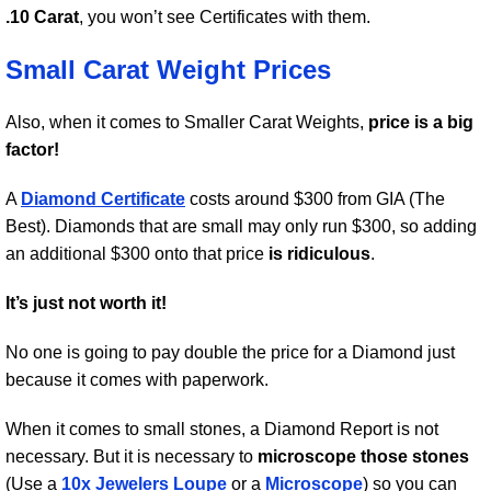
.10 Carat
, you won’t see Certificates with them.
Small Carat Weight Prices
Also, when it comes to Smaller Carat Weights,
price is a big
factor!
A
Diamond Certificate
costs around $300 from GIA (The
Best). Diamonds that are small may only run $300, so adding
an additional $300 onto that price
is ridiculous
.
It’s just not worth it!
No one is going to pay double the price for a Diamond just
because it comes with paperwork.
When it comes to small stones, a Diamond Report is not
necessary. But it is necessary to
microscope those stones
(Use a
10x Jewelers Loupe
or a
Microscope
) so you can