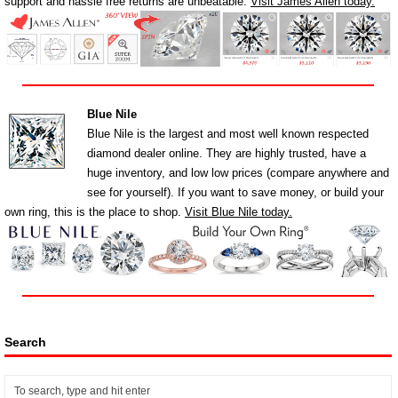
support and hassle free returns are unbeatable.
Visit James Allen today.
Blue Nile
Blue Nile is the largest and most well known respected
diamond dealer online. They are highly trusted, have a
huge inventory, and low low prices (compare anywhere and
see for yourself). If you want to save money, or build your
own ring, this is the place to shop.
Visit Blue Nile today.
Search