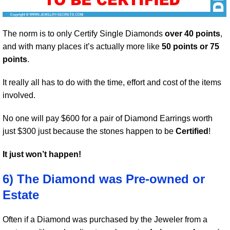
The norm is to only Certify Single Diamonds
over 40 points
,
and with many places it’s actually more like
50 points or 75
points
.
It really all has to do with the time, effort and cost of the items
involved.
No one will pay $600 for a pair of Diamond Earrings worth
just $300 just because the stones happen to be
Certified
!
It just won’t happen!
6) The Diamond was Pre-owned or
Estate
Often if a Diamond was purchased by the Jeweler from a