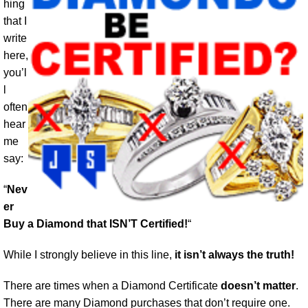
hing
that I
write
here,
you’l
l
often
hear
me
say:
“
Nev
er
Buy a Diamond that ISN’T Certified!
“
While I strongly believe in this line,
it isn’t always the truth!
There are times when a Diamond Certificate
doesn’t matter
.
There are many Diamond purchases that don’t require one.