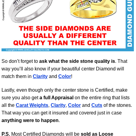
So don’t forget to
ask what the side stone quality is
. That
way you’ll also know if your beautiful center Diamond will
match them in
Clarity
and
Color
!
Lastly, even though only the center stone is Certified, make
sure you also get
a full Appraisal
on the entire ring that lists
all the
Carat Weights
,
Clarity
,
Color
and
Cuts
of the stones.
That way you can get it insured and covered just in case
anything were to happen
.
P.S.
Most Certified Diamonds will be
sold as Loose