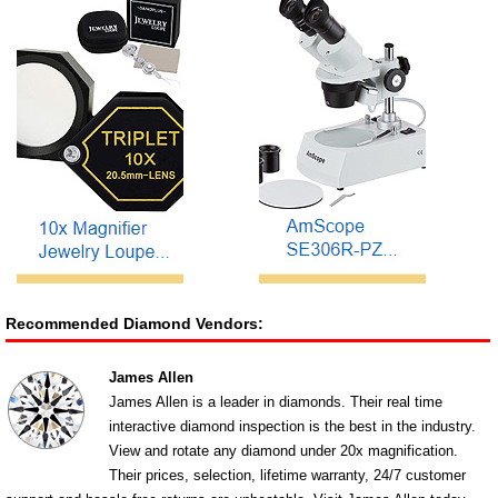
Recommended Diamond Vendors:
James Allen
James Allen is a leader in diamonds. Their real time
interactive diamond inspection is the best in the industry.
View and rotate any diamond under 20x magnification.
Their prices, selection, lifetime warranty, 24/7 customer