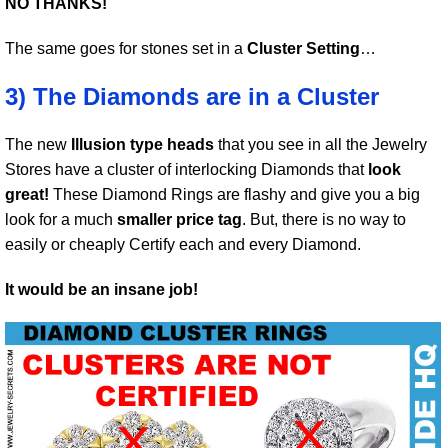
NO THANKS!
The same goes for stones set in a
Cluster Setting
…
3) The Diamonds are in a Cluster
The new
Illusion type heads
that you see in all the Jewelry
Stores have a cluster of interlocking Diamonds that
look
great!
These Diamond Rings are flashy and give you a big
look for a much
smaller price tag
. But, there is no way to
easily or cheaply Certify each and every Diamond.
It would be an insane job!