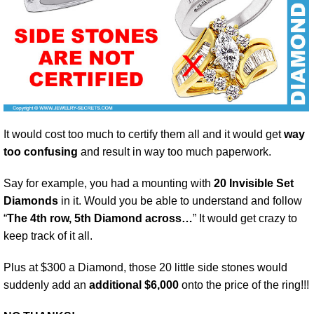
It would cost too much to certify them all and it would get
way
too confusing
and result in way too much paperwork.
Say for example, you had a mounting with
20 Invisible Set
Diamonds
in it. Would you be able to understand and follow
“
The 4th row, 5th Diamond across…
” It would get crazy to
keep track of it all.
Plus at $300 a Diamond, those 20 little side stones would
suddenly add an
additional $6,000
onto the price of the ring!!!