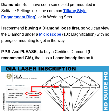
Diamonds
. But I have seen some sold pre-mounted in
Solitaire Settings (like the common
Tiffany Style
Engagement Ring
), or in Wedding Sets.
I recommend
buying a Diamond loose first
, so you can view
the Diamond under a
Microscope
(10x Magnification) with no
prongs or mounting to get in the way.
P.P.S.
And
PLEASE
, do buy a Certified Diamond (
I
recommend GIA
), that has a
Laser Inscription
on it.