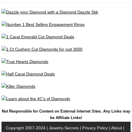
Not Responsible for Content on External Internet Sites. Any Links may
be Affiliate Links!
Copyright 2007-2024 |
Jewelry-Secrets
|
Privacy Policy
|
About
|