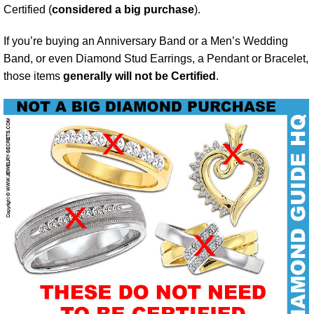
Certified (
considered a big purchase
).
If you’re buying an Anniversary Band or a Men’s Wedding
Band, or even Diamond Stud Earrings, a Pendant or Bracelet,
those items
generally will not be Certified
.