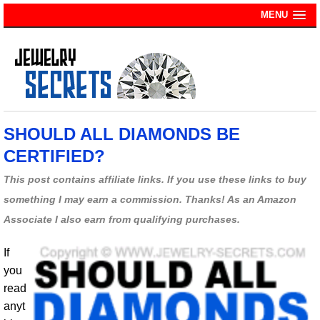
MENU
SHOULD ALL DIAMONDS BE
CERTIFIED?
This post contains affiliate links. If you use these links to buy
something I may earn a commission. Thanks! As an Amazon
Associate I also earn from qualifying purchases.
If
you
read
anyt