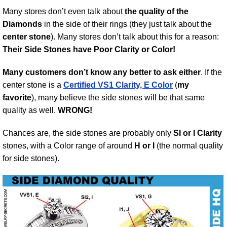
Many stores don’t even talk about
the quality of the
Diamonds
in the side of their rings (they just talk about the
center stone
). Many stores don’t talk about this for a reason:
Their Side Stones have Poor Clarity or Color!
Many customers don’t know any better to ask either
. If the
center stone is a
Certified VS1 Clarity, E Color
(
my
favorite
), many believe the side stones will be that same
quality as well.
WRONG!
Chances are, the side stones are probably only
SI or I Clarity
stones, with a Color range of around
H or I
(the normal quality
for side stones).