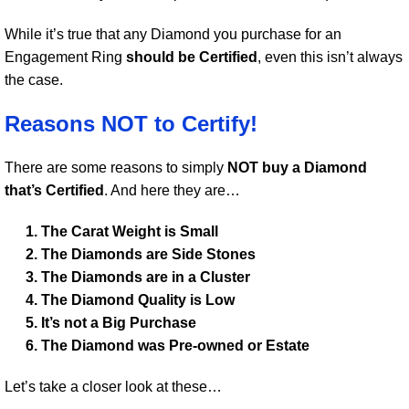
While it’s true that any Diamond you purchase for an
Engagement Ring
should be Certified
, even this isn’t always
the case.
Reasons NOT to Certify!
There are some reasons to simply
NOT buy a Diamond
that’s Certified
. And here they are…
The Carat Weight is Small
The Diamonds are Side Stones
The Diamonds are in a Cluster
The Diamond Quality is Low
It’s not a Big Purchase
The Diamond was Pre-owned or Estate
Let’s take a closer look at these…