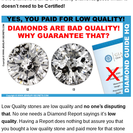
doesn’t need to be Certified!
Low Quality stones are low quality and
no one’s disputing
that
. No one needs a Diamond Report sayings it’s
low
quality
. Having a Report does nothing but assure you that
you bought a low quality stone and paid more for that stone