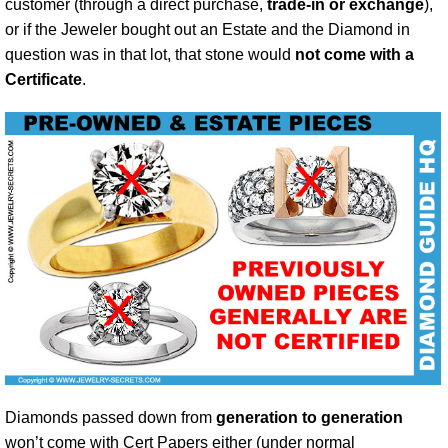
customer (through a direct purchase,
trade-in or exchange
),
or if the Jeweler bought out an Estate and the Diamond in
question was in that lot, that stone would
not come with a
Certificate
.
Diamonds passed down from
generation to generation
won’t come with Cert Papers either (under normal