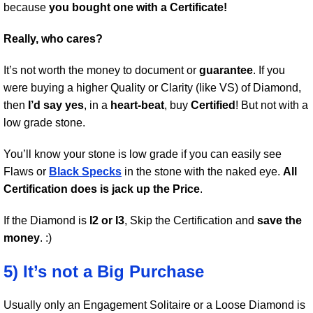
because
you bought one with a Certificate!
Really, who cares?
It’s not worth the money to document or
guarantee
. If you
were buying a higher Quality or Clarity (like VS) of Diamond,
then
I’d say yes
, in a
heart-beat
, buy
Certified
! But not with a
low grade stone.
You’ll know your stone is low grade if you can easily see
Flaws or
Black Specks
in the stone with the naked eye.
All
Certification does is jack up the Price
.
If the Diamond is
I2 or I3
, Skip the Certification and
save the
money
. :)
5) It’s not a Big Purchase
Usually only an Engagement Solitaire or a Loose Diamond is