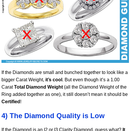
If the Diamonds are small and bunched together to look like a
bigger Carat Weight,
it’s cool
. But even though it’s a 1.00
Carat
Total Diamond Weight
(all the Diamond Weight of the
Ring added together as one), it still doesn’t mean it should be
Certified
!
4) The Diamond Quality is Low
If the Diamond is an I2 or I3 Clarity Diamond, guess what?
It