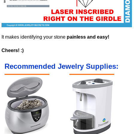
It makes identifying your stone
painless and easy!
Cheers! :)
Recommended Jewelry Supplies: