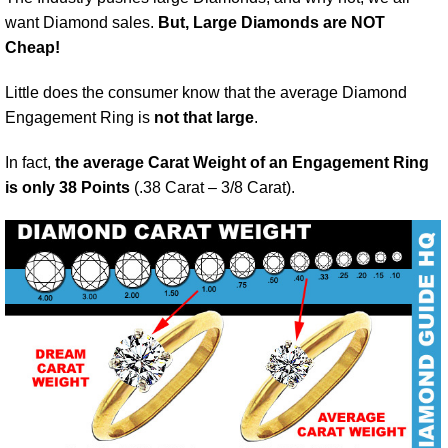
want Diamond sales.
But, Large Diamonds are NOT
Cheap!
Little does the consumer know that the average Diamond
Engagement Ring is
not that large
.
In fact,
the average Carat Weight of an Engagement Ring
is only 38 Points
(.38 Carat – 3/8 Carat).