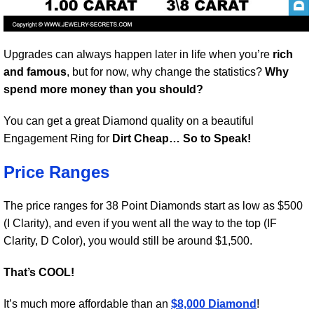
Upgrades can always happen later in life when you’re
rich
and famous
, but for now, why change the statistics?
Why
spend more money than you should?
You can get a great Diamond quality on a beautiful
Engagement Ring for
Dirt Cheap… So to Speak!
Price Ranges
The price ranges for 38 Point Diamonds start as low as $500
(I Clarity), and even if you went all the way to the top (IF
Clarity, D Color), you would still be around $1,500.
That’s COOL!
It’s much more affordable than an
$8,000 Diamond
!