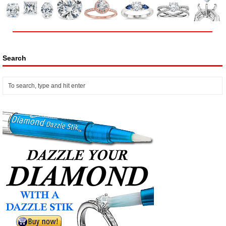
Search