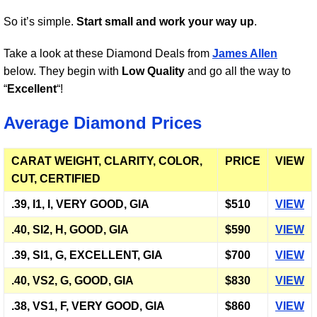
So it’s simple.
Start small and work your way up
.
Take a look at these Diamond Deals from
James Allen
below. They begin with
Low Quality
and go all the way to
“
Excellent
“!
Average Diamond Prices
CARAT WEIGHT, CLARITY, COLOR,
PRICE
VIEW
CUT, CERTIFIED
.39, I1, I, VERY GOOD, GIA
$510
VIEW
.40, SI2, H, GOOD, GIA
$590
VIEW
.39, SI1, G, EXCELLENT, GIA
$700
VIEW
.40, VS2, G, GOOD, GIA
$830
VIEW
.38, VS1, F, VERY GOOD, GIA
$860
VIEW