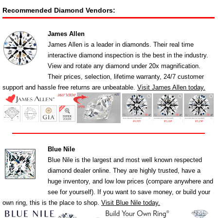
Recommended Diamond Vendors:
James Allen
James Allen is a leader in diamonds. Their real time
interactive diamond inspection is the best in the industry.
View and rotate any diamond under 20x magnification.
Their prices, selection, lifetime warranty, 24/7 customer
support and hassle free returns are unbeatable.
Visit James Allen today.
Blue Nile
Blue Nile is the largest and most well known respected
diamond dealer online. They are highly trusted, have a
huge inventory, and low low prices (compare anywhere and
see for yourself). If you want to save money, or build your
own ring, this is the place to shop.
Visit Blue Nile today.