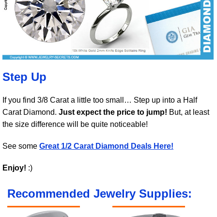
Step Up
If you find 3/8 Carat a little too small… Step up into a Half
Carat Diamond.
Just expect the price to jump!
But, at least
the size difference will be quite noticeable!
See some
Great 1/2 Carat Diamond Deals Here!
Enjoy!
:)
Recommended Jewelry Supplies: