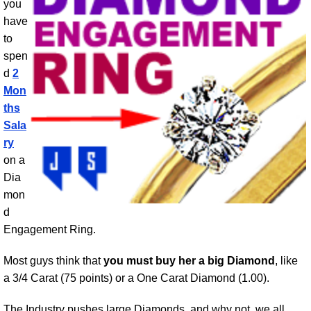
you
have
to
spen
d
2
Mon
ths
Sala
ry
on a
Dia
mon
d
Engagement Ring.
Most guys think that
you must buy her a big Diamond
, like
a 3/4 Carat (75 points) or a One Carat Diamond (1.00).
The Industry pushes large Diamonds, and why not, we all