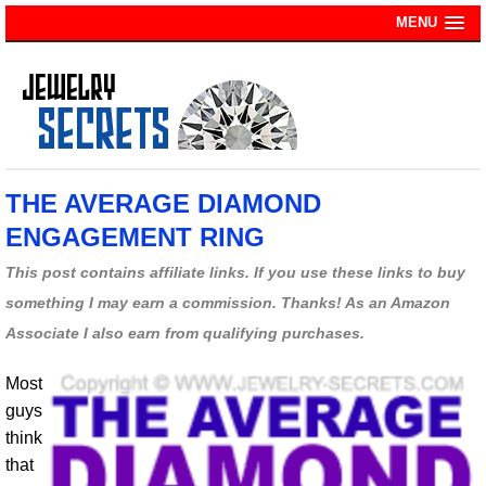
MENU
THE AVERAGE DIAMOND
ENGAGEMENT RING
This post contains affiliate links. If you use these links to buy
something I may earn a commission. Thanks! As an Amazon
Associate I also earn from qualifying purchases.
Most
guys
think
that