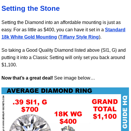
Setting the Stone
Setting the Diamond into an affordable mounting is just as
easy. For as little as $400, you can have it set in a
Standard
18k White Gold Mounting
(
Tiffany Style Ring
).
So taking a Good Quality Diamond listed above (SI1, G) and
putting it into a Classic Setting will only set you back around
$1,100.
Now that’s a great deal!
See image below…