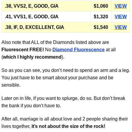
.38, VVS2, E, GOOD, GIA
$1,060
VIEW
.41, VVS1, E, GOOD, GIA
$1,320
VIEW
.38, IF, D, EXCELLENT, GIA
$1,540
VIEW
Also note that ALL of the Diamonds listed above are
Fluorescent FREE!
No
Diamond Fluorescence
at all
(
which I highly recommend
).
So as you can see, you don’t need to spend an arm and a leg.
You just have to be smart about your purchase and be
sensible.
Later on in life, if you want to splurge, do so. But don’t break
the bank if you don’t have to.
After all, marriage is all about love and 2 people sharing their
lives together,
it’s not about the size of the rock!