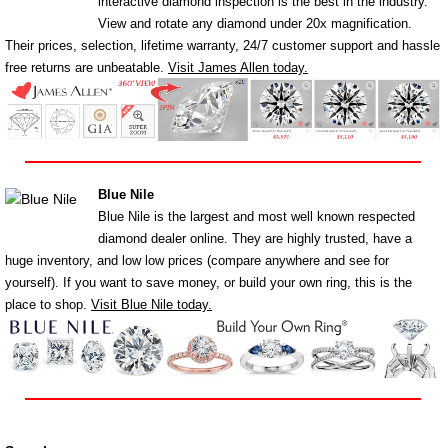
interactive diamond inspection is the best in the industry.
View and rotate any diamond under 20x magnification.
Their prices, selection, lifetime warranty, 24/7 customer support and hassle
free returns are unbeatable.
Visit James Allen today.
Blue Nile
Blue Nile is the largest and most well known respected
diamond dealer online. They are highly trusted, have a
huge inventory, and low low prices (compare anywhere and see for
yourself). If you want to save money, or build your own ring, this is the
place to shop.
Visit Blue Nile today.