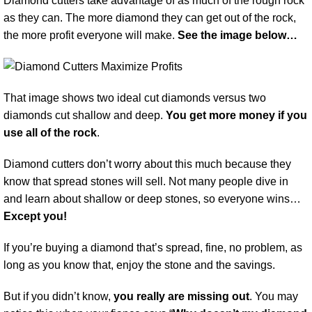
Diamond cutters take advantage of as much of the rough rock
as they can. The more diamond they can get out of the rock,
the more profit everyone will make.
See the image below…
That image shows two ideal cut diamonds versus two
diamonds cut shallow and deep.
You get more money if you
use all of the rock
.
Diamond cutters don’t worry about this much because they
know that spread stones will sell. Not many people dive in
and learn about shallow or deep stones, so everyone wins…
Except you!
If you’re buying a diamond that’s spread, fine, no problem, as
long as you know that, enjoy the stone and the savings.
But if you didn’t know,
you really are missing out
. You may