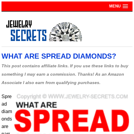
MENU
WHAT ARE SPREAD DIAMONDS?
This post contains affiliate links. If you use these links to buy
something I may earn a commission. Thanks! As an Amazon
Associate I also earn from qualifying purchases.
Spre
ad
diam
onds
are
narr