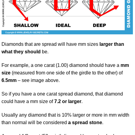
Diamonds that are spread will have mm sizes
larger than
what they should
be.
For example, a one carat (1.00) diamond should have a
mm
size
(measured from one side of the girdle to the other) of
6.5mm
– see image above.
So if you have a one carat spread diamond, that diamond
could have a mm size of
7.2 or larger
.
Usually any diamond that is 10% larger or more in mm width
than normal will be considered
a spread stone
.