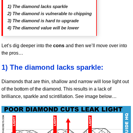
1) The diamond lacks sparkle
2) The diamond is vulnerable to chipping
3) The diamond is hard to upgrade
4) The diamond value will be lower
Let’s dig deeper into the
cons
and then we’ll move over into
the pros…
1) The diamond lacks sparkle:
Diamonds that are thin, shallow and narrow will lose light out
of the bottom of the diamond. This results in a lack of
brilliance, sparkle and scintillation. See image below…