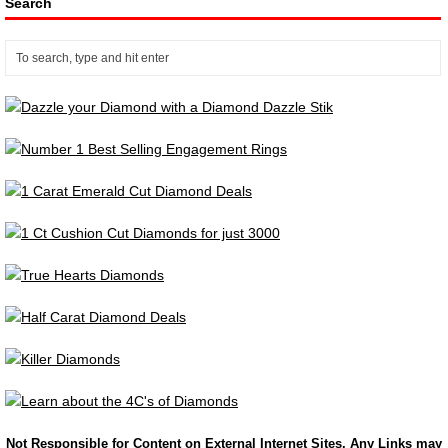
Search
Not Responsible for Content on External Internet Sites. Any Links may