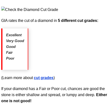
GIA rates the cut of a diamond in
5 different cut grades:
Excellent
Very Good
Good
Fair
Poor
(Learn more about
cut grades
)
If your diamond has a Fair or Poor cut, chances are good the
stone is either shallow and spread, or lumpy and deep.
Either
one is not good!