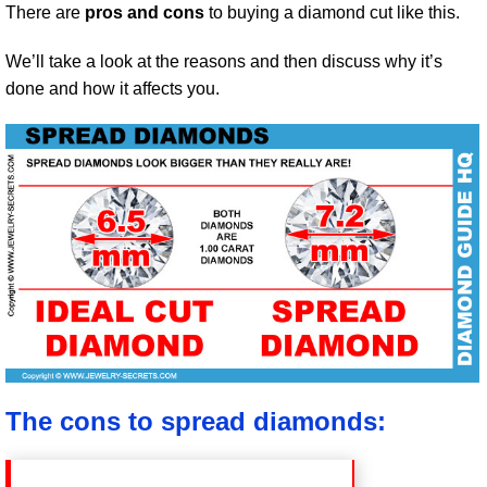
There are
pros and cons
to buying a diamond cut like this.
We’ll take a look at the reasons and then discuss why it’s
done and how it affects you.
The cons to spread diamonds: