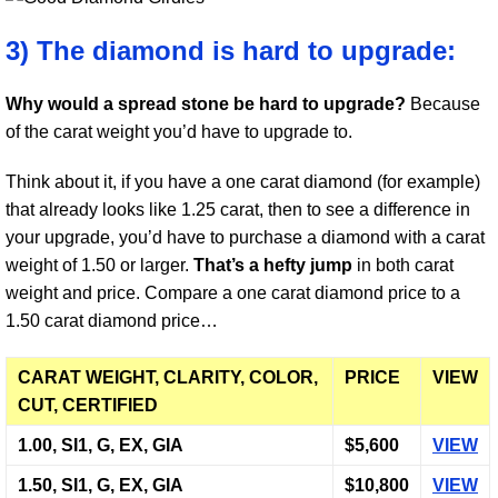
3) The diamond is hard to upgrade:
Why would a spread stone be hard to upgrade?
Because
of the carat weight you’d have to upgrade to.
Think about it, if you have a one carat diamond (for example)
that already looks like 1.25 carat, then to see a difference in
your upgrade, you’d have to purchase a diamond with a carat
weight of 1.50 or larger.
That’s a hefty jump
in both carat
weight and price. Compare a one carat diamond price to a
1.50 carat diamond price…
CARAT WEIGHT, CLARITY, COLOR,
PRICE
VIEW
CUT, CERTIFIED
1.00, SI1, G, EX, GIA
$5,600
VIEW
1.50, SI1, G, EX, GIA
$10,800
VIEW