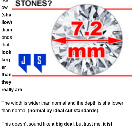
ow
(
sha
llow
)
diam
onds
that
look
larg
er
than
they
really are
.
The width is wider than normal and the depth is shallower
than normal (
normal by ideal cut standards
).
This doesn’t sound like
a big deal
, but trust me,
it is!