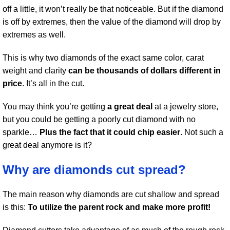
off a little, it won’t really be that noticeable. But if the diamond
is off by extremes, then the value of the diamond will drop by
extremes as well.
This is why two diamonds of the exact same color, carat
weight and clarity
can be thousands of dollars different in
price
. It’s all in the cut.
You may think you’re getting
a great deal
at a jewelry store,
but you could be getting a poorly cut diamond with no
sparkle…
Plus the fact that it could chip easier
. Not such a
great deal anymore is it?
Why are diamonds cut spread?
The main reason why diamonds are cut shallow and spread
is this:
To utilize the parent rock and make more profit!