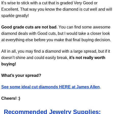
It’s wise to stick with a cut that is graded Very Good or
Excellent. That way you know the diamond is cut well and will
sparkle greatly!
Good grade cuts are not bad
. You can find some awesome
diamond deals with Good cuts, but I would take a closer look
at everything else before you make that final buying decision.
All in all, you may find a diamond with a large spread, but if it
doesn’t shine and could easily break,
it’s not really worth
buying!
What’s your spread?
See some ideal cut diamonds HERE at James Allen
.
Cheers! :)
Recommended Jewelry Supplies: