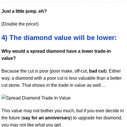
Just a little jump, eh?
(Double the price!)
4) The diamond value will be lower:
Why would a spread diamond have a lower trade-in
value?
Because the cut is poor (poor make, off-cut,
bad cut
). Either
way, a diamond with a poor cut is less valuable than a better
cut stone. That shows in the trade in value as well…
This value may not bother you much, but if you ever decide in
the future (
say for an anniversary
) to upgrade her diamond,
you may not like what you get.