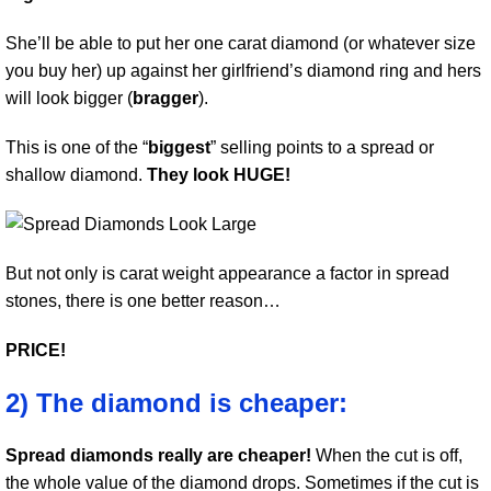
She’ll be able to put her one carat diamond (or whatever size
you buy her) up against her girlfriend’s diamond ring and hers
will look bigger (
bragger
).
This is one of the “
biggest
” selling points to a spread or
shallow diamond.
They look HUGE!
But not only is carat weight appearance a factor in spread
stones, there is one better reason…
PRICE!
2) The diamond is cheaper:
Spread diamonds really are cheaper!
When the cut is off,
the whole value of the diamond drops. Sometimes if the cut is