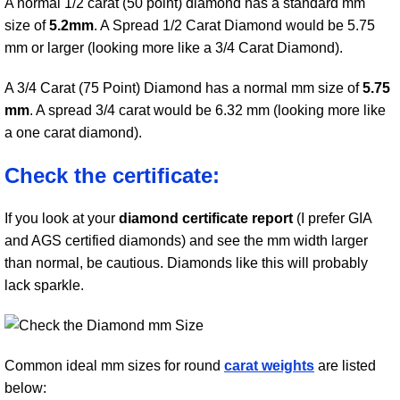
A normal 1/2 carat (50 point) diamond has a standard mm
size of
5.2mm
. A Spread 1/2 Carat Diamond would be 5.75
mm or larger (looking more like a 3/4 Carat Diamond).
A 3/4 Carat (75 Point) Diamond has a normal mm size of
5.75
mm
. A spread 3/4 carat would be 6.32 mm (looking more like
a one carat diamond).
Check the certificate:
If you look at your
diamond certificate report
(I prefer GIA
and AGS certified diamonds) and see the mm width larger
than normal, be cautious. Diamonds like this will probably
lack sparkle.
Common ideal mm sizes for round
carat weights
are listed
below: