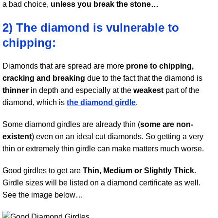
a bad choice,
unless you break the stone…
2) The diamond is vulnerable to
chipping:
Diamonds that are spread are more
prone to chipping,
cracking and breaking
due to the fact that the diamond is
thinner
in depth and especially at the
weakest
part of the
diamond, which is
the diamond girdle
.
Some diamond girdles are already thin (
some are non-
existent
) even on an ideal cut diamonds. So getting a very
thin or extremely thin girdle can make matters much worse.
Good girdles to get are
Thin, Medium or Slightly Thick
.
Girdle sizes will be listed on a diamond certificate as well.
See the image below…