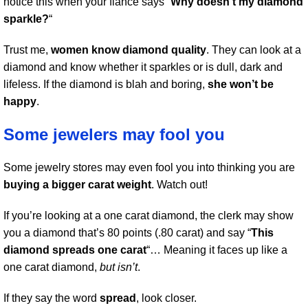
notice this when your fiance says “
Why doesn’t my diamond
sparkle?
“
Trust me,
women know diamond quality
. They can look at a
diamond and know whether it sparkles or is dull, dark and
lifeless. If the diamond is blah and boring,
she won’t be
happy
.
Some jewelers may fool you
Some jewelry stores may even fool you into thinking you are
buying a bigger carat weight
. Watch out!
If you’re looking at a one carat diamond, the clerk may show
you a diamond that’s 80 points (.80 carat) and say “
This
diamond spreads one carat
“… Meaning it faces up like a
one carat diamond,
but isn’t
.
If they say the word
spread
, look closer.