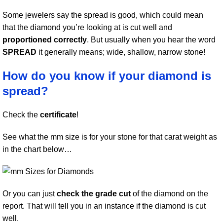
Some jewelers say the spread is good, which could mean
that the diamond you’re looking at is cut well and
proportioned correctly
. But usually when you hear the word
SPREAD
it generally means; wide, shallow, narrow stone!
How do you know if your diamond is
spread?
Check the
certificate
!
See what the mm size is for your stone for that carat weight as
in the chart below…
Or you can just
check the grade cut
of the diamond on the
report. That will tell you in an instance if the diamond is cut
well.