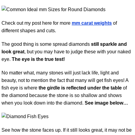
Check out my post here for more
mm carat weights
of
different shapes and cuts.
The good thing is some spread diamonds
still sparkle and
look great
, but you may have to judge these with your naked
eye.
The eye is the true test!
No matter what, many stones will just lack life, light and
beauty, not to mention the fact that many will get fish eyes! A
fish eye is where
the girdle is reflected under the table
of
the diamond because the stone is so shallow and shows
when you look down into the diamond.
See image below…
See how the stone faces up. If it still looks great, it may not be