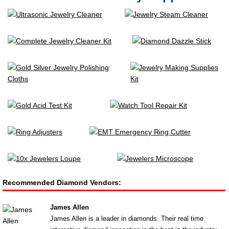
Recommended Diamond Vendors:
James Allen
James Allen is a leader in diamonds. Their real time