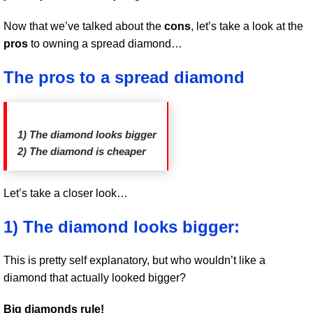
Now that we’ve talked about the
cons
, let’s take a look at the
pros
to owning a spread diamond…
The pros to a spread diamond
1) The diamond looks bigger
2) The diamond is cheaper
Let’s take a closer look…
1) The diamond looks bigger:
This is pretty self explanatory, but who wouldn’t like a
diamond that actually looked bigger?
Big diamonds rule!