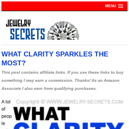
MENU
WHAT CLARITY SPARKLES THE
MOST?
This post contains affiliate links. If you use these links to buy
something I may earn a commission. Thanks! As an Amazon
Associate I also earn from qualifying purchases.
A lot
of
peop
le