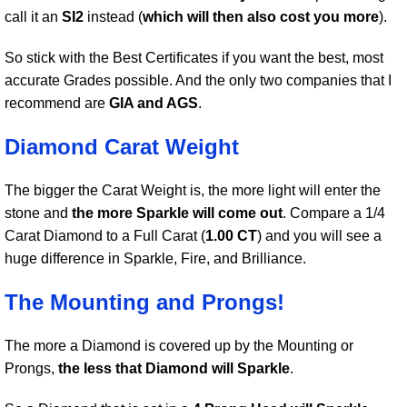
call it an
SI2
instead (
which will then also cost you more
).
So stick with the Best Certificates if you want the best, most
accurate Grades possible. And the only two companies that I
recommend are
GIA and AGS
.
Diamond Carat Weight
The bigger the Carat Weight is, the more light will enter the
stone and
the more Sparkle will come out
. Compare a 1/4
Carat Diamond to a Full Carat (
1.00 CT
) and you will see a
huge difference in Sparkle, Fire, and Brilliance.
The Mounting and Prongs!
The more a Diamond is covered up by the Mounting or
Prongs,
the less that Diamond will Sparkle
.