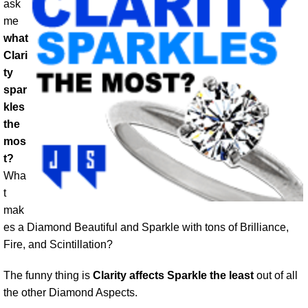
ask
me
what
Clari
ty
spar
kles
the
mos
t?
Wha
t
mak
es a Diamond Beautiful and Sparkle with tons of Brilliance,
Fire, and Scintillation?
The funny thing is
Clarity affects Sparkle the least
out of all
the other Diamond Aspects.