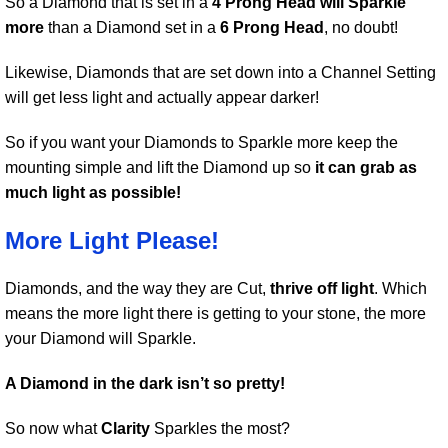
So a Diamond that is set in a
4 Prong Head will Sparkle
more
than a Diamond set in a
6 Prong Head
, no doubt!
Likewise, Diamonds that are set down into a Channel Setting
will get less light and actually appear darker!
So if you want your Diamonds to Sparkle more keep the
mounting simple and lift the Diamond up so
it can grab as
much light as possible!
More Light Please!
Diamonds, and the way they are Cut,
thrive off light
. Which
means the more light there is getting to your stone, the more
your Diamond will Sparkle.
A Diamond in the dark isn’t so pretty!
So now what
Clarity
Sparkles the most?