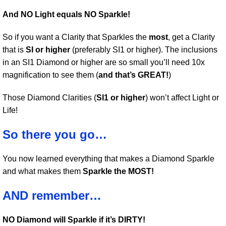
And NO Light equals NO Sparkle!
So if you want a Clarity that Sparkles the
most
, get a Clarity
that is
SI or higher
(preferably SI1 or higher). The inclusions
in an SI1 Diamond or higher are so small you’ll need 10x
magnification to see them (
and that’s GREAT!
)
Those Diamond Clarities (
SI1 or higher
) won’t affect Light or
Life!
So there you go…
You now learned everything that makes a Diamond Sparkle
and what makes them
Sparkle the MOST!
AND remember…
NO Diamond will Sparkle if it’s DIRTY!