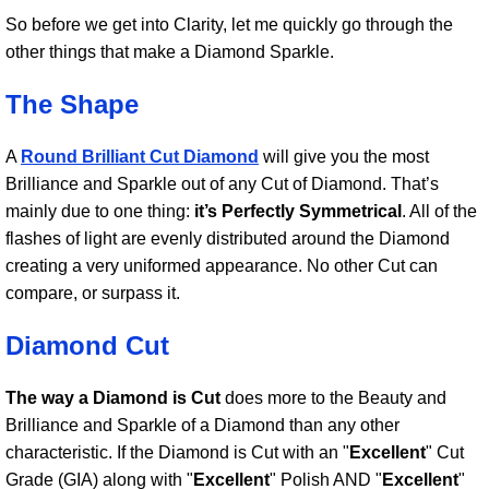
So before we get into Clarity, let me quickly go through the
other things that make a Diamond Sparkle.
The Shape
A
Round Brilliant Cut Diamond
will give you the most
Brilliance and Sparkle out of any Cut of Diamond. That’s
mainly due to one thing:
it’s Perfectly Symmetrical
. All of the
flashes of light are evenly distributed around the Diamond
creating a very uniformed appearance. No other Cut can
compare, or surpass it.
Diamond Cut
The way a Diamond is Cut
does more to the Beauty and
Brilliance and Sparkle of a Diamond than any other
characteristic. If the Diamond is Cut with an "
Excellent
" Cut
Grade (GIA) along with "
Excellent
" Polish AND "
Excellent
"