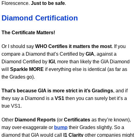
Florescence.
Just to be safe
.
Diamond Certification
The Certificate Matters!
Or I should say
WHO Certifies it matters the most
. If you
compare a Diamond that’s Certified by
GIA
, against a
Diamond Certified by
IGI
, more than likely the GIA Diamond
will
Sparkle MORE
if everything else is identical (as far as
the Grades go).
That’s because GIA is more strict in it’s Gradings
, and if
they say a Diamond is a
VS1
then you can surely bet it’s a
true VS1.
Other
Diamond Reports
(or
Certificates
as they’re known),
may over-exaggerate or
bump
their Grades slightly. So a
diamond that GIA would call
I1 Clarity
other companies might