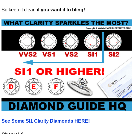
So keep it clean
if you want it to bling!
See Some SI1 Clarity Diamonds HERE!