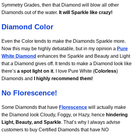
Symmetry Grades, then that Diamond will blow all other
Diamonds out of the water.
It will Sparkle like crazy!
Diamond Color
Even the Color tends to make the Diamonds Sparkle more.
Now this may be highly debatable, but in my opinion a
Pure
White Diamond
enhances the Sparkle and Beauty and Light
that a Diamond gives off. It tends to make a Diamond look like
there’s
a spot light on it
. I love Pure White (
Colorless
)
Diamonds and
I highly recommend them!
No Florescence!
Some Diamonds that have
Florescence
will actually make
the Diamond look Cloudy, Foggy, or Hazy, hence
hindering
Light, Beauty, and Sparkle
. That’s why I always advise
customers to buy Certified Diamonds that have NO