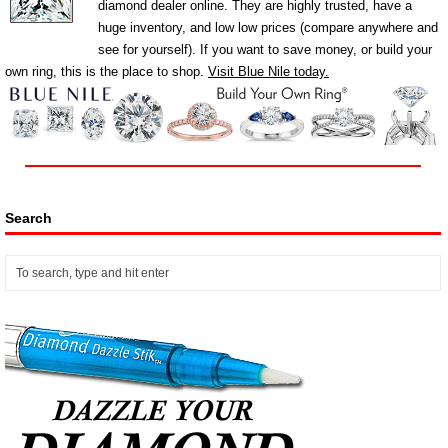
diamond dealer online. They are highly trusted, have a
huge inventory, and low low prices (compare anywhere and
see for yourself). If you want to save money, or build your
own ring, this is the place to shop.
Visit Blue Nile today.
Search