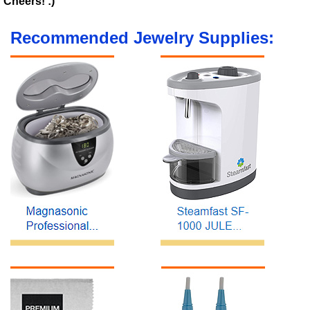
Cheers! :)
Recommended Jewelry Supplies: