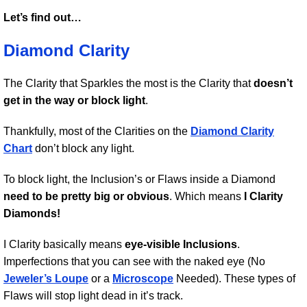
Let’s find out…
Diamond Clarity
The Clarity that Sparkles the most is the Clarity that
doesn’t
get in the way or block light
.
Thankfully, most of the Clarities on the
Diamond Clarity
Chart
don’t block any light.
To block light, the Inclusion’s or Flaws inside a Diamond
need to be pretty big or obvious
. Which means
I Clarity
Diamonds!
I Clarity basically means
eye-visible Inclusions
.
Imperfections that you can see with the naked eye (No
Jeweler’s Loupe
or a
Microscope
Needed). These types of
Flaws will stop light dead in it’s track.