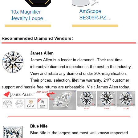
Recommended Diamond Vendors:
James Allen
James Allen is a leader in diamonds. Their real time
interactive diamond inspection is the best in the industry.
View and rotate any diamond under 20x magnification.
Their prices, selection, lifetime warranty, 24/7 customer
support and hassle free returns are unbeatable.
Visit James Allen today.
Blue Nile
Blue Nile is the largest and most well known respected