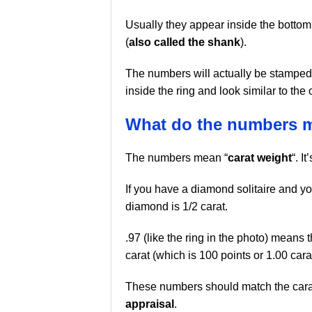
Usually they appear inside the bottom
(
also called the shank
).
The numbers will actually be stamped
inside the ring and look similar to the 
What do the numbers 
The numbers mean “
carat weight
“. I
If you have a diamond solitaire and y
diamond is 1/2 carat.
.97 (like the ring in the photo) means t
carat (which is 100 points or 1.00 carat
These numbers should match the carat
appraisal
.