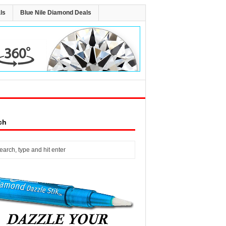
ls
Blue Nile Diamond Deals
ch