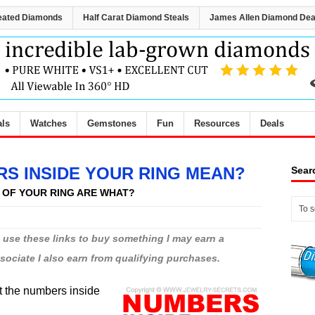
eated Diamonds
Half Carat Diamond Steals
James Allen Diamond Dea
als
Watches
Gemstones
Fun
Resources
Deals
S INSIDE YOUR RING MEAN?
Sear
 OF YOUR RING ARE WHAT?
ou use these links to buy something I may earn a
ciate I also earn from qualifying purchases.
at the numbers inside