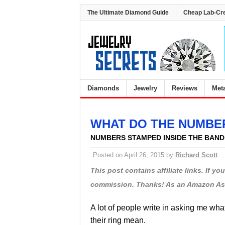
The Ultimate Diamond Guide
Cheap Lab-Cr
Diamonds
Jewelry
Reviews
Met
WHAT DO THE NUMBER
NUMBERS STAMPED INSIDE THE BAND
Posted on
April 26, 2015
by
Richard Scott
This post contains affiliate links. If y
commission. Thanks! As an Amazon Asso
A lot of people write in asking me wh
their ring mean.