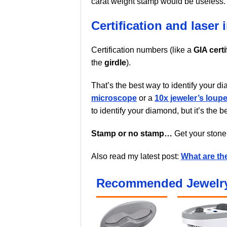
carat weight stamp would be useless. C
Certification and laser 
Certification numbers (like a
GIA certi
the
girdle
).
That’s the best way to identify your 
microscope
or a
10x jeweler’s loup
to identify your diamond, but it’s the 
Stamp or no stamp…
Get your stone 
Also read my latest post:
What are th
Recommended Jewelry