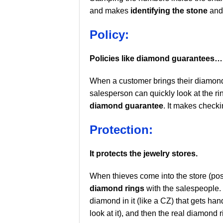
and makes
identifying the stone
and 
Policy:
Policies like diamond guarantees…
When a customer brings their diamond 
salesperson can quickly look at the r
diamond guarantee
. It makes check
Protection:
It protects the jewelry stores.
When thieves come into the store (pos
diamond rings
with the salespeople. 
diamond in it (like a CZ) that gets ha
look at it), and then the real diamond