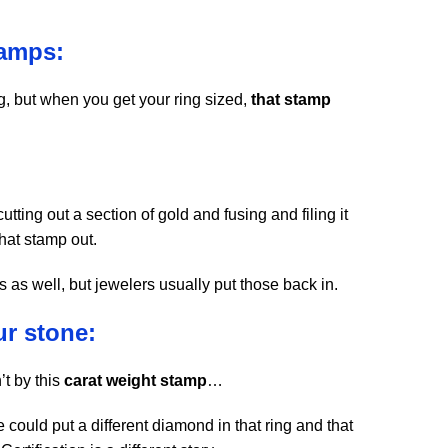
tamps:
, but when you get your ring sized,
that stamp
tting out a section of gold and fusing and filing it
that stamp out.
as well, but jewelers usually put those back in.
ur stone:
’t by this
carat weight stamp
…
 could put a different diamond in that ring and that