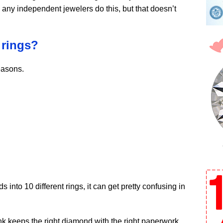
 any independent jewelers do this, but that doesn’t
 rings?
easons.
into 10 different rings, it can get pretty confusing in
k keeps the right diamond with the right paperwork