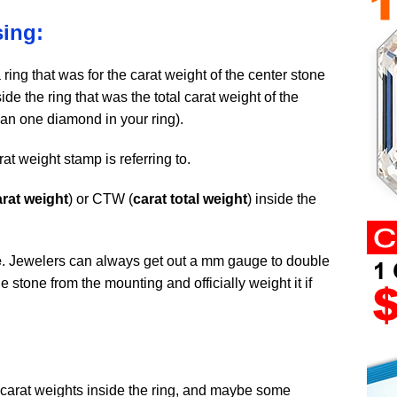
ing:
ring that was for the carat weight of the center stone
de the ring that was the total carat weight of the
an one diamond in your ring).
rat weight stamp is referring to.
arat weight
) or CTW (
carat total weight
) inside the
e
. Jewelers can always get out a mm gauge to double
 stone from the mounting and officially weight it if
carat weights inside the ring, and maybe some