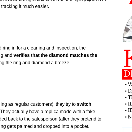
tracking it much easier.
ring in for a cleaning and inspection, the
ing and
verifies that the diamond matches the
ing the ring and diamond a breeze.
ing as regular customers), they try to
switch
They actually have a replica made with a fake
nded back to the salesperson (after they pretend to
 ring gets palmed and dropped into a pocket.