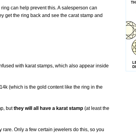
 ring can help prevent this. A salesperson can
ey get the ring back and see the carat stamp and
nfused with karat stamps, which also appear inside
 14k (which is the gold content like the ring in the
.
mp, but
they will all have a karat stamp
(at least the
 rare. Only a few certain jewelers do this, so you