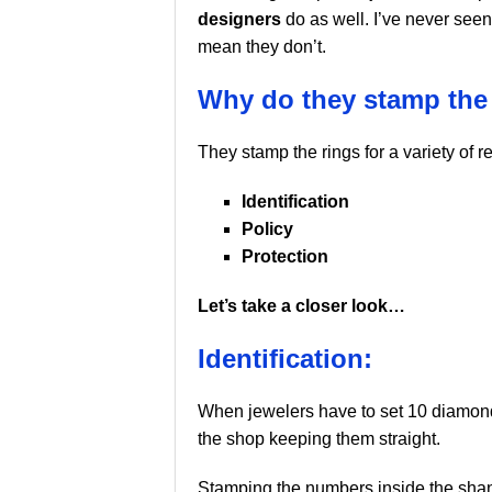
designers
do as well. I’ve never seen
mean they don’t.
Why do they stamp the
They stamp the rings for a variety of r
Identification
Policy
Protection
Let’s take a closer look…
Identification:
When jewelers have to set 10 diamonds 
the shop keeping them straight.
Stamping the numbers inside the shan