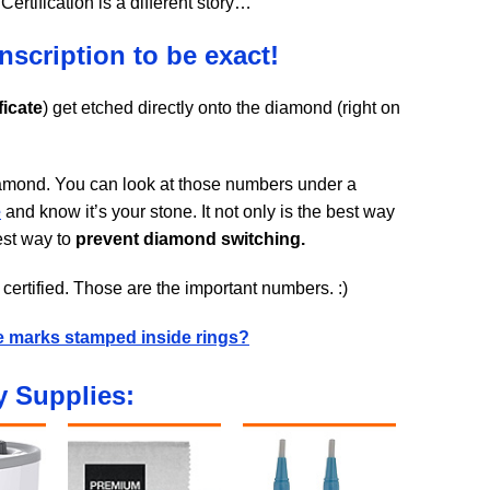
ertification is a different story…
inscription to be exact!
ficate
) get etched directly onto the diamond (right on
diamond. You can look at those numbers under a
e
and know it’s your stone. It not only is the best way
best way to
prevent diamond switching.
certified. Those are the important numbers. :)
e marks stamped inside rings?
 Supplies: