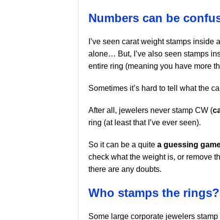
Numbers can be confus
I’ve seen carat weight stamps inside a 
alone… But, I’ve also seen stamps insi
entire ring (meaning you have more th
Sometimes it’s hard to tell what the ca
After all, jewelers never stamp CW (
c
ring (at least that I’ve ever seen).
So it can be a quite
a guessing gam
check what the weight is, or remove the
there are any doubts.
Who stamps the rings?
Some large corporate jewelers stamp 