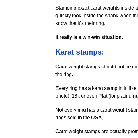
Stamping exact carat weights inside a
quickly look inside the shank when th
know that it’s their ring.
It really is a win-win situation.
Karat stamps:
Carat weight stamps should not be co
the ring.
Every ring has a karat stamp in it, like
photo), 18k or even Plat (for platinum)
Not every ring has a carat weight sta
rings sold in the
USA
).
Carat weight stamps are actually pretty