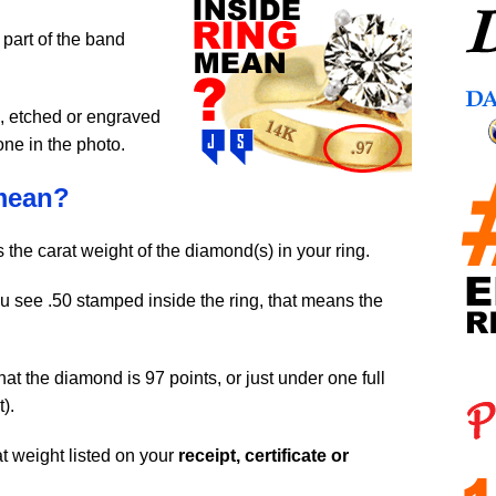
 part of the band
, etched or engraved
one in the photo.
mean?
t’s the carat weight of the diamond(s) in your ring.
ou see .50 stamped inside the ring, that means the
hat the diamond is 97 points, or just under one full
).
 weight listed on your
receipt, certificate or