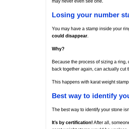
may never even see one.
Losing your number s
You may have a stamp inside your ring
could disappear
.
Why?
Because the process of sizing a ring, cu
back together again, can actually cut 
This happens with karat weight stamps 
Best way to identify yo
The best way to identify your stone isn
It’s by certification!
After all, someone