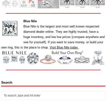
Blue Nile
Blue Nile is the largest and most well known respected
diamond dealer online. They are highly trusted, have a
huge inventory, and low low prices (compare anywhere and
see for yourself). If you want to save money, or build your
own ring, this is the place to shop.
Visit Blue Nile today.
Search