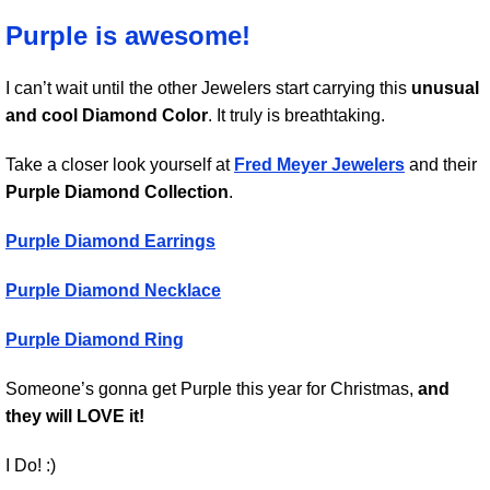
Purple is awesome!
I can’t wait until the other Jewelers start carrying this
unusual
and cool Diamond Color
. It truly is breathtaking.
Take a closer look yourself at
Fred Meyer Jewelers
and their
Purple Diamond Collection
.
Purple Diamond Earrings
Purple Diamond Necklace
Purple Diamond Ring
Someone’s gonna get Purple this year for Christmas,
and
they will LOVE it!
I Do! :)