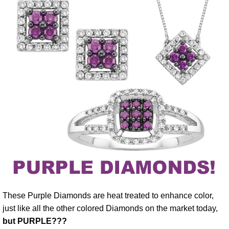
These Purple Diamonds are heat treated to enhance color,
just like all the other colored Diamonds on the market today,
but PURPLE???