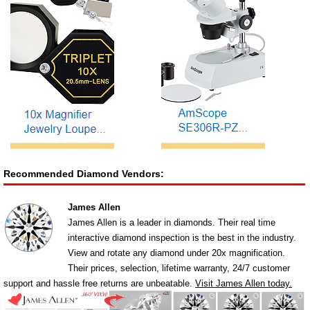
Recommended Diamond Vendors:
James Allen
James Allen is a leader in diamonds. Their real time
interactive diamond inspection is the best in the industry.
View and rotate any diamond under 20x magnification.
Their prices, selection, lifetime warranty, 24/7 customer
support and hassle free returns are unbeatable.
Visit James Allen today.