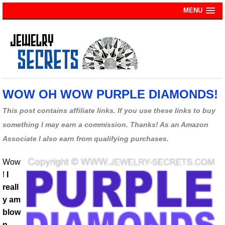
MENU
WOW OH WOW PURPLE DIAMONDS!
This post contains affiliate links. If you use these links to buy
something I may earn a commission. Thanks! As an Amazon
Associate I also earn from qualifying purchases.
Wow
!
I
reall
y am
blow
n