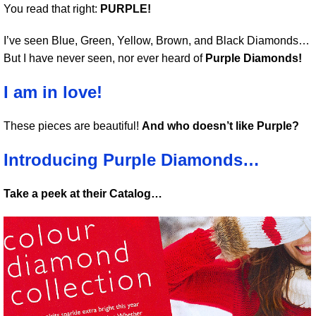
You read that right:
PURPLE!
I’ve seen Blue, Green, Yellow, Brown, and Black Diamonds…
But I have never seen, nor ever heard of
Purple Diamonds!
I am in love!
These pieces are beautiful!
And who doesn’t like Purple?
Introducing Purple Diamonds…
Take a peek at their Catalog…