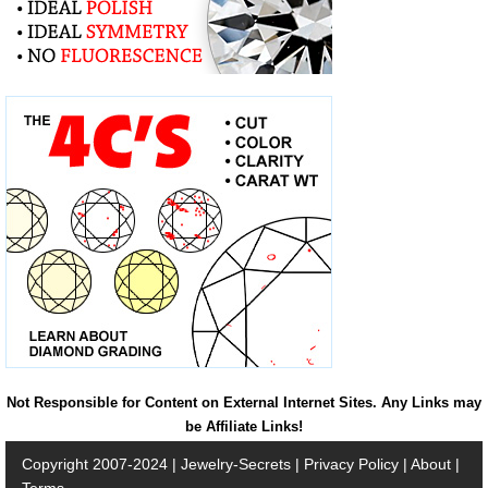
Not Responsible for Content on External Internet Sites. Any Links may
be Affiliate Links!
Copyright 2007-2024 |
Jewelry-Secrets
|
Privacy Policy
|
About
|
Terms