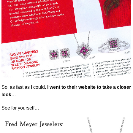
So, as fast as I could,
I went to their website to take a closer
look
…
See for yourself…