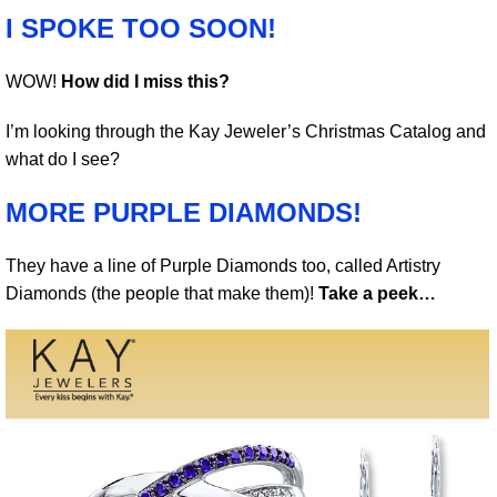
I SPOKE TOO SOON!
WOW!
How did I miss this?
I’m looking through the Kay Jeweler’s Christmas Catalog and
what do I see?
MORE PURPLE DIAMONDS!
They have a line of Purple Diamonds too, called Artistry
Diamonds (the people that make them)!
Take a peek…