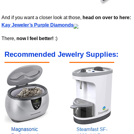
And if you want a closer look at those,
head on over to here:
Kay Jeweler’s Purple Diamonds
There,
now I feel better!
:)
Recommended Jewelry Supplies: