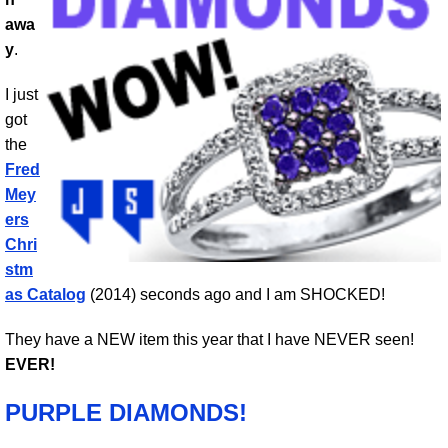
awa
y
.
I just
got
the
Fred
Mey
ers
Chri
stm
as Catalog
(2014) seconds ago and I am SHOCKED!
They have a NEW item this year that I have NEVER seen!
EVER!
PURPLE DIAMONDS!