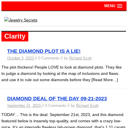
MENU
Clarity
THE DIAMOND PLOT IS A LIE!
October 3, 2023
// 0 Comments // by
Richard Scott
The plot thickens! People LOVE to look at diamond plots. They like
to judge a diamond by looking at the map of inclusions and flaws,
and use it to rule out some diamonds before they
[Read More…]
DIAMOND DEAL OF THE DAY 09-21-2023
September 21, 2023
// 0 Comments // by
Richard Scott
TODAY… This is the deal. September 21st, 2023, and this diamond
featured below is insanely top-quality, and comes with a crazy low-
price. It’s an internally flawless lab-grown diamond, that’s 1.11 carats