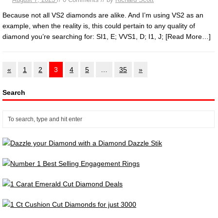
Because not all VS2 diamonds are alike. And I’m using VS2 as an
example, when the reality is, this could pertain to any quality of
diamond you’re searching for: SI1, E; VVS1, D; I1, J;
[Read More…]
«
1
2
3
4
5
…
35
»
Search