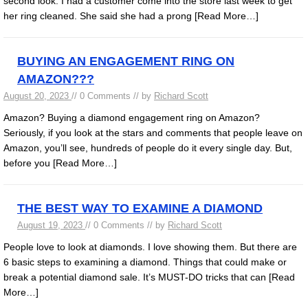
second look. I had a customer come into the store last week to get
her ring cleaned. She said she had a prong
[Read More…]
BUYING AN ENGAGEMENT RING ON
AMAZON???
August 20, 2023
// 0 Comments // by
Richard Scott
Amazon? Buying a diamond engagement ring on Amazon?
Seriously, if you look at the stars and comments that people leave on
Amazon, you’ll see, hundreds of people do it every single day. But,
before you
[Read More…]
THE BEST WAY TO EXAMINE A DIAMOND
August 19, 2023
// 0 Comments // by
Richard Scott
People love to look at diamonds. I love showing them. But there are
6 basic steps to examining a diamond. Things that could make or
break a potential diamond sale. It’s MUST-DO tricks that can
[Read
More…]