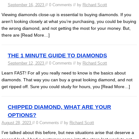
September 16, 2023
// 0 Comments // by
Richard Scott
Viewing diamonds close-up is essential to buying diamonds. If you
aren’t looking closely at what you’re purchasing, you could be buying
the wrong diamond, and not getting the most for your money. But,
there are
[Read More…]
THE 1 MINUTE GUIDE TO DIAMONDS
September 12, 2023
// 0 Comments // by
Richard Scott
Learn FAST! For all you really need to know is the basics about
diamonds. That way you can buy a great looking diamond, and not
get ripped off. Sure you could study for hours, you
[Read More…]
CHIPPED DIAMOND, WHAT ARE YOUR
OPTIONS?
August 28, 2023
// 0 Comments // by
Richard Scott
I’ve talked about this before, but new situations arise that deserve a