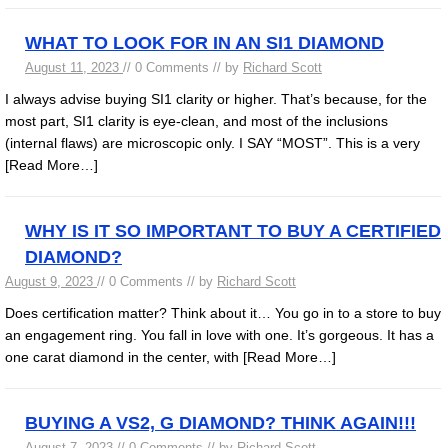
WHAT TO LOOK FOR IN AN SI1 DIAMOND
August 11, 2023
// 0 Comments // by
Richard Scott
I always advise buying SI1 clarity or higher. That’s because, for the
most part, SI1 clarity is eye-clean, and most of the inclusions
(internal flaws) are microscopic only. I SAY “MOST”. This is a very
[Read More…]
WHY IS IT SO IMPORTANT TO BUY A CERTIFIED
DIAMOND?
August 9, 2023
// 0 Comments // by
Richard Scott
Does certification matter? Think about it… You go in to a store to buy
an engagement ring. You fall in love with one. It’s gorgeous. It has a
one carat diamond in the center, with
[Read More…]
BUYING A VS2, G DIAMOND? THINK AGAIN!!!
August 7, 2023
// 0 Comments // by
Richard Scott