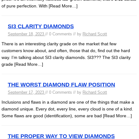
of pure perfection. With
[Read More…]
SI3 CLARITY DIAMONDS
September 18, 2023
// 0 Comments // by
Richard Scott
There is an interesting clarity grade on the market that few
customers know about, and often, those that do, find out the hard
way. I’m talking about SI3 clarity diamonds. SI3??? The SI3 clarity
grade
[Read More…]
THE WORST DIAMOND FLAW POSITION
September 17, 2023
// 0 Comments // by
Richard Scott
Inclusions and flaws in a diamond are one of the things that make a
diamond unique. Every dot, every line, every cloud is one of a kind.
Some flaws are good (identification), some are bad
[Read More…]
THE PROPER WAY TO VIEW DIAMONDS